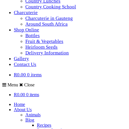
Country Lunches
Country Cooking School
Charcuterie
Charcuterie in Gauteng
Around South Africa
Shop Online
Bottles
Fruit & Vegetables
Heirloom Seeds
Delivery Information
Gallery
Contact Us
R0.00
0 items
Menu
Close
R0.00
0 items
Home
About Us
Animals
Blog
Recipes