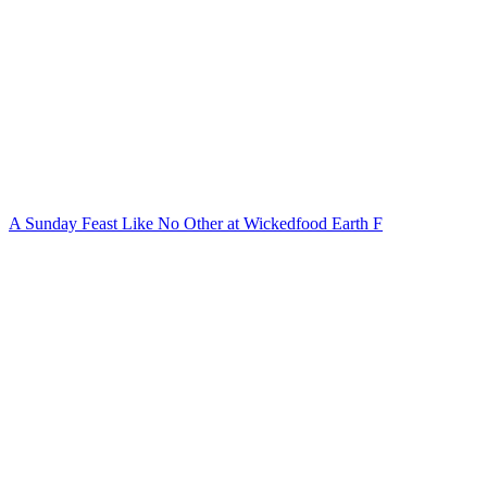
A Sunday Feast Like No Other at Wickedfood Earth F