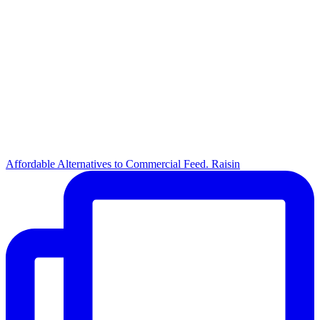
Affordable Alternatives to Commercial Feed. Raisin