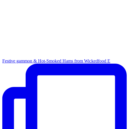
Festive gammon & Hot-Smoked Hams from Wickedfood E