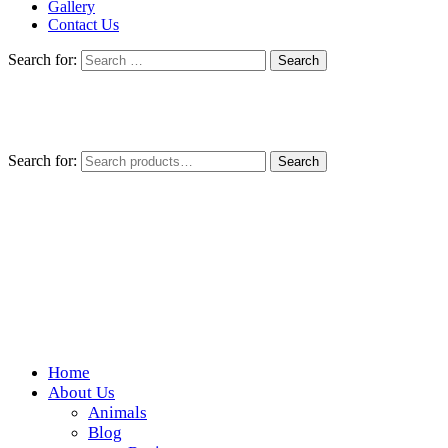
Gallery
Contact Us
Search for:
Search for:
Search
Home
Wickedfood
About Us
Animals
A foodie getaway in the countryside
Blog