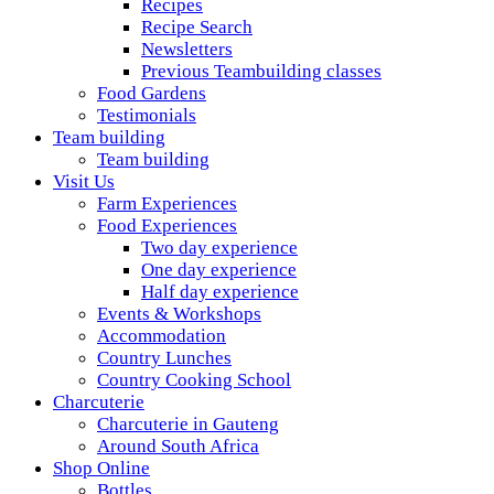
Recipes
Recipe Search
Newsletters
Previous Teambuilding classes
Food Gardens
Testimonials
Team building
Team building
Visit Us
Farm Experiences
Food Experiences
Two day experience
One day experience
Half day experience
Events & Workshops
Accommodation
Country Lunches
Country Cooking School
Charcuterie
Charcuterie in Gauteng
Around South Africa
Shop Online
Bottles