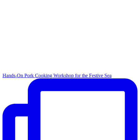
Hands-On Pork Cooking Workshop for the Festive Sea