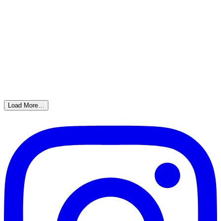
Load More…