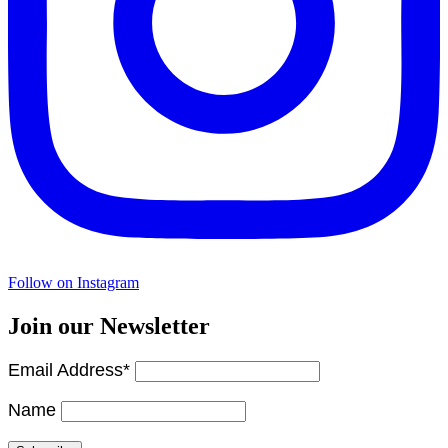
Follow on Instagram
Join our Newsletter
Email Address*
Name