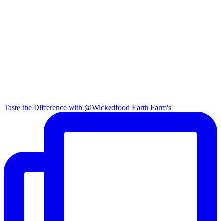
Taste the Difference with @Wickedfood Earth Farm's