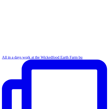
All in a days work at the Wickedfood Earth Farm bu