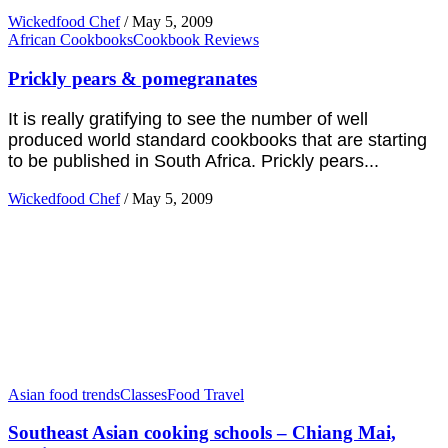
Wickedfood Chef
/
May 5, 2009
African Cookbooks
Cookbook Reviews
Prickly pears & pomegranates
It is really gratifying to see the number of well
produced world standard cookbooks that are starting
to be published in South Africa. Prickly pears...
Wickedfood Chef
/
May 5, 2009
Asian food trends
Classes
Food Travel
Southeast Asian cooking schools – Chiang Mai,