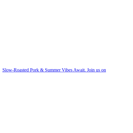
Slow-Roasted Pork & Summer Vibes Await. Join us on