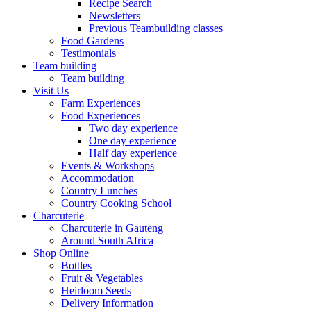
Recipe Search
Newsletters
Previous Teambuilding classes
Food Gardens
Testimonials
Team building
Team building
Visit Us
Farm Experiences
Food Experiences
Two day experience
One day experience
Half day experience
Events & Workshops
Accommodation
Country Lunches
Country Cooking School
Charcuterie
Charcuterie in Gauteng
Around South Africa
Shop Online
Bottles
Fruit & Vegetables
Heirloom Seeds
Delivery Information