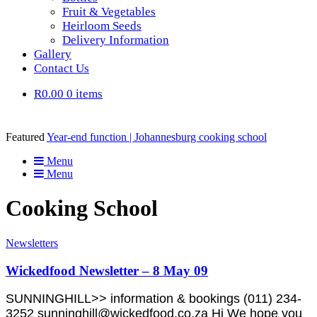
Fruit & Vegetables
Heirloom Seeds
Delivery Information
Gallery
Contact Us
R0.00
0 items
Featured
Year-end function | Johannesburg cooking school
Menu
Menu
Cooking School
Newsletters
Wickedfood Newsletter – 8 May 09
SUNNINGHILL>> information & bookings (011) 234-
3252 sunninghill@wickedfood.co.za Hi We hope you