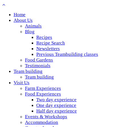
Home
About Us
Animals
Blog
Recipes
Recipe Search
Newsletters
Previous Teambuilding classes
Food Gardens
Testimonials
Team building
Team building
Visit Us
Farm Experiences
Food Experiences
Two day experience
One day experience
Half day experience
Events & Workshops
Accommodation