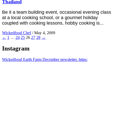
Thailand
Be it a team building event, occasional evening class
at a local cooking school, or a gourmet holiday
coupled with cooking lessons, hobby cooking is...
Wickedfood Chef
/
May 4, 2009
←
1
…
24
25
26
27
28
→
Instagram
Wickedfood Earth Farm December newsletter. https: