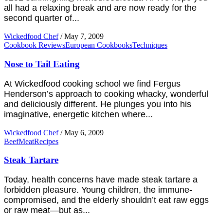
all had a relaxing break and are now ready for the
second quarter of...
Wickedfood Chef
/
May 7, 2009
Cookbook Reviews
European Cookbooks
Techniques
Nose to Tail Eating
At Wickedfood cooking school we find Fergus
Henderson’s approach to cooking whacky, wonderful
and deliciously different. He plunges you into his
imaginative, energetic kitchen where...
Wickedfood Chef
/
May 6, 2009
Beef
Meat
Recipes
Steak Tartare
Today, health concerns have made steak tartare a
forbidden pleasure. Young children, the immune-
compromised, and the elderly shouldn’t eat raw eggs
or raw meat—but as...