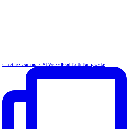
Christmas Gammons. At Wickedfood Earth Farm, we be