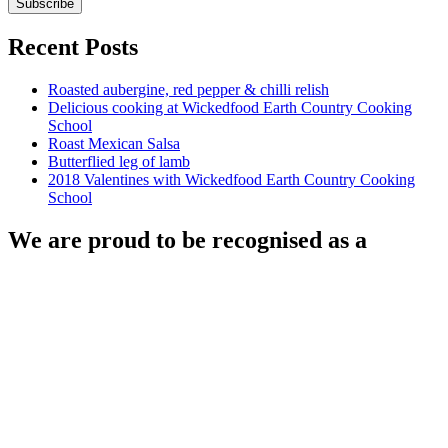
Recent Posts
Roasted aubergine, red pepper & chilli relish
Delicious cooking at Wickedfood Earth Country Cooking
School
Roast Mexican Salsa
Butterflied leg of lamb
2018 Valentines with Wickedfood Earth Country Cooking
School
We are proud to be recognised as a