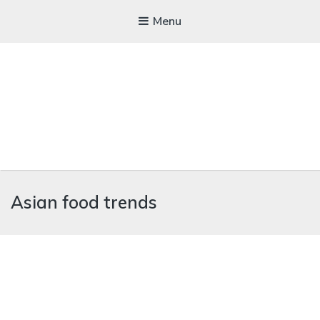
Menu
WICKEDFOOD
Asian food trends
A foodie getaway in the countryside