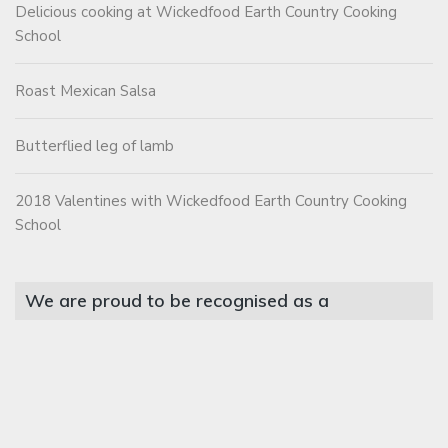
Delicious cooking at Wickedfood Earth Country Cooking
School
Roast Mexican Salsa
Butterflied leg of lamb
2018 Valentines with Wickedfood Earth Country Cooking
School
We are proud to be recognised as a