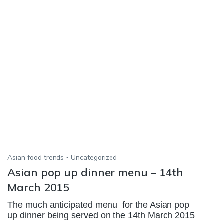
Asian food trends
Uncategorized
Asian pop up dinner menu – 14th
March 2015
The much anticipated menu for the Asian pop
up dinner being served on the 14th March 2015