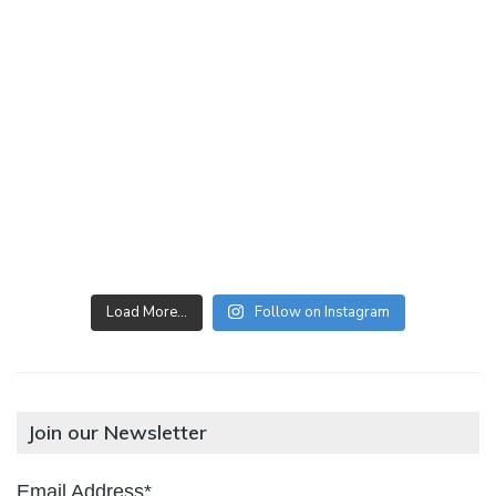
Load More…
Follow on Instagram
Join our Newsletter
Email Address*