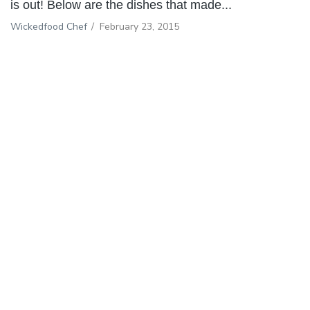
is out! Below are the dishes that made...
Wickedfood Chef
/
February 23, 2015