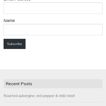
Name
Recent Posts
Roasted aubergine, red pepper & chilli relish