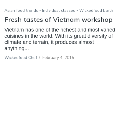
Asian food trends
Individual classes
Wickedfood Earth
Fresh tastes of Vietnam workshop
Vietnam has one of the richest and most varied
cuisines in the world. With its great diversity of
climate and terrain, it produces almost
anything...
Wickedfood Chef
/
February 4, 2015