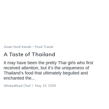
Asian food trends
Food Travel
A Taste of Thailand
It may have been the pretty Thai girls who first
received attention, but it’s the uniqueness of
Thailand’s food that ultimately beguiled and
enchanted the...
Wickedfood Chef
/
May 19, 2009