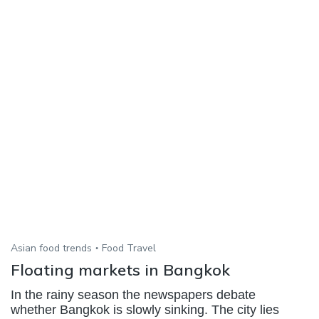
Asian food trends
Food Travel
Floating markets in Bangkok
In the rainy season the newspapers debate
whether Bangkok is slowly sinking. The city lies