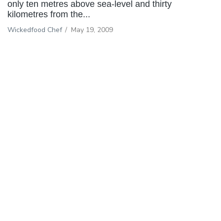
only ten metres above sea-level and thirty
kilometres from the...
Wickedfood Chef
/
May 19, 2009