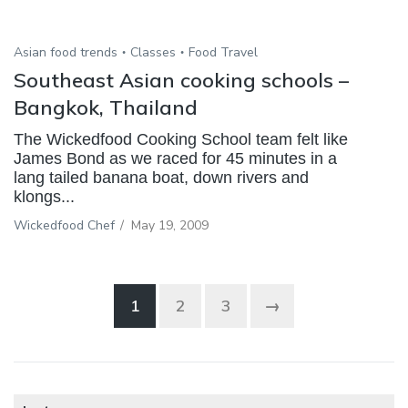
Asian food trends
Classes
Food Travel
Southeast Asian cooking schools –
Bangkok, Thailand
The Wickedfood Cooking School team felt like
James Bond as we raced for 45 minutes in a
lang tailed banana boat, down rivers and
klongs...
Wickedfood Chef
/
May 19, 2009
1
2
3
→