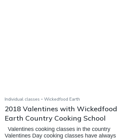
Individual classes
Wickedfood Earth
2018 Valentines with Wickedfood
Earth Country Cooking School
Valentines cooking classes in the country
Valentines Day cooking classes have always