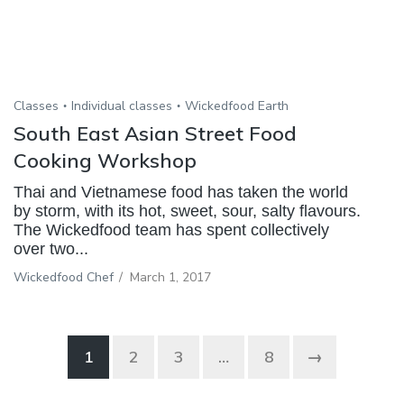
Classes
Individual classes
Wickedfood Earth
South East Asian Street Food
Cooking Workshop
Thai and Vietnamese food has taken the world
by storm, with its hot, sweet, sour, salty flavours.
The Wickedfood team has spent collectively
over two...
Wickedfood Chef
/
March 1, 2017
1
2
3
…
8
→