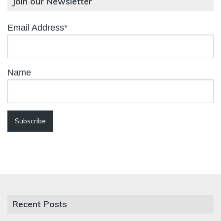
Join our Newsletter
Email Address*
Name
Recent Posts