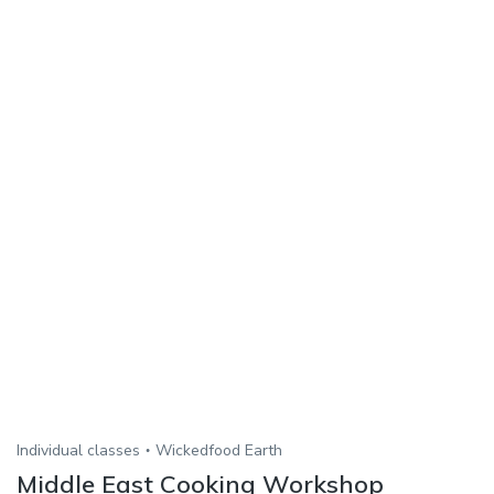
Individual classes
Wickedfood Earth
Middle East Cooking Workshop