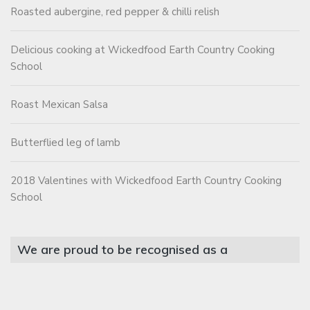
Roasted aubergine, red pepper & chilli relish
Delicious cooking at Wickedfood Earth Country Cooking
School
Roast Mexican Salsa
Butterflied leg of lamb
2018 Valentines with Wickedfood Earth Country Cooking
School
We are proud to be recognised as a