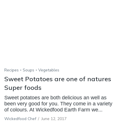
Recipes
Soups
Vegetables
Sweet Potatoes are one of natures
Super foods
Sweet potatoes are both delicious an well as
been very good for you. They come in a variety
of colours. At Wickedfood Earth Farm we...
Wickedfood Chef
/
June 12, 2017