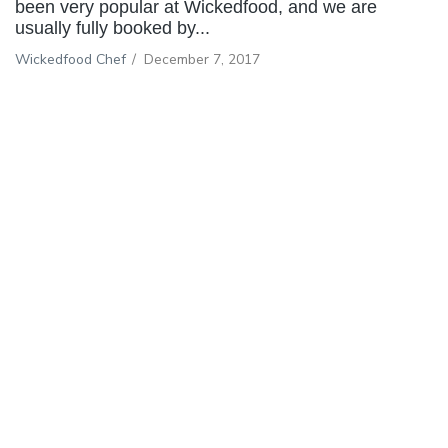
been very popular at Wickedfood, and we are
usually fully booked by...
Wickedfood Chef
/
December 7, 2017