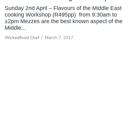
Sunday 2nd April – Flavours of the Middle East
cooking Workshop (R495pp) from 9:30am to
±2pm Mezzes are the best known aspect of the
Middle...
Wickedfood Chef
/
March 7, 2017