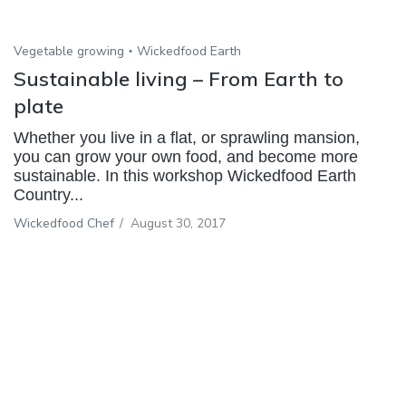
Vegetable growing
Wickedfood Earth
Sustainable living – From Earth to
plate
Whether you live in a flat, or sprawling mansion,
you can grow your own food, and become more
sustainable. In this workshop Wickedfood Earth
Country...
Wickedfood Chef
/
August 30, 2017