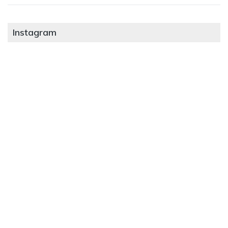
Instagram