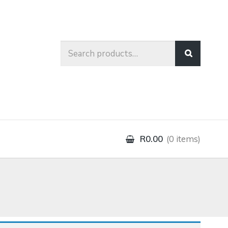
Search
for:
R0.00
0 items