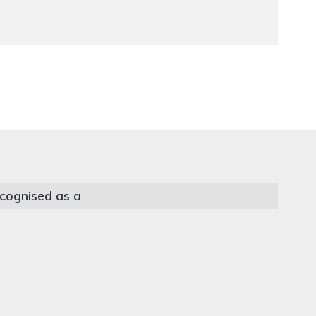
cognised as a