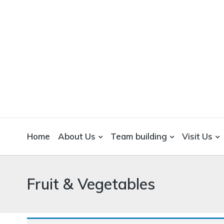
WICKEDFOOD
A foodie getaway in the countryside
Home
About Us
Team building
Visit Us
Fruit & Vegetables