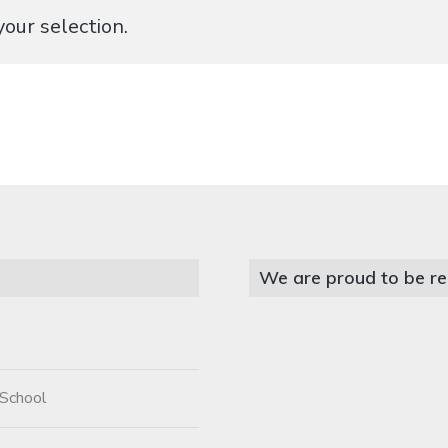
our selection.
We are proud to be re
 School