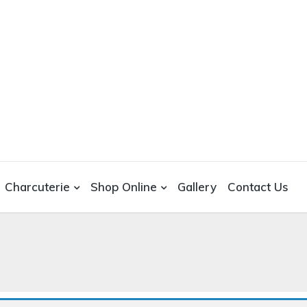
Charcuterie
Shop Online
Gallery
Contact Us