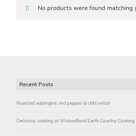
No products were found matching y
Recent Posts
Roasted aubergine, red pepper & chilli relish
Delicious cooking at Wickedfood Earth Country Cooking