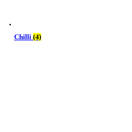
Chilli
(4)