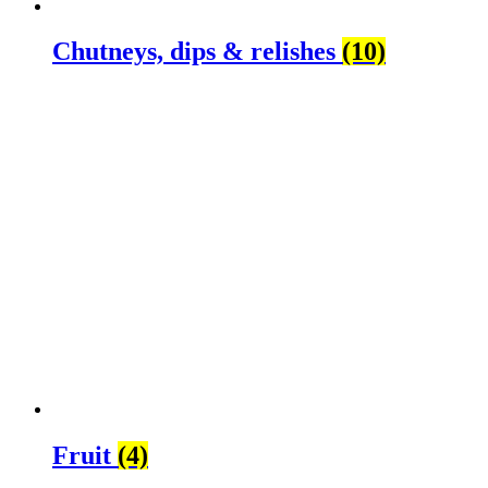
Chutneys, dips & relishes
(10)
Fruit
(4)