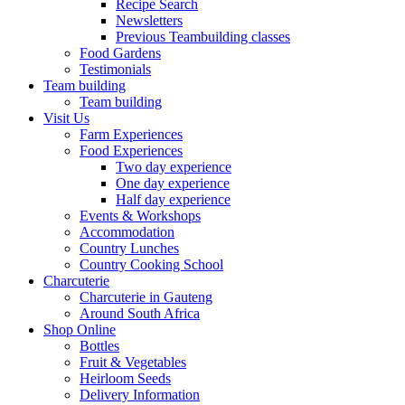
Recipe Search
Newsletters
Previous Teambuilding classes
Food Gardens
Testimonials
Team building
Team building
Visit Us
Farm Experiences
Food Experiences
Two day experience
One day experience
Half day experience
Events & Workshops
Accommodation
Country Lunches
Country Cooking School
Charcuterie
Charcuterie in Gauteng
Around South Africa
Shop Online
Bottles
Fruit & Vegetables
Heirloom Seeds
Delivery Information