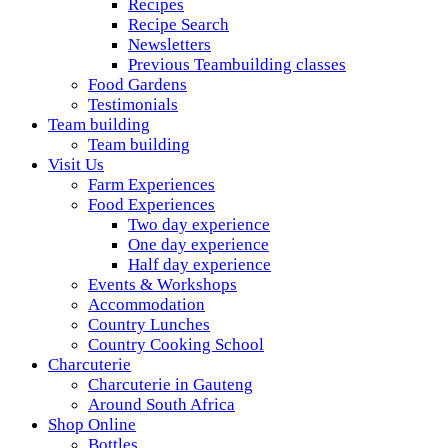
Recipes
Recipe Search
Newsletters
Previous Teambuilding classes
Food Gardens
Testimonials
Team building
Team building
Visit Us
Farm Experiences
Food Experiences
Two day experience
One day experience
Half day experience
Events & Workshops
Accommodation
Country Lunches
Country Cooking School
Charcuterie
Charcuterie in Gauteng
Around South Africa
Shop Online
Bottles