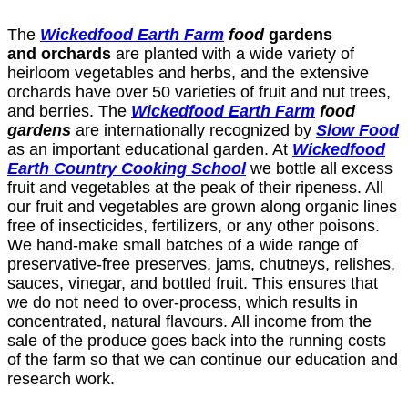
The
Wickedfood
Earth Farm
food
gardens
and orchards
are planted with a wide variety of
heirloom vegetables and herbs, and the extensive
orchards have over 50 varieties of fruit and nut trees,
and berries. The
Wickedfood
Earth Farm
food
gardens
are internationally recognized by
Slow Food
as an important educational garden. At
Wickedfood
Earth Country Cooking School
we bottle all excess
fruit and vegetables at the peak of their ripeness. All
our fruit and vegetables are grown along organic lines
free of insecticides, fertilizers, or any other poisons.
We hand-make small batches of a wide range of
preservative-free preserves, jams, chutneys, relishes,
sauces, vinegar, and bottled fruit. This ensures that
we do not need to over-process, which results in
concentrated, natural flavours. All income from the
sale of the produce goes back into the running costs
of the farm so that we can continue our education and
research work.