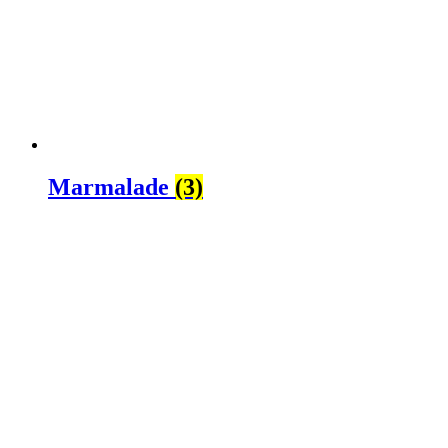
Marmalade
(3)