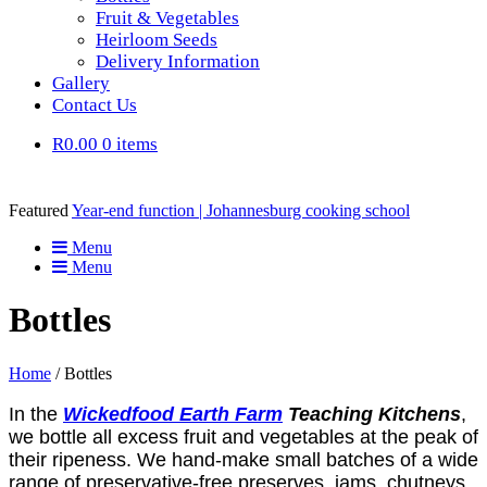
Fruit & Vegetables
Heirloom Seeds
Delivery Information
Gallery
Contact Us
R0.00
0 items
Featured
Year-end function | Johannesburg cooking school
Menu
Menu
Bottles
Home
/ Bottles
In the
Wickedfood
Earth Farm
Teaching
Kitchens
,
we bottle all excess fruit and vegetables at the peak of
their ripeness. We hand-make small batches of a wide
range of preservative-free preserves, jams, chutneys,