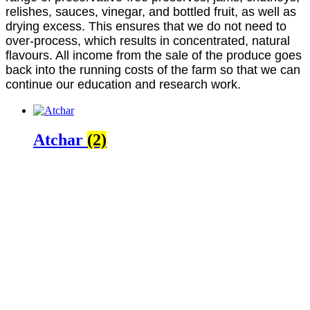
relishes, sauces, vinegar, and bottled fruit, as well as
drying excess. This ensures that we do not need to
over-process, which results in concentrated, natural
flavours. All income from the sale of the produce goes
back into the running costs of the farm so that we can
continue our education and research work.
Atchar
(2)