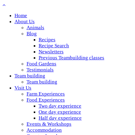
Home
About Us
Animals
Blog
Recipes
Recipe Search
Newsletters
Previous Teambuilding classes
Food Gardens
Testimonials
Team building
Team building
Visit Us
Farm Experiences
Food Experiences
Two day experience
One day experience
Half day experience
Events & Workshops
Accommodation