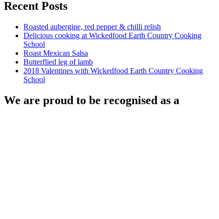
Recent Posts
Roasted aubergine, red pepper & chilli relish
Delicious cooking at Wickedfood Earth Country Cooking
School
Roast Mexican Salsa
Butterflied leg of lamb
2018 Valentines with Wickedfood Earth Country Cooking
School
We are proud to be recognised as a