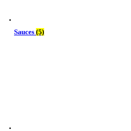
Sauces
(5)