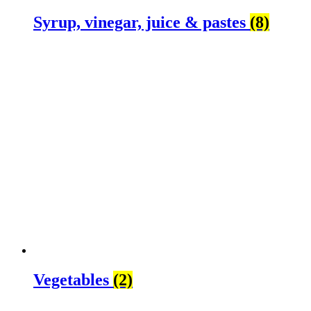
Syrup, vinegar, juice & pastes
(8)
Vegetables
(2)