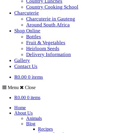
Country Lunches
Country Cooking School
Charcuterie
Charcuterie in Gauteng
Around South Africa
Shop Online
Bottles
Fruit & Vegetables
Heirloom Seeds
Delivery Information
Gallery
Contact Us
R0.00
0 items
Menu
Close
R0.00
0 items
Home
About Us
Animals
Blog
Recipes