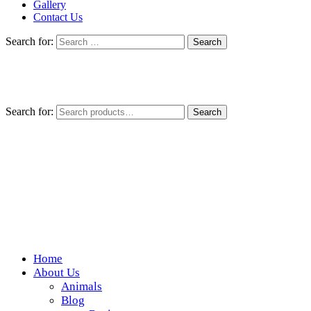
Gallery
Contact Us
Search for:
Search for:
Search
Home
Wickedfood
About Us
Animals
A foodie getaway in the countryside
Blog