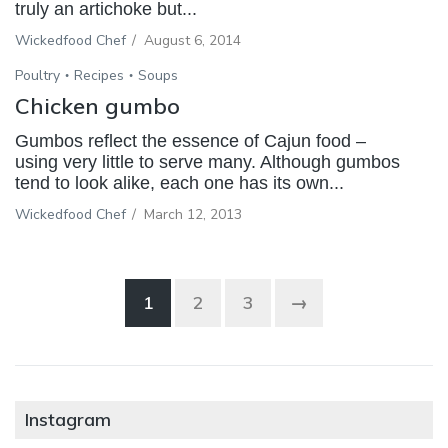
truly an artichoke but...
Wickedfood Chef
/
August 6, 2014
Poultry
Recipes
Soups
Chicken gumbo
Gumbos reflect the essence of Cajun food –
using very little to serve many. Although gumbos
tend to look alike, each one has its own...
Wickedfood Chef
/
March 12, 2013
1
2
3
→
Instagram