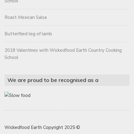
School
Roast Mexican Salsa
Butterflied leg of lamb
2018 Valentines with Wickedfood Earth Country Cooking
School
We are proud to be recognised as a
Wickedfood Earth Copyright 2025 ©