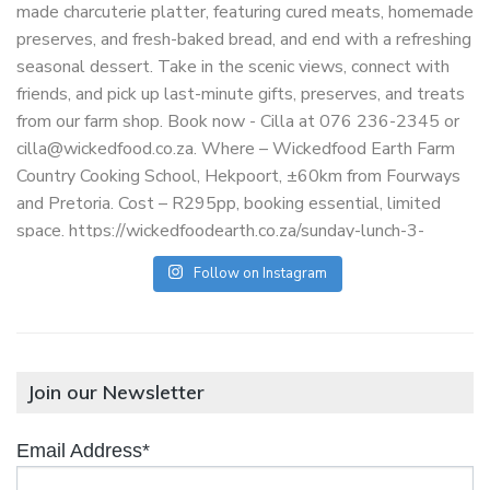
Follow on Instagram
Join our Newsletter
Email Address*