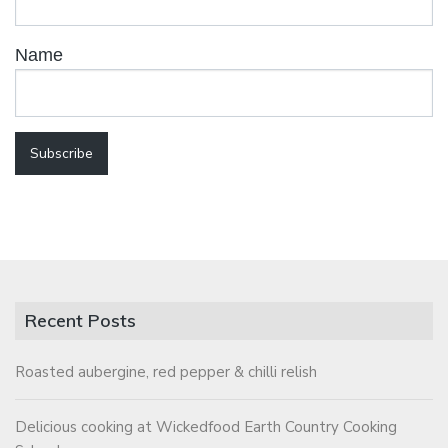
Name
Recent Posts
Roasted aubergine, red pepper & chilli relish
Delicious cooking at Wickedfood Earth Country Cooking