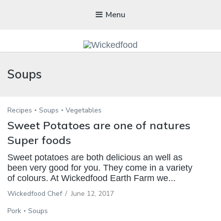
Menu
WICKEDFOOD
Soups
A foodie getaway in the countryside
Recipes
Soups
Vegetables
Sweet Potatoes are one of natures
Super foods
Sweet potatoes are both delicious an well as
been very good for you. They come in a variety
of colours. At Wickedfood Earth Farm we...
Wickedfood Chef
/
June 12, 2017
Pork
Soups