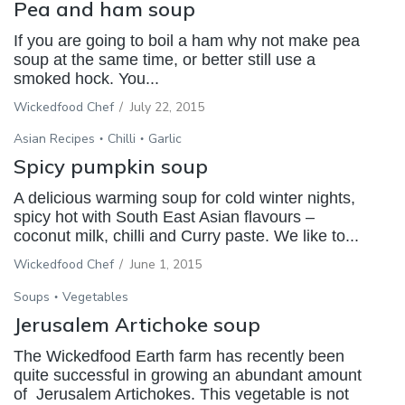
Pea and ham soup
If you are going to boil a ham why not make pea
soup at the same time, or better still use a
smoked hock. You...
Wickedfood Chef
/
July 22, 2015
Asian Recipes
Chilli
Garlic
Spicy pumpkin soup
A delicious warming soup for cold winter nights,
spicy hot with South East Asian flavours –
coconut milk, chilli and Curry paste. We like to...
Wickedfood Chef
/
June 1, 2015
Soups
Vegetables
Jerusalem Artichoke soup
The Wickedfood Earth farm has recently been
quite successful in growing an abundant amount
of Jerusalem Artichokes. This vegetable is not