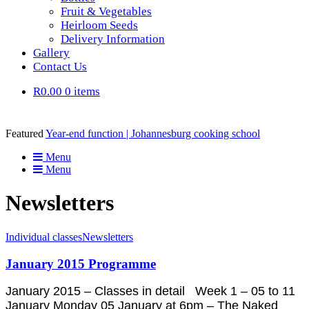
Fruit & Vegetables
Heirloom Seeds
Delivery Information
Gallery
Contact Us
R0.00
0 items
Featured
Year-end function | Johannesburg cooking school
Menu
Menu
Newsletters
Individual classes
Newsletters
January 2015 Programme
January 2015 – Classes in detail Week 1 – 05 to 11
January Monday 05 January at 6pm – The Naked