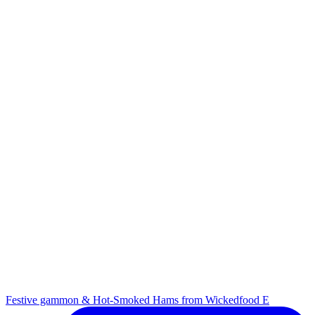
Festive gammon & Hot-Smoked Hams from Wickedfood E