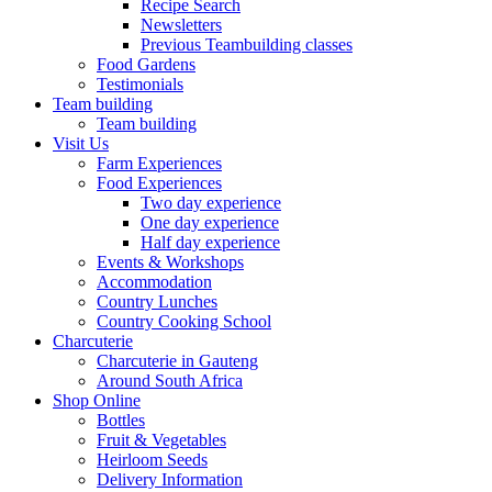
Recipe Search
Newsletters
Previous Teambuilding classes
Food Gardens
Testimonials
Team building
Team building
Visit Us
Farm Experiences
Food Experiences
Two day experience
One day experience
Half day experience
Events & Workshops
Accommodation
Country Lunches
Country Cooking School
Charcuterie
Charcuterie in Gauteng
Around South Africa
Shop Online
Bottles
Fruit & Vegetables
Heirloom Seeds
Delivery Information