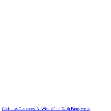
Christmas Gammons. At Wickedfood Earth Farm, we be