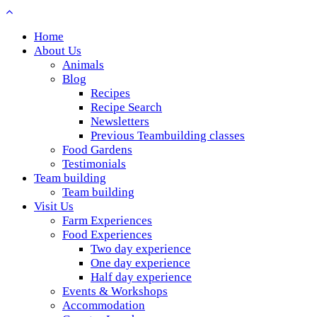
Home
About Us
Animals
Blog
Recipes
Recipe Search
Newsletters
Previous Teambuilding classes
Food Gardens
Testimonials
Team building
Team building
Visit Us
Farm Experiences
Food Experiences
Two day experience
One day experience
Half day experience
Events & Workshops
Accommodation