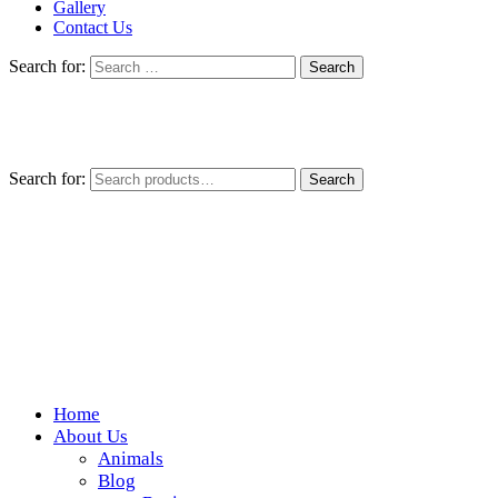
Gallery
Contact Us
Search for:
Search for:
Search
Home
Wickedfood
About Us
Animals
A foodie getaway in the countryside
Blog