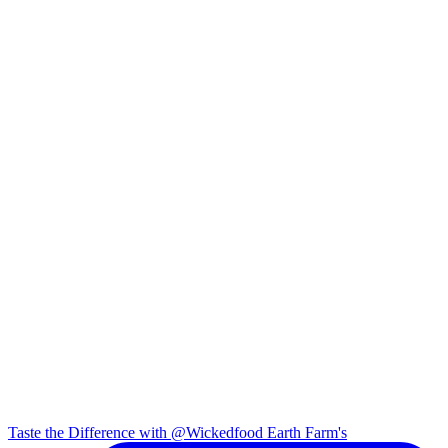
Taste the Difference with @Wickedfood Earth Farm's