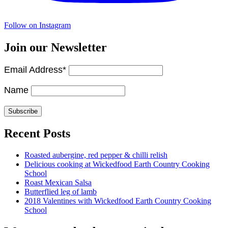
Follow on Instagram
Join our Newsletter
Email Address*
Name
Recent Posts
Roasted aubergine, red pepper & chilli relish
Delicious cooking at Wickedfood Earth Country Cooking
School
Roast Mexican Salsa
Butterflied leg of lamb
2018 Valentines with Wickedfood Earth Country Cooking
School