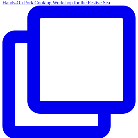
Hands-On Pork Cooking Workshop for the Festive Sea