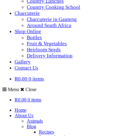
Country Lunches
Country Cooking School
Charcuterie
Charcuterie in Gauteng
Around South Africa
Shop Online
Bottles
Fruit & Vegetables
Heirloom Seeds
Delivery Information
Gallery
Contact Us
R0.00
0 items
Menu
Close
R0.00
0 items
Home
About Us
Animals
Blog
Recipes