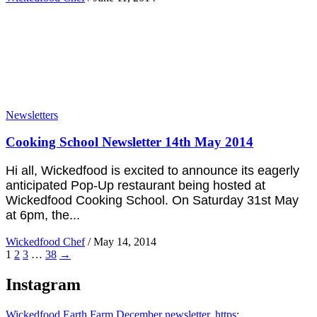
Newsletters
Cooking School Newsletter 14th May 2014
Hi all, Wickedfood is excited to announce its eagerly
anticipated Pop-Up restaurant being hosted at
Wickedfood Cooking School. On Saturday 31st May
at 6pm, the...
Wickedfood Chef
/
May 14, 2014
1
2
3
…
38
→
Instagram
Wickedfood Earth Farm December newsletter. https: