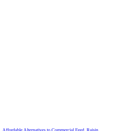
Affordable Alternatives to Commercial Feed. Raisin