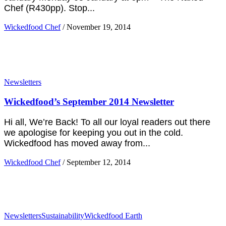
Chef (R430pp). Stop...
Wickedfood Chef
/
November 19, 2014
Newsletters
Wickedfood’s September 2014 Newsletter
Hi all, We’re Back! To all our loyal readers out there
we apologise for keeping you out in the cold.
Wickedfood has moved away from...
Wickedfood Chef
/
September 12, 2014
Newsletters
Sustainability
Wickedfood Earth