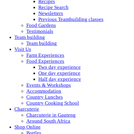
Recipes
Recipe Search
Newsletters
Previous Teambuilding classes
Food Gardens
Testimonials
Team building
Team building
Visit Us
Farm Experiences
Food Experiences
Two day experience
One day experience
Half day experience
Events & Workshops
Accommodation
Country Lunches
Country Cooking School
Charcuterie
Charcuterie in Gauteng
Around South Africa
Shop Online
Bottles