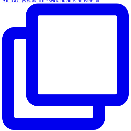
All in a days work at the Wickedfood Earth Farm bu