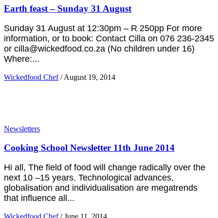
Earth feast – Sunday 31 August
Sunday 31 August at 12:30pm – R 250pp For more
information, or to book: Contact Cilla on 076 236-2345
or cilla@wickedfood.co.za (No children under 16)
Where:...
Wickedfood Chef
/
August 19, 2014
Newsletters
Cooking School Newsletter 11th June 2014
Hi all, The field of food will change radically over the
next 10 –15 years. Technological advances,
globalisation and individualisation are megatrends
that influence all...
Wickedfood Chef
/
June 11, 2014