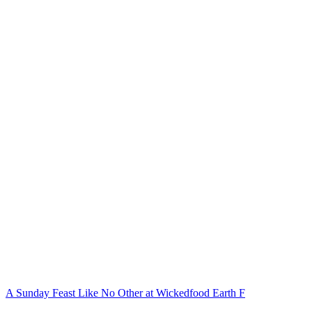
A Sunday Feast Like No Other at Wickedfood Earth F