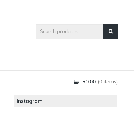
Search
for:
R0.00
0 items
Instagram