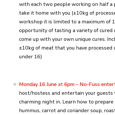
with each two people working on half a p
take it home with you (±10kg of processe
workshop it is limited to a maximum of 1
opportunity of tasting a variety of cur
come up with your own unique cures. Inclu
±10kg of meat that you have processed d
under 16)
Monday 16 June
at
6pm –
No-Fuss enter
host/hostess and entertain your guests w
charming night in. Learn how to prepare a
hummus, carrot and coriander soup, roas