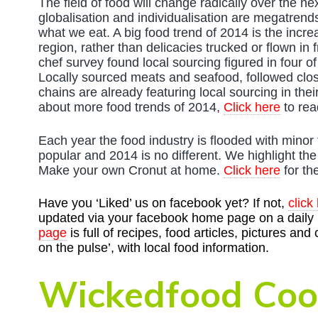
The field of food will change radically over the 
globalisation and individualisation are megatrends 
what we eat. A big food trend of 2014 is the incr
region, rather than delicacies trucked or flown in 
chef survey found local sourcing figured in four of 
Locally sourced meats and seafood, followed clos
chains are already featuring local sourcing in the
about more food trends of 2014,
Click here
to rea
Each year the food industry is flooded with minor
popular and 2014 is no different. We highlight th
Make your own Cronut at home.
Click here
for th
Have you ‘Liked’ us on facebook yet? If not,
click
updated via your facebook home page on a daily b
page
is full of recipes, food articles, pictures and
on the pulse’, with local food information.
Wickedfood Coo