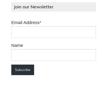
Join our Newsletter
Email Address*
Name