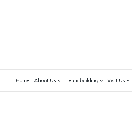
WICKEDFOOD
A foodie getaway in the countryside
Home
About Us
Team building
Visit Us