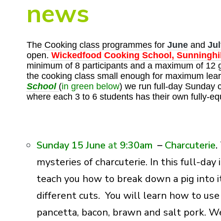
news
The
Cooking class programmes
for
June
and
Jul
open.
Wickedfood Cooking School, Sunninghil
minimum of 8 participants and a maximum of 12 
the cooking class small enough for maximum lear
School
(
in green below
) we run full-day Sunday 
where each 3 to 6 students has their own fully-eq
Sunday 15 June
at
9:30am
–
Charcuterie
.
mysteries of charcuterie. In this full-da
teach you how to break down a pig into 
different cuts. You will learn how to us
pancetta, bacon, brawn and salt pork. We 