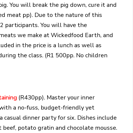
ig. You will break the pig down, cure it and
d meat pp). Due to the nature of this
2 participants. You will have the
ed meats we make at Wickedfood Earth, and
ded in the price is a lunch as well as
uring the class. (R1 500pp. No children
taining
(R430pp). Master your inner
ith a no-fuss, budget-friendly yet
 casual dinner party for six. Dishes include
t beef, potato gratin and chocolate mousse.