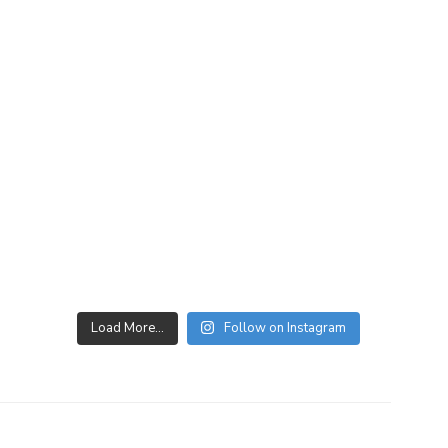
Load More…
Follow on Instagram