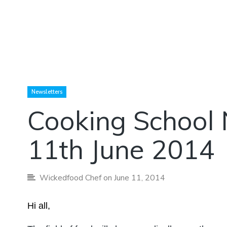
Newsletters
Cooking School 
11th June 2014
Wickedfood Chef
on June 11, 2014
Hi all,