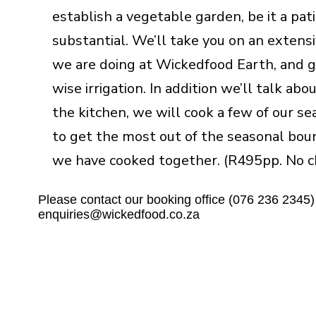
establish a vegetable garden, be it a pa
substantial. We’ll take you on an extens
we are doing at Wickedfood Earth, and 
wise irrigation. In addition we’ll talk ab
the kitchen, we will cook a few of our s
to get the most out of the seasonal bount
we have cooked together. (R495pp. No ch
Please contact our booking office (076 236 2345)
enquiries@wickedfood.co.za