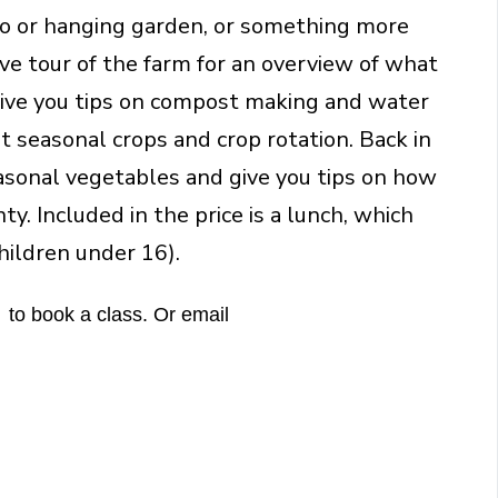
tio or hanging garden, or something more
ive tour of the farm for an overview of what
give you tips on compost making and water
out seasonal crops and crop rotation. Back in
easonal vegetables and give you tips on how
y. Included in the price is a lunch, which
ildren under 16).
 to book a class. Or email