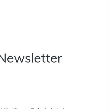
Newsletter