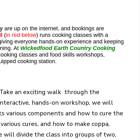
y
are up on the internet, and bookings are
l
(
in red below
) runs cooking classes with a
giving everyone hands-on experience and keeping
ning. At
Wickedfood Earth Country Cooking
cooking classes and food skills workshops,
uipped cooking station.
Take an exciting walk through the
y interactive, hands-on workshop, we will
its various components and how to cure the
e various cures, and how to make coppa,
will divide the class into groups of two,