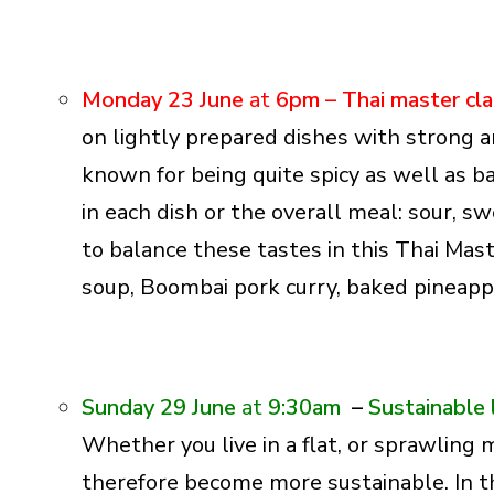
Monday 23 June
at
6pm –
Thai master cl
on lightly prepared dishes with strong a
known for being quite spicy as well as 
in each dish or the overall meal: sour, sw
to balance these tastes in this Thai Mast
soup, Boombai pork curry, baked pineapp
Sunday 29 June
at
9:30am
–
Sustainable 
Whether you live in a flat, or sprawling
therefore become more sustainable. In 