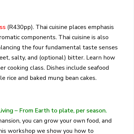
ass
(R430pp). Thai cuisine places emphasis
romatic components. Thai cuisine is also
balancing the four fundamental taste senses
eet, salty, and (optional) bitter. Learn how
er cooking class. Dishes include seafood
le rice and baked mung bean cakes.
living –
From Earth to plate, per season.
 mansion, you can grow your own food, and
this workshop we show you how to