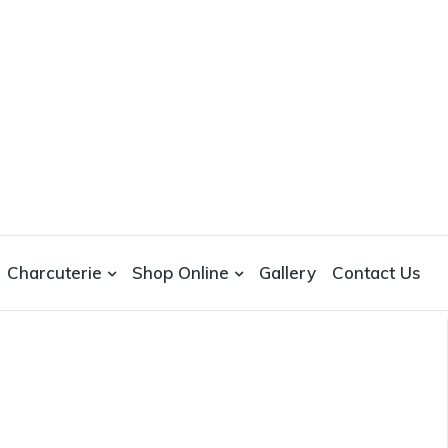
Charcuterie
Shop Online
Gallery
Contact Us