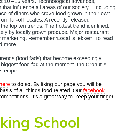
next 10 –15 years. Technological advances,
that influence all areas of our society – including
ease of diners who crave food grown in their own
from far-off locales. A recently released
the top ten trends. The hottest trend identified:
ely by locally grown produce. Major restaurant
ir marketing. Remember ‘Local is lekker’. To read
d more.
 trends (food fads) that become exceedingly
e biggest food fad at the moment, the Cronut™.
e recipe.
 here
to do so. By liking our page you will be
asis of all things food related. Our
facebook
 competitions. It’s a great way to ‘keep your finger
king School