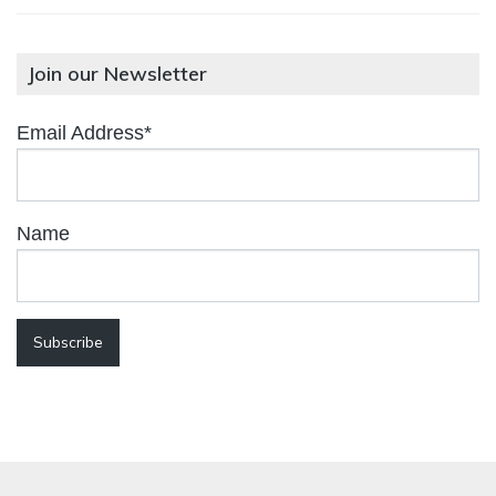
Join our Newsletter
Email Address*
Name