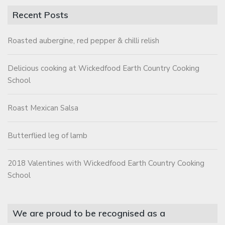
Recent Posts
Roasted aubergine, red pepper & chilli relish
Delicious cooking at Wickedfood Earth Country Cooking
School
Roast Mexican Salsa
Butterflied leg of lamb
2018 Valentines with Wickedfood Earth Country Cooking
School
We are proud to be recognised as a