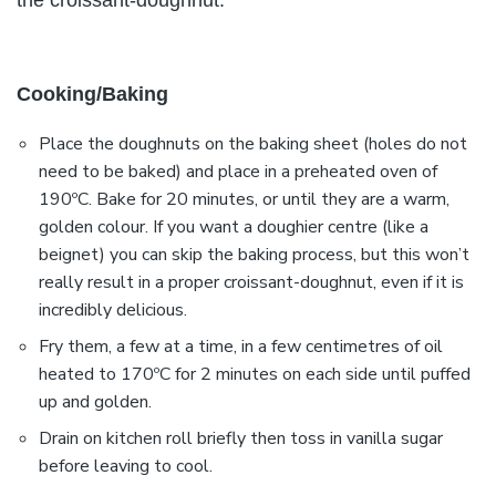
the croissant-doughnut.
Cooking/Baking
Place the doughnuts on the baking sheet (holes do not
need to be baked) and place in a preheated oven of
190ºC. Bake for 20 minutes, or until they are a warm,
golden colour. If you want a doughier centre (like a
beignet) you can skip the baking process, but this won’t
really result in a proper croissant-doughnut, even if it is
incredibly delicious.
Fry them, a few at a time, in a few centimetres of oil
heated to 170ºC for 2 minutes on each side until puffed
up and golden.
Drain on kitchen roll briefly then toss in vanilla sugar
before leaving to cool.