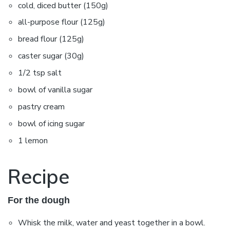
cold, diced butter (150g)
all-purpose flour (125g)
bread flour (125g)
caster sugar (30g)
1/2 tsp salt
bowl of vanilla sugar
pastry cream
bowl of icing sugar
1 lemon
Recipe
For the dough
Whisk the milk, water and yeast together in a bowl.