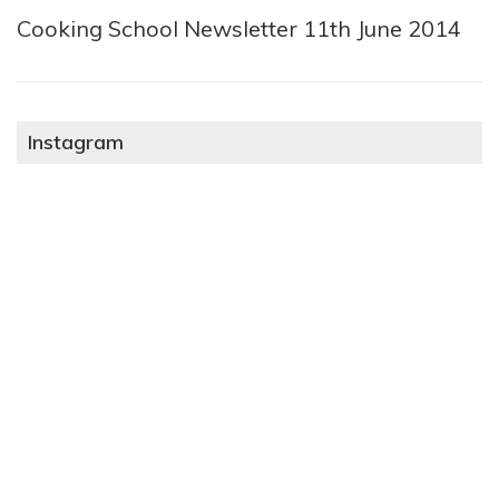
Cooking School Newsletter 11th June 2014
Instagram