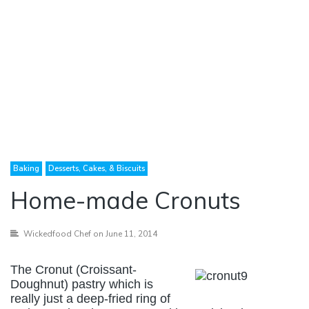
Baking
Desserts, Cakes, & Biscuits
Home-made Cronuts
Wickedfood Chef
on June 11, 2014
The Cronut (Croissant-
Doughnut) pastry which is
really just a deep-fried ring of