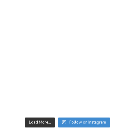
Load More…
Follow on Instagram