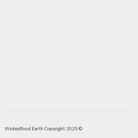
Wickedfood Earth Copyright 2025 ©