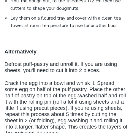
Roll the dough out, to the thickness 1/2 cm then use
cutters to shape your doughnuts.
Lay them on a floured tray and cover with a clean tea
towel at room temperature to rise for another hour.
Alternatively
Defrost puff-pastry and unroll it. If you are using
sheets, you’ll need to cut it into 2 pieces.
Crack the egg into a bowl and whisk it. Spread
some egg on half of the puff pastry. Place the other
half of pastry on top of the egg-washed half and roll
it with the rolling pin (roll a lot if using sheets and a
little if using precut pieces). If you’re using sheets,
repeat this process about 5 times by cutting the
sheet in 2 (or folding), egg-washing it and rolling it
into a larger, flatter shape. This creates the layers of