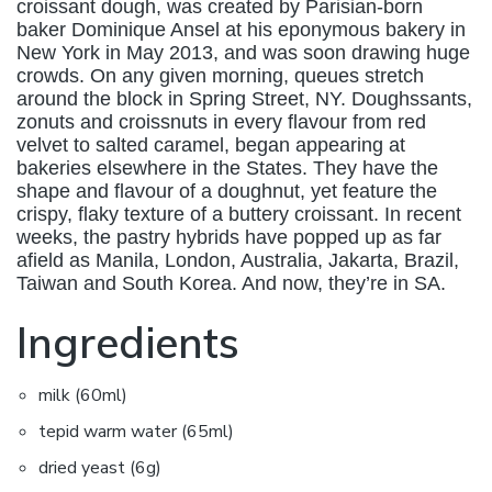
croissant dough, was created by Parisian-born
baker Dominique Ansel at his eponymous bakery in
New York in May 2013, and was soon drawing huge
crowds. On any given morning, queues stretch
around the block in Spring Street, NY. Doughssants,
zonuts and croissnuts in every flavour from red
velvet to salted caramel, began appearing at
bakeries elsewhere in the States. They have the
shape and flavour of a doughnut, yet feature the
crispy, flaky texture of a buttery croissant. In recent
weeks, the pastry hybrids have popped up as far
afield as Manila, London, Australia, Jakarta, Brazil,
Taiwan and South Korea. And now, they’re in SA.
Ingredients
milk (60ml)
tepid warm water (65ml)
dried yeast (6g)