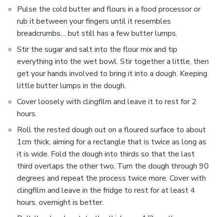
Pulse the cold butter and flours in a food processor or
rub it between your fingers until it resembles
breadcrumbs… but still has a few butter lumps.
Stir the sugar and salt into the flour mix and tip
everything into the wet bowl. Stir together a little, then
get your hands involved to bring it into a dough. Keeping
little butter lumps in the dough.
Cover loosely with clingfilm and leave it to rest for 2
hours.
Roll the rested dough out on a floured surface to about
1cm thick, aiming for a rectangle that is twice as long as
it is wide. Fold the dough into thirds so that the last
third overlaps the other two. Turn the dough through 90
degrees and repeat the process twice more. Cover with
clingfilm and leave in the fridge to rest for at least 4
hours, overnight is better.