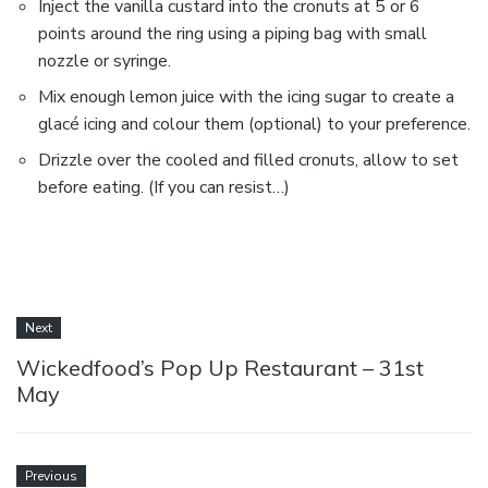
Inject the vanilla custard into the cronuts at 5 or 6
points around the ring using a piping bag with small
nozzle or syringe.
Mix enough lemon juice with the icing sugar to create a
glacé icing and colour them (optional) to your preference.
Drizzle over the cooled and filled cronuts, allow to set
before eating. (If you can resist…)
Next
Wickedfood’s Pop Up Restaurant – 31st
May
Previous