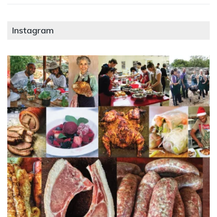
Instagram