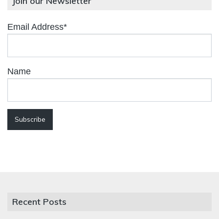
Join our Newsletter
Email Address*
Name
Recent Posts