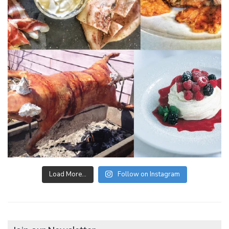
Load More…
Follow on Instagram