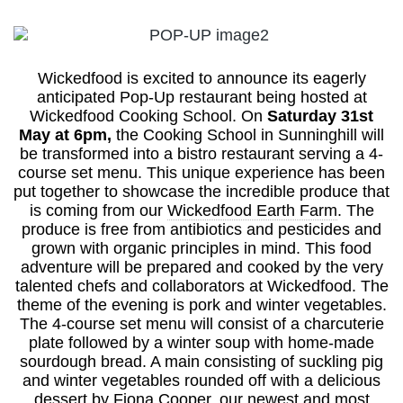
Wickedfood is excited to announce its eagerly
anticipated Pop-Up restaurant being hosted at
Wickedfood Cooking School. On
Saturday 31st
May at 6pm,
the Cooking School in Sunninghill will
be transformed into a bistro restaurant serving a 4-
course set menu. This unique experience has been
put together to showcase the incredible produce that
is coming from our
Wickedfood Earth Farm
. The
produce is free from antibiotics and pesticides and
grown with organic principles in mind. This food
adventure will be prepared and cooked by the very
talented chefs and collaborators at Wickedfood. The
theme of the evening is pork and winter vegetables.
The 4-course set menu will consist of a charcuterie
plate followed by a winter soup with home-made
sourdough bread. A main consisting of suckling pig
and winter vegetables rounded off with a delicious
dessert by Fiona Cooper, our newest and most