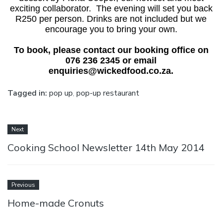
exciting collaborator. The evening will set you back
R250 per person. Drinks are not included but we
encourage you to bring your own.
To book, please contact our booking office on
076 236 2345 or email
enquiries@wickedfood.co.za.
Tagged in:
pop up
,
pop-up restaurant
Next
Cooking School Newsletter 14th May 2014
Previous
Home-made Cronuts