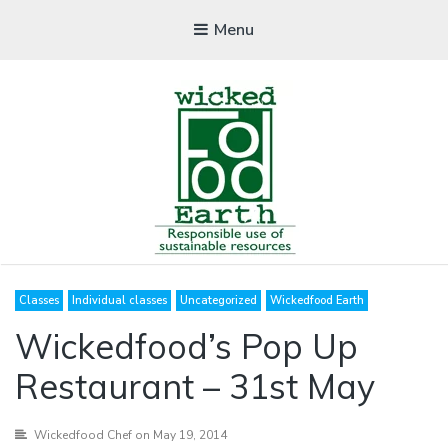
Menu
WICKEDFOOD
Classes
Individual classes
Uncategorized
Wickedfood Earth
A foodie getaway in the countryside
Wickedfood’s Pop Up
Restaurant – 31st May
Wickedfood Chef
on May 19, 2014