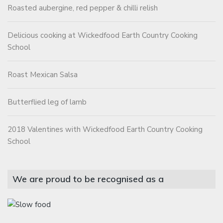
Roasted aubergine, red pepper & chilli relish
Delicious cooking at Wickedfood Earth Country Cooking
School
Roast Mexican Salsa
Butterflied leg of lamb
2018 Valentines with Wickedfood Earth Country Cooking
School
We are proud to be recognised as a