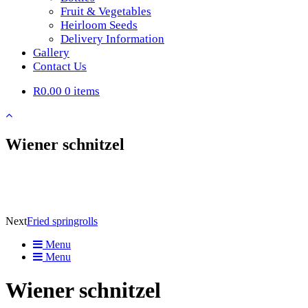
Fruit & Vegetables
Heirloom Seeds
Delivery Information
Gallery
Contact Us
R0.00
0 items
Wiener schnitzel
Next
Fried springrolls
Menu
Menu
Wiener schnitzel