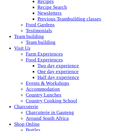
Recipes
Recipe Search
Newsletters
Previous Teambuilding classes
Food Gardens
Testimonials
Team building
Team building
Visit Us
Farm Experiences
Food Experiences
Two day experience
One day experience
Half day experience
Events & Workshops
Accommodation
Country Lunches
Country Cooking School
Charcuterie
Charcuterie in Gauteng
Around South Africa
Shop Online
Bottles