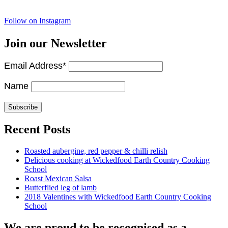
Follow on Instagram
Join our Newsletter
Email Address*
Name
Recent Posts
Roasted aubergine, red pepper & chilli relish
Delicious cooking at Wickedfood Earth Country Cooking
School
Roast Mexican Salsa
Butterflied leg of lamb
2018 Valentines with Wickedfood Earth Country Cooking
School
We are proud to be recognised as a