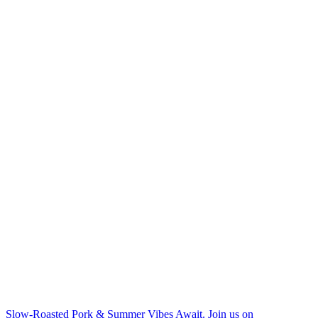
Slow-Roasted Pork & Summer Vibes Await. Join us on