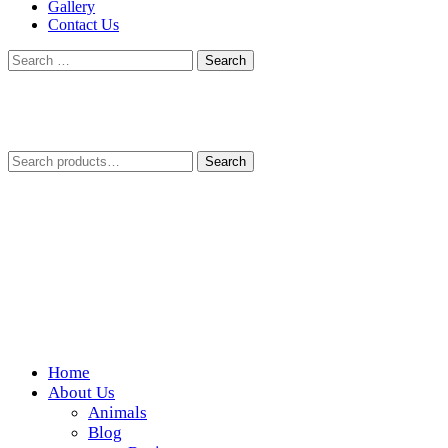
Gallery
Contact Us
Search
for:
Search
Search
for:
Home
Wickedfood
About Us
Animals
A foodie getaway in the countryside
Blog