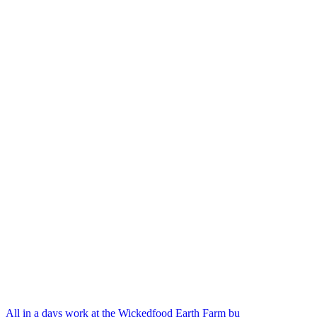
All in a days work at the Wickedfood Earth Farm bu