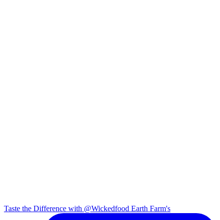
Taste the Difference with @Wickedfood Earth Farm's