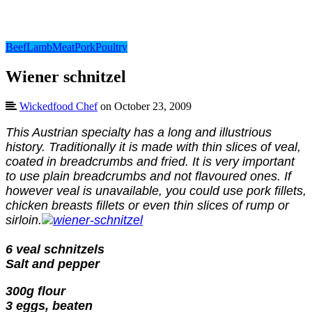
Beef
Lamb
Meat
Pork
Poultry
Wiener schnitzel
Wickedfood Chef
on October 23, 2009
This Austrian specialty has a long and illustrious
history. Traditionally it is made with thin slices of veal,
coated in breadcrumbs and fried. It is very important
to use plain breadcrumbs and not flavoured ones. If
however veal is unavailable, you could use pork fillets,
chicken breasts fillets or even thin slices of rump or
sirloin.
6 veal schnitzels
Salt and pepper
300g flour
3 eggs, beaten