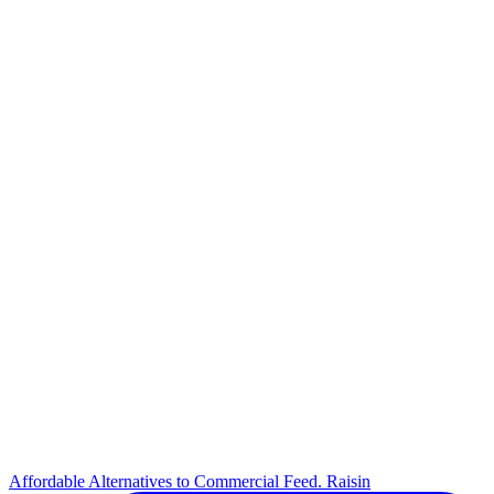
Affordable Alternatives to Commercial Feed. Raisin