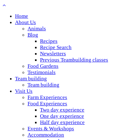
Home
About Us
Animals
Blog
Recipes
Recipe Search
Newsletters
Previous Teambuilding classes
Food Gardens
Testimonials
Team building
Team building
Visit Us
Farm Experiences
Food Experiences
Two day experience
One day experience
Half day experience
Events & Workshops
Accommodation