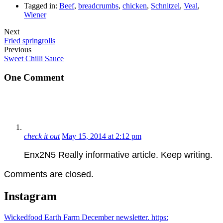
Tagged in:
Beef
,
breadcrumbs
,
chicken
,
Schnitzel
,
Veal
,
Wiener
Next
Fried springrolls
Previous
Sweet Chilli Sauce
One Comment
check it out
May 15, 2014 at 2:12 pm
Enx2N5 Really informative article. Keep writing.
Comments are closed.
Instagram
Wickedfood Earth Farm December newsletter. https: