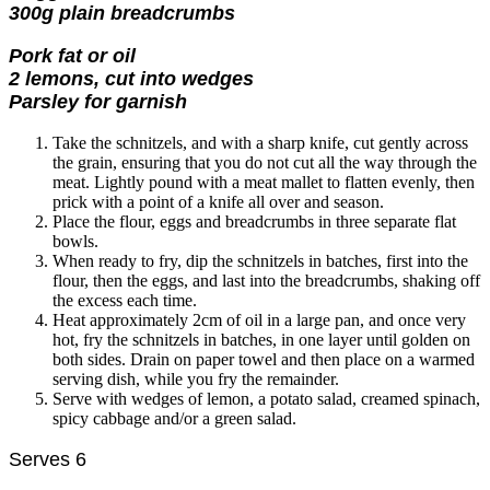
300g plain breadcrumbs
Pork fat or oil
2 lemons, cut into wedges
Parsley for garnish
Take the schnitzels, and with a sharp knife, cut gently across
the grain, ensuring that you do not cut all the way through the
meat. Lightly pound with a meat mallet to flatten evenly, then
prick with a point of a knife all over and season.
Place the flour, eggs and breadcrumbs in three separate flat
bowls.
When ready to fry, dip the schnitzels in batches, first into the
flour, then the eggs, and last into the breadcrumbs, shaking off
the excess each time.
Heat approximately 2cm of oil in a large pan, and once very
hot, fry the schnitzels in batches, in one layer until golden on
both sides. Drain on paper towel and then place on a warmed
serving dish, while you fry the remainder.
Serve with wedges of lemon, a potato salad, creamed spinach,
spicy cabbage and/or a green salad.
Serves 6