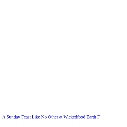
A Sunday Feast Like No Other at Wickedfood Earth F