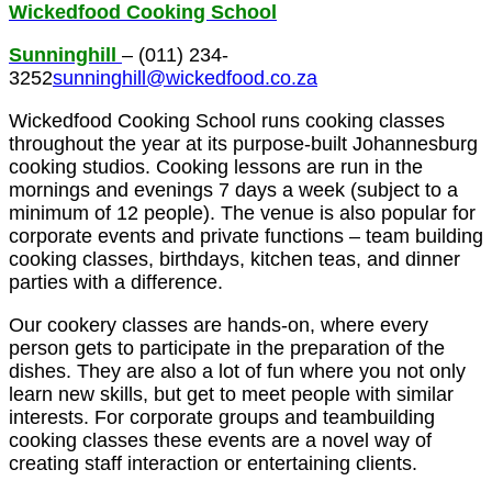
Wickedfood Cooking School
Sunninghill
– (011) 234-
3252
sunninghill@wickedfood.co.za
Wickedfood Cooking School runs cooking classes
throughout the year at its purpose-built Johannesburg
cooking studios. Cooking lessons are run in the
mornings and evenings 7 days a week (subject to a
minimum of 12 people). The venue is also popular for
corporate events and private functions – team building
cooking classes, birthdays, kitchen teas, and dinner
parties with a difference.
Our cookery classes are hands-on, where every
person gets to participate in the preparation of the
dishes. They are also a lot of fun where you not only
learn new skills, but get to meet people with similar
interests. For corporate groups and teambuilding
cooking classes these events are a novel way of
creating staff interaction or entertaining clients.