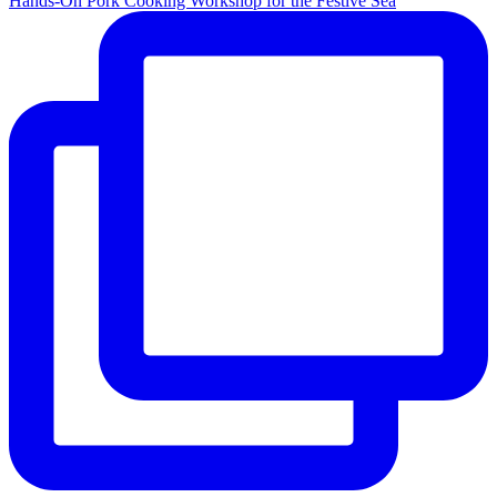
Hands-On Pork Cooking Workshop for the Festive Sea