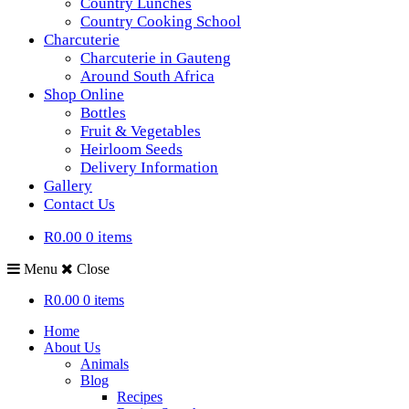
Country Lunches
Country Cooking School
Charcuterie
Charcuterie in Gauteng
Around South Africa
Shop Online
Bottles
Fruit & Vegetables
Heirloom Seeds
Delivery Information
Gallery
Contact Us
R0.00
0 items
Menu
Close
R0.00
0 items
Home
About Us
Animals
Blog
Recipes