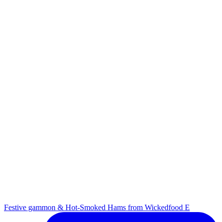
Festive gammon & Hot-Smoked Hams from Wickedfood E