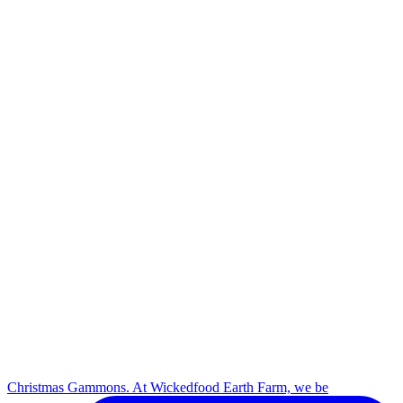
Christmas Gammons. At Wickedfood Earth Farm, we be