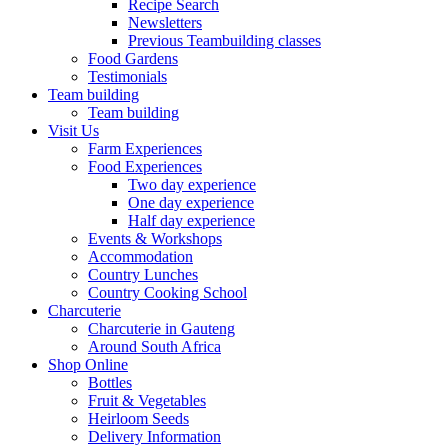
Recipe Search
Newsletters
Previous Teambuilding classes
Food Gardens
Testimonials
Team building
Team building
Visit Us
Farm Experiences
Food Experiences
Two day experience
One day experience
Half day experience
Events & Workshops
Accommodation
Country Lunches
Country Cooking School
Charcuterie
Charcuterie in Gauteng
Around South Africa
Shop Online
Bottles
Fruit & Vegetables
Heirloom Seeds
Delivery Information