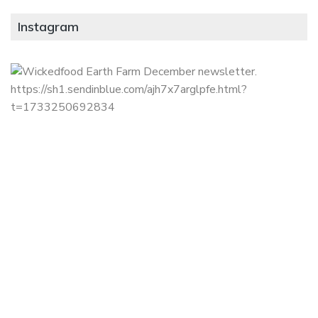
Instagram