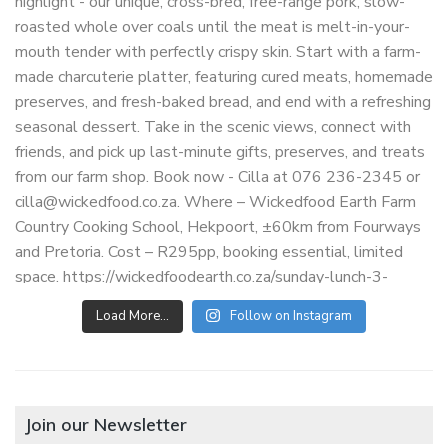
Load More…
Follow on Instagram
Join our Newsletter