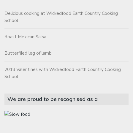
Delicious cooking at Wickedfood Earth Country Cooking
School
Roast Mexican Salsa
Butterflied leg of lamb
2018 Valentines with Wickedfood Earth Country Cooking
School
We are proud to be recognised as a