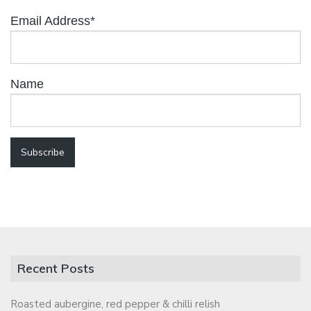
Email Address*
Name
Recent Posts
Roasted aubergine, red pepper & chilli relish