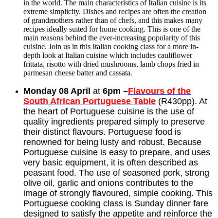
in the world. The main characteristics of Italian cuisine is its
extreme simplicity. Dishes and recipes are often the creation
of grandmothers rather than of chefs, and this makes many
recipes ideally suited for home cooking. This is one of the
main reasons behind the ever-increasing popularity of this
cuisine. Join us in this Italian cooking class for a more in-
depth look at Italian cuisine which includes cauliflower
frittata, risotto with dried mushrooms, lamb chops fried in
parmesan cheese batter and cassata.
Monday 08 April
at
6pm –
Flavours of the
South African Portuguese Table
(R430pp). At
the heart of Portuguese cuisine is the use of
quality ingredients prepared simply to preserve
their distinct flavours. Portuguese food is
renowned for being lusty and robust. Because
Portuguese cuisine is easy to prepare, and uses
very basic equipment, it is often described as
peasant food. The use of seasoned pork, strong
olive oil, garlic and onions contributes to the
image of strongly flavoured, simple cooking. This
Portuguese cooking class is Sunday dinner fare
designed to satisfy the appetite and reinforce the