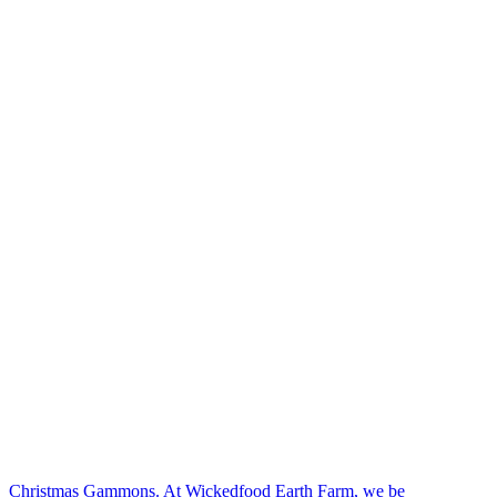
Christmas Gammons. At Wickedfood Earth Farm, we be