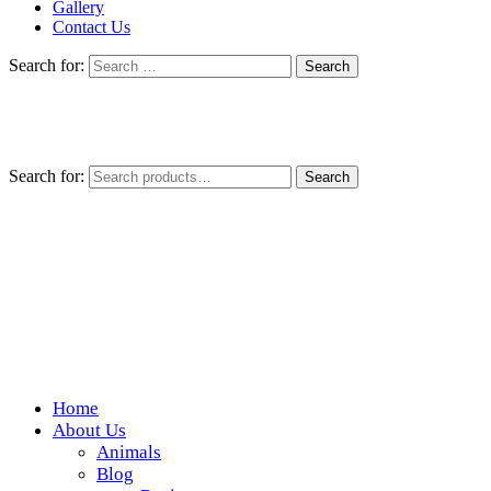
Gallery
Contact Us
Search for:
Search for:
Search
Home
Wickedfood
About Us
Animals
A foodie getaway in the countryside
Blog