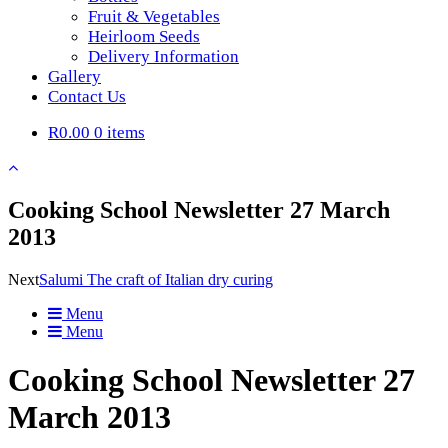
Fruit & Vegetables
Heirloom Seeds
Delivery Information
Gallery
Contact Us
R0.00
0 items
Cooking School Newsletter 27 March
2013
Next
Salumi The craft of Italian dry curing
Menu
Menu
Cooking School Newsletter 27
March 2013