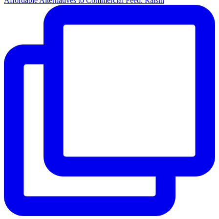
Affordable Alternatives to Commercial Feed. Raisin