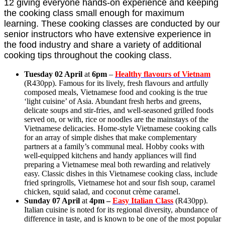
12 giving everyone hands-on experience and keeping
the cooking class small enough for maximum
learning. These cooking classes are conducted by our
senior instructors who have extensive experience in
the food industry and share a variety of additional
cooking tips throughout the cooking class.
Tuesday 02 April
at
6pm
–
Healthy flavours of Vietnam
(R430pp). Famous for its lively, fresh flavours and artfully
composed meals, Vietnamese food and cooking is the true
‘light cuisine’ of Asia. Abundant fresh herbs and greens,
delicate soups and stir-fries, and well-seasoned grilled foods
served on, or with, rice or noodles are the mainstays of the
Vietnamese delicacies. Home-style Vietnamese cooking calls
for an array of simple dishes that make complementary
partners at a family’s communal meal. Hobby cooks with
well-equipped kitchens and handy appliances will find
preparing a Vietnamese meal both rewarding and relatively
easy. Classic dishes in this Vietnamese cooking class, include
fried springrolls, Vietnamese hot and sour fish soup, caramel
chicken, squid salad, and coconut crème caramel.
Sunday 07 April
at
4pm –
Easy Italian Class
(R430pp).
Italian cuisine is noted for its regional diversity, abundance of
difference in taste, and is known to be one of the most popular