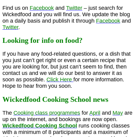
Find us on
Facebook
and
Twitter
– just search for
Wickedfood and you will find us. We update the blog
on a daily basis and publish it through
Facebook
and
Twitter
.
Looking for info on food?
If you have any food-related questions, or a dish that
you just can’t get right or even a certain recipe that
you are looking for, but just can’t seem to find, then
contact us and we will do our best to answer it as
soon as possible.
Click Here
for more information.
Hope to hear from you soon.
Wickedfood Cooking School news
The
Cooking class programmes
for
April
and
May
are
up on the internet, and bookings are now open.
Wickedfood Cooking School
runs cooking classes
with a minimum of 8 participants and a maximum of