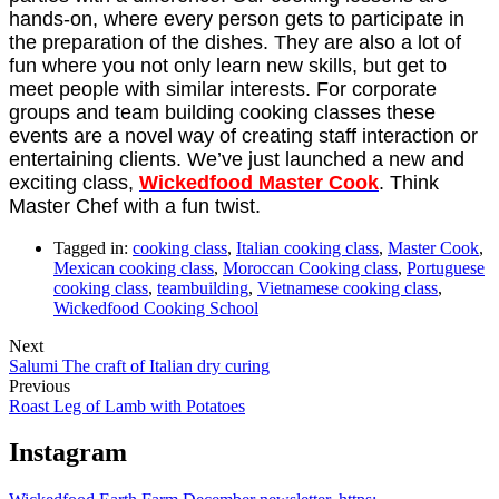
hands-on, where every person gets to participate in
the preparation of the dishes. They are also a lot of
fun where you not only learn new skills, but get to
meet people with similar interests. For corporate
groups and team building cooking classes these
events are a novel way of creating staff interaction or
entertaining clients. We’ve just launched a new and
exciting class,
Wickedfood Master Cook
. Think
Master Chef with a fun twist.
Tagged in:
cooking class
,
Italian cooking class
,
Master Cook
,
Mexican cooking class
,
Moroccan Cooking class
,
Portuguese
cooking class
,
teambuilding
,
Vietnamese cooking class
,
Wickedfood Cooking School
Next
Salumi The craft of Italian dry curing
Previous
Roast Leg of Lamb with Potatoes
Instagram