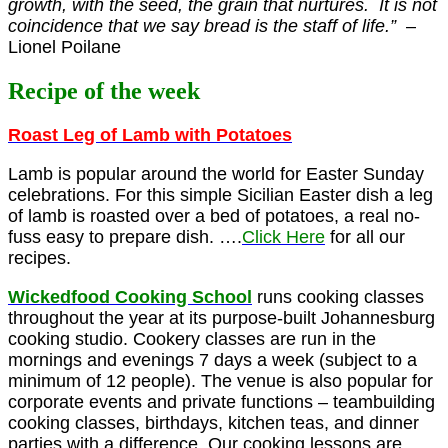
growth, with the seed, the grain that nurtures. It is not
coincidence that we say bread is the staff of life.”
–
Lionel Poilane
Recipe of the week
Roast Leg of Lamb with Potatoes
Lamb is popular around the world for Easter Sunday
celebrations. For this simple Sicilian Easter dish a leg
of lamb is roasted over a bed of potatoes, a real no-
fuss easy to prepare dish. ….
Click Here
for all our
recipes.
Wickedfood Cooking Schoo
l
runs cooking classes
throughout the year at its purpose-built Johannesburg
cooking studio. Cookery classes are run in the
mornings and evenings 7 days a week (subject to a
minimum of 12 people). The venue is also popular for
corporate events and private functions – teambuilding
cooking classes, birthdays, kitchen teas, and dinner
parties with a difference. Our cooking lessons are