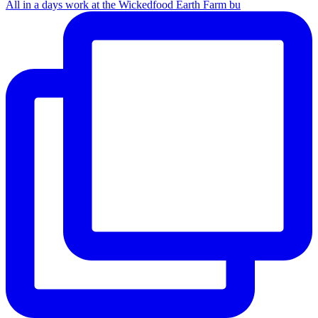
All in a days work at the Wickedfood Earth Farm bu