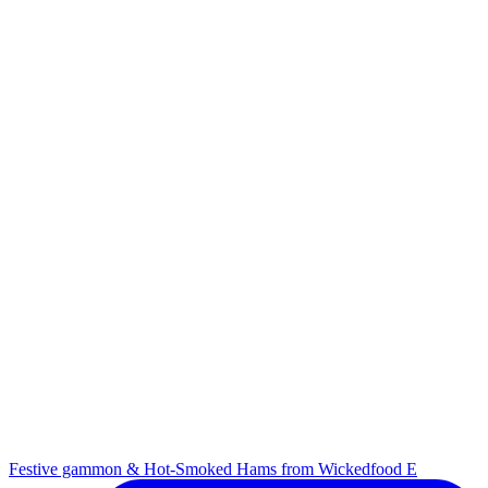
Festive gammon & Hot-Smoked Hams from Wickedfood E