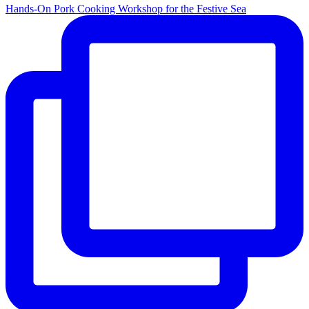
Hands-On Pork Cooking Workshop for the Festive Sea