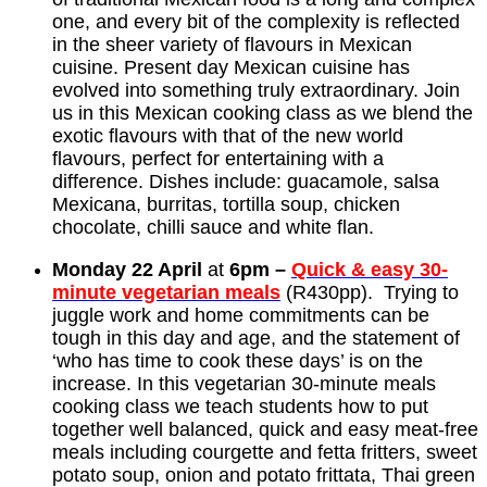
one, and every bit of the complexity is reflected
in the sheer variety of flavours in Mexican
cuisine. Present day Mexican cuisine has
evolved into something truly extraordinary. Join
us in this Mexican cooking class as we blend the
exotic flavours with that of the new world
flavours, perfect for entertaining with a
difference. Dishes include: guacamole, salsa
Mexicana, burritas, tortilla soup, chicken
chocolate, chilli sauce and white flan.
Monday 22 April
at
6pm –
Quick & easy 30-
minute vegetarian meals
(R430pp). Trying to
juggle work and home commitments can be
tough in this day and age, and the statement of
‘who has time to cook these days’ is on the
increase. In this vegetarian 30-minute meals
cooking class we teach students how to put
together well balanced, quick and easy meat-free
meals including courgette and fetta fritters, sweet
potato soup, onion and potato frittata, Thai green