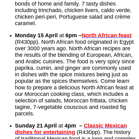
bonds of home and family. 7 tasty dishes
including trinchado, chicken livers, caldo verde,
chicken peri-peri, Portuguese salad and crème
caramel.
Monday 15 April
at
6pm –
North African feast
(R430pp). North African food originated in Egypt
over 3000 years ago. North African recipes are
the results of the blending of European, African,
and Arabic cuisines. The food is very spicy since
paprika, cumin, and ginger are commonly used
in dishes with the spice mixtures being just as
popular as the spices themselves. Come learn
how to prepare a delicious North African feast at
our Moroccan cooking class, which includes a
selection of salads, Moroccan frittata, chicken
tagine, 7-vegetable couscous and roasted fig
parcels.
Sunday 21 April
at
4pm –
Classic Mexican
dishes for entertaining
(R430pp). The history
of traditional Mexican food is a long and complex