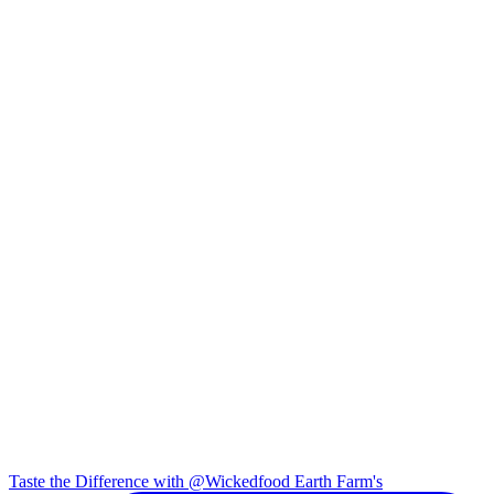
Taste the Difference with @Wickedfood Earth Farm's