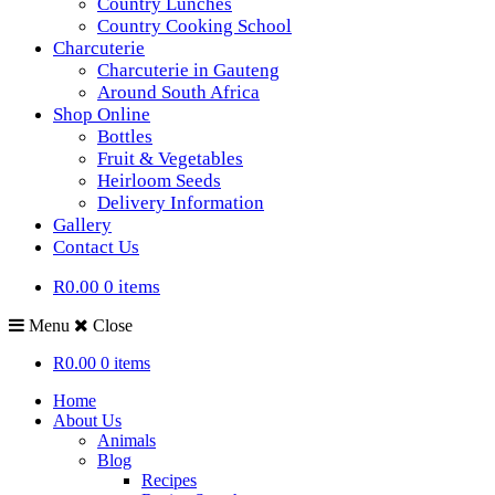
Country Lunches
Country Cooking School
Charcuterie
Charcuterie in Gauteng
Around South Africa
Shop Online
Bottles
Fruit & Vegetables
Heirloom Seeds
Delivery Information
Gallery
Contact Us
R0.00
0 items
Menu
Close
R0.00
0 items
Home
About Us
Animals
Blog
Recipes