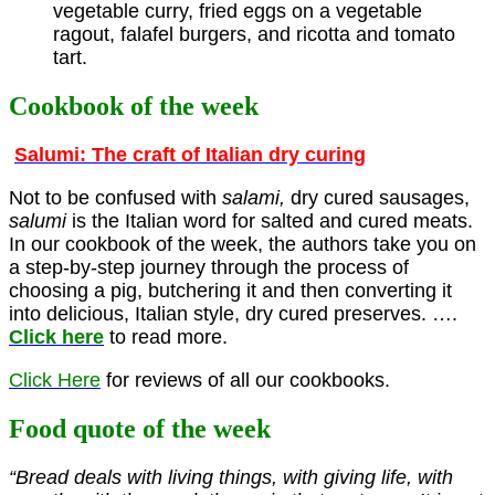
vegetable curry, fried eggs on a vegetable
ragout, falafel burgers, and ricotta and tomato
tart.
Cookbook of the week
Salumi: The craft of Italian dry curing
Not to be confused with
salami,
dry cured sausages,
salumi
is the Italian word for salted and cured meats.
In our cookbook of the week, the authors take you on
a step-by-step journey through the process of
choosing a pig, butchering it and then converting it
into delicious, Italian style, dry cured preserves. ….
Click here
to read more.
Click Here
for reviews of all our cookbooks.
Food quote of the week
“Bread deals with living things, with giving life, with