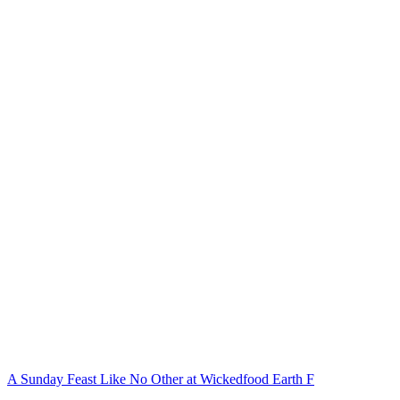
A Sunday Feast Like No Other at Wickedfood Earth F