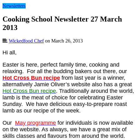
Newsletters
Cooking School Newsletter 27 March
2013
Wickedfood Chef
on March 26, 2013
Hi all,
Easter is here, perfect family time, cooking and
relaxing. For all the budding bakers out there, our
Hot Cross Bun recipe
from last year is a winner,
alternatively Jamie Oliver’s website also has a great
Hot Cross Bun recipe
. Traditionally around the world,
lamb is the meat of choice for celebrating Easter
Sunday. We have delicious easy-to-prepare roast
lamb as our recipe of the week.
Our
May programme
for individuals is now available
on the website. As always, we have a great mix of
skills classes and flavours from around the world.