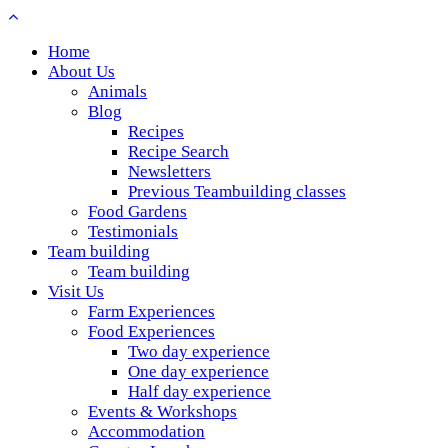
Home
About Us
Animals
Blog
Recipes
Recipe Search
Newsletters
Previous Teambuilding classes
Food Gardens
Testimonials
Team building
Team building
Visit Us
Farm Experiences
Food Experiences
Two day experience
One day experience
Half day experience
Events & Workshops
Accommodation