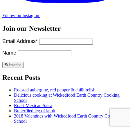
Follow on Instagram
Join our Newsletter
Email Address*
Name
Recent Posts
Roasted aubergine, red pepper & chilli relish
Delicious cooking at Wickedfood Earth Country Cooking
School
Roast Mexican Salsa
Butterflied leg of lamb
2018 Valentines with Wickedfood Earth Country Cooking
School