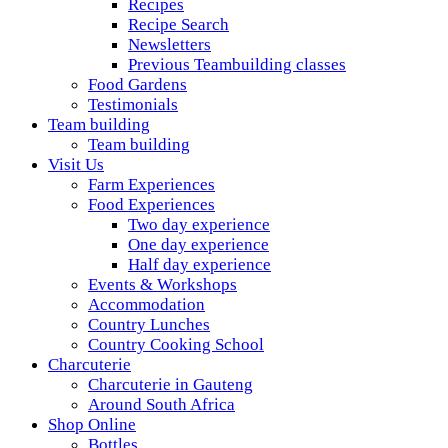
Recipes
Recipe Search
Newsletters
Previous Teambuilding classes
Food Gardens
Testimonials
Team building
Team building
Visit Us
Farm Experiences
Food Experiences
Two day experience
One day experience
Half day experience
Events & Workshops
Accommodation
Country Lunches
Country Cooking School
Charcuterie
Charcuterie in Gauteng
Around South Africa
Shop Online
Bottles