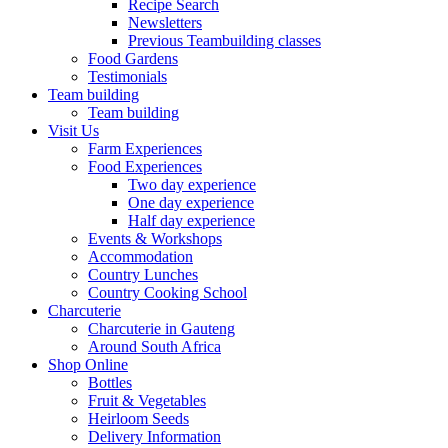
Recipe Search
Newsletters
Previous Teambuilding classes
Food Gardens
Testimonials
Team building
Team building
Visit Us
Farm Experiences
Food Experiences
Two day experience
One day experience
Half day experience
Events & Workshops
Accommodation
Country Lunches
Country Cooking School
Charcuterie
Charcuterie in Gauteng
Around South Africa
Shop Online
Bottles
Fruit & Vegetables
Heirloom Seeds
Delivery Information