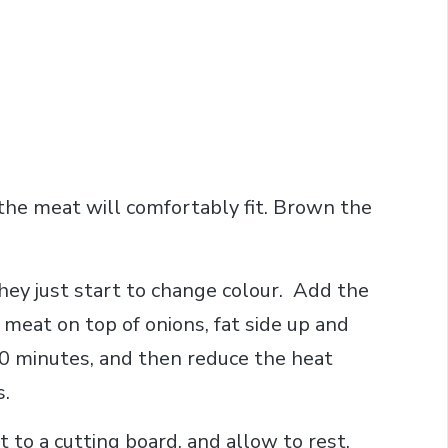
 the meat will comfortably fit. Brown the
they just start to change colour. Add the
meat on top of onions, fat side up and
10 minutes, and then reduce the heat
s.
to a cutting board, and allow to rest,