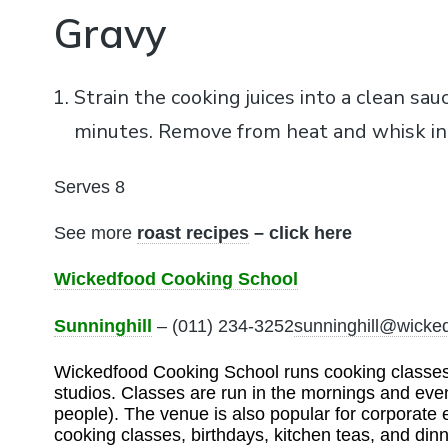
Gravy
Strain the cooking juices into a clean sau
minutes. Remove from heat and whisk in
Serves 8
See more
roast recipes
– click here
Wickedfood Cooking School
Sunninghill
– (011) 234-3252
sunninghill@wicke
Wickedfood Cooking School runs cooking classes t
studios. Classes are run in the mornings and eve
people). The venue is also popular for corporate 
cooking classes, birthdays, kitchen teas, and dinn