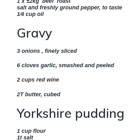
1 x ±2kg beef roast
salt and freshly ground pepper, to taste
1⁄4 cup oil
Gravy
3 onions , finely sliced
6 cloves garlic, smashed and peeled
2 cups red wine
2T butter, cubed
Yorkshire pudding
1 cup flour
1t salt