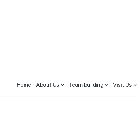
WICKEDFOOD
A foodie getaway in the countryside
Home
About Us
Team building
Visit Us