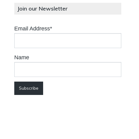
Join our Newsletter
Email Address*
Name