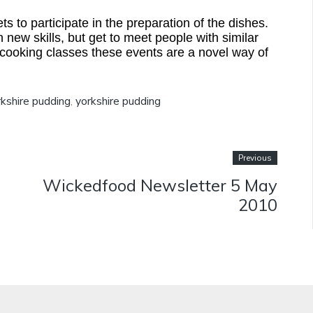
 to participate in the preparation of the dishes.
 new skills, but get to meet people with similar
 cooking classes these events are a novel way of
kshire pudding
,
yorkshire pudding
Previous
Wickedfood Newsletter 5 May
2010