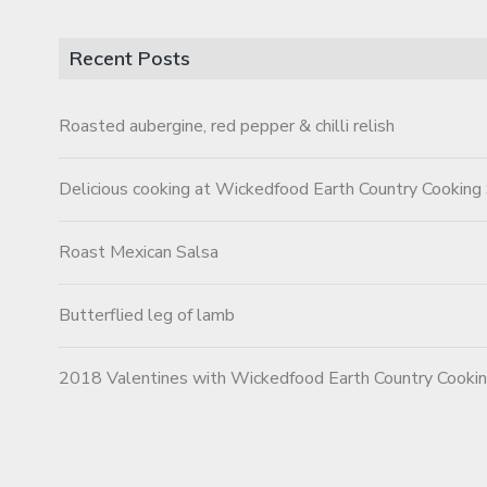
Recent Posts
Roasted aubergine, red pepper & chilli relish
Delicious cooking at Wickedfood Earth Country Cooking
Roast Mexican Salsa
Butterflied leg of lamb
2018 Valentines with Wickedfood Earth Country Cooki