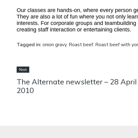
Our classes are hands-on, where every person gets
They are also a lot of fun where you not only learn
interests. For corporate groups and teambuilding
creating staff interaction or entertaining clients.
Tagged in:
onion gravy
,
Roast beef
,
Roast beef with yor
Next
The Alternate newsletter – 28 April
2010