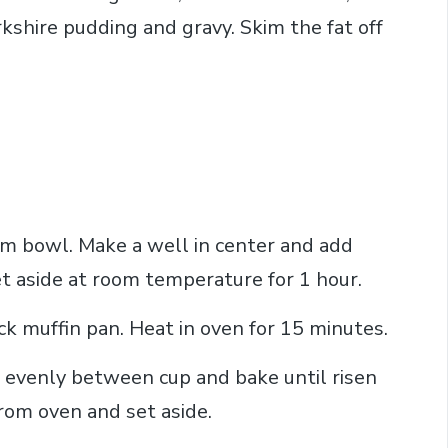
kshire pudding and gravy. Skim the fat off
ium bowl. Make a well in center and add
et aside at room temperature for 1 hour.
ick muffin pan. Heat in oven for 15 minutes.
 evenly between cup and bake until risen
om oven and set aside.