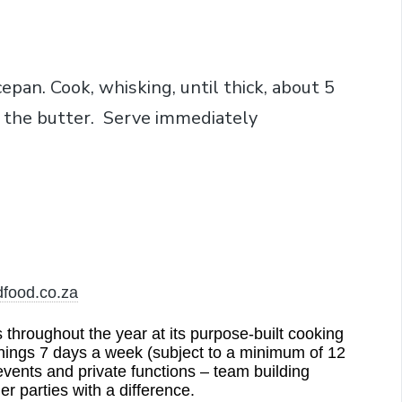
cepan. Cook, whisking, until thick, about 5
 the butter. Serve immediately
dfood.co.za
hroughout the year at its purpose-built cooking
nings 7 days a week (subject to a minimum of 12
events and private functions – team building
er parties with a difference.