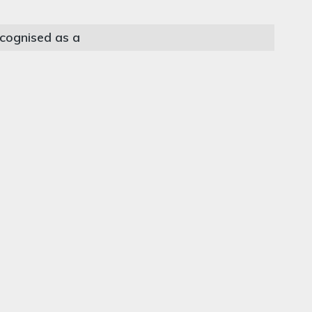
cognised as a