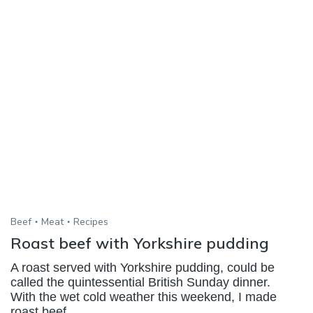
Beef
Meat
Recipes
Roast beef with Yorkshire pudding
A roast served with Yorkshire pudding, could be
called the quintessential British Sunday dinner.
With the wet cold weather this weekend, I made
roast beef,...