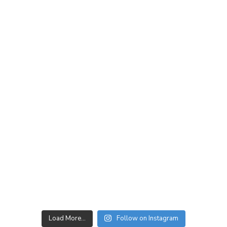
Load More…
Follow on Instagram