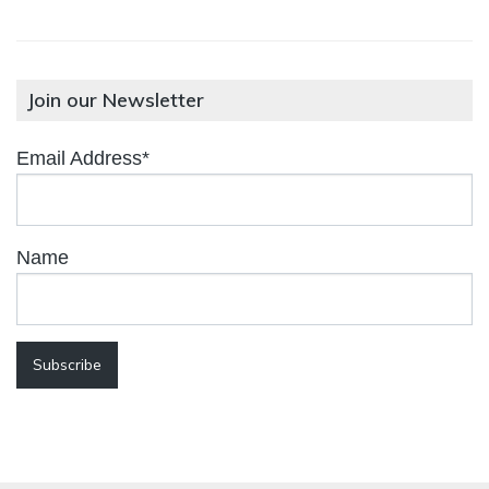
Join our Newsletter
Email Address*
Name