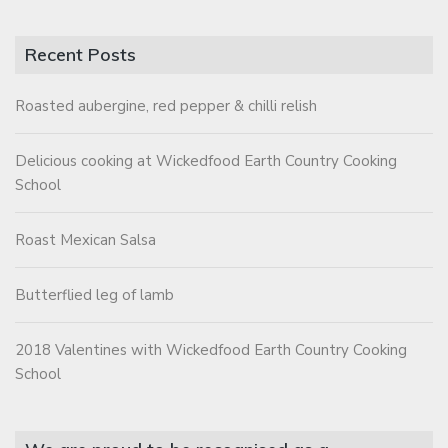
Recent Posts
Roasted aubergine, red pepper & chilli relish
Delicious cooking at Wickedfood Earth Country Cooking
School
Roast Mexican Salsa
Butterflied leg of lamb
2018 Valentines with Wickedfood Earth Country Cooking
School