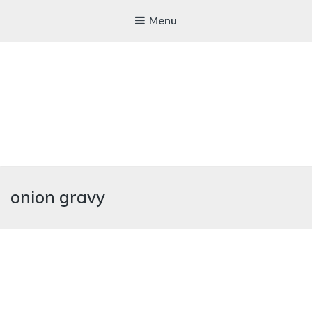
Menu
WICKEDFOOD
onion gravy
A foodie getaway in the countryside