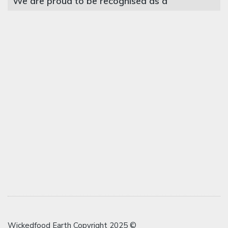
We are proud to be recognised as a
Wickedfood Earth Copyright 2025 ©