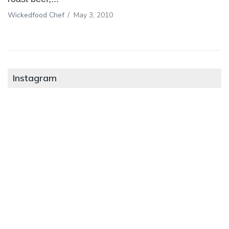
Wickedfood Chef
/
May 3, 2010
Instagram