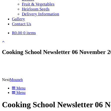
Fruit & Vegetables
Heirloom Seeds
Delivery Information
Gallery
Contact Us
R0.00
0 items
Cooking School Newsletter 06 November 2
Next
Mouneh
Menu
Menu
Cooking School Newsletter 06 