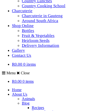
Country Lunches
Country Cooking School
Charcuterie
Charcuterie in Gauteng
Around South Africa
Shop Online
Bottles
Fruit & Vegetables
Heirloom Seeds
Delivery Information
Gallery
Contact Us
R0.00
0 items
Menu
Close
R0.00
0 items
Home
About Us
Animals
Blog
Recipes