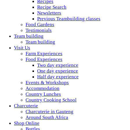
Recipes
Recipe Search
Newsletters
Previous Teambuilding classes
Food Gardens
Testimonials
Team building
Team building
Visit Us
Farm Experiences
Food Experiences
Two day experience
One day experience
Half day experience
Events & Workshops
Accommodation
Country Lunches
Country Cooking School
Charcuterie
Charcuterie in Gauteng
Around South Africa
Shop Online
Bottles