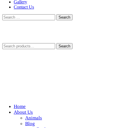
Gallery
Contact Us
Search
for:
Search
Search
for:
Home
Wickedfood
About Us
Animals
A foodie getaway in the countryside
Blog