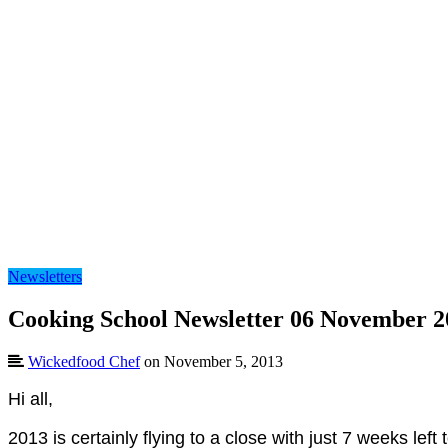
Newsletters
Cooking School Newsletter 06 November 2
Wickedfood Chef
on November 5, 2013
Hi all,
2013 is certainly flying to a close with just 7 weeks le