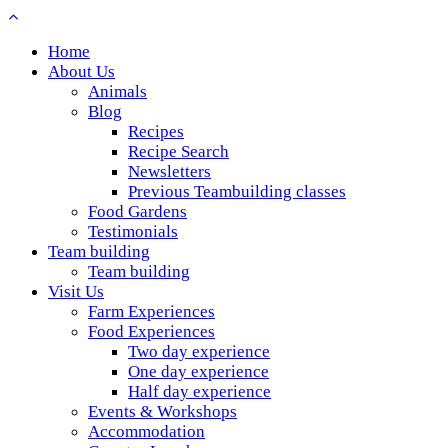
Home
About Us
Animals
Blog
Recipes
Recipe Search
Newsletters
Previous Teambuilding classes
Food Gardens
Testimonials
Team building
Team building
Visit Us
Farm Experiences
Food Experiences
Two day experience
One day experience
Half day experience
Events & Workshops
Accommodation