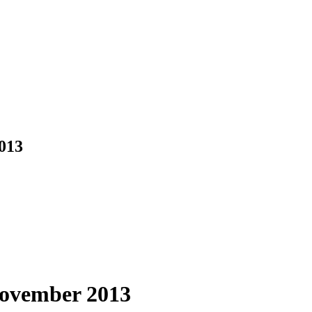
013
November 2013