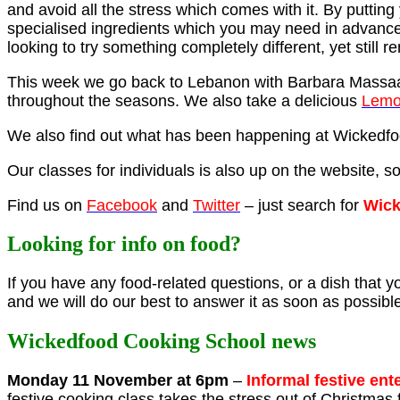
and avoid all the stress which comes with it. By putti
specialised ingredients which you may need in advance
looking to try something completely different, yet still r
This week we go back to Lebanon with Barbara Massa
throughout the seasons. We also take a delicious
Lemo
We also find out what has been happening at Wickedfoo
Our classes for individuals is also up on the website, s
Find us on
Facebook
and
Twitter
– just search for
Wick
Looking for info on food?
If you have any food-related questions, or a dish that you
and we will do our best to answer it as soon as possibl
Wickedfood Cooking School news
Monday 11 November at 6pm
–
Informal festive ent
festive cooking class takes the stress out of Christma