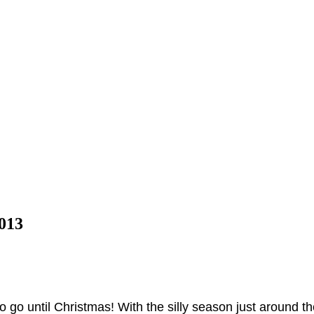
013
ft to go until Christmas! With the silly season just around