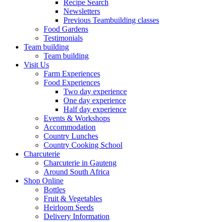
Recipe Search
Newsletters
Previous Teambuilding classes
Food Gardens
Testimonials
Team building
Team building
Visit Us
Farm Experiences
Food Experiences
Two day experience
One day experience
Half day experience
Events & Workshops
Accommodation
Country Lunches
Country Cooking School
Charcuterie
Charcuterie in Gauteng
Around South Africa
Shop Online
Bottles
Fruit & Vegetables
Heirloom Seeds
Delivery Information