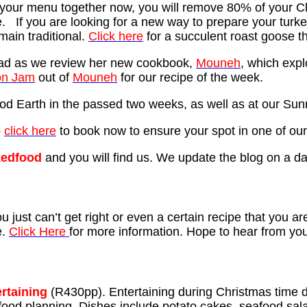
ng your menu together now, you will remove 80% of your C
. If you are looking for a new way to prepare your turk
emain traditional.
Click here
for a succulent roast goose t
ad as we review her new cookbook,
Mouneh
, which expl
n Jam
out of
Mouneh
for our recipe of the week.
d Earth in the passed two weeks, as well as at our Sunn
o
click here
to book now to ensure your spot in one of our
edfood
and you will find us. We update the blog on a da
 just can’t get right or even a certain recipe that you are
e.
Click Here
for more information. Hope to hear from yo
ertaining
(R430pp). Entertaining during Christmas time d
s food planning. Dishes include potato cakes, seafood sa