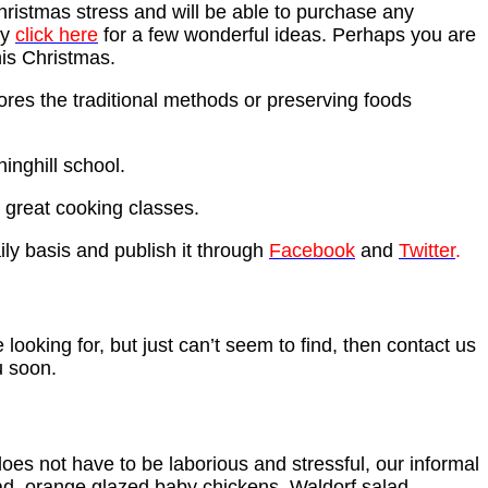
hristmas stress and will be able to purchase any
ey
click here
for a few wonderful ideas. Perhaps you are
his Christmas.
ores the traditional methods or preserving foods
inghill school.
 great cooking classes.
ily basis and publish it through
Facebook
and
Twitter
.
 looking for, but just can’t seem to find, then contact us
u soon.
oes not have to be laborious and stressful, our informal
lad, orange glazed baby chickens, Waldorf salad,