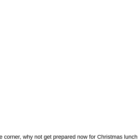
 the corner, why not get prepared now for Christmas lunch