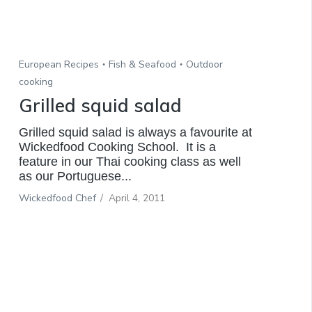
European Recipes
Fish & Seafood
Outdoor
cooking
Grilled squid salad
Grilled squid salad is always a favourite at
Wickedfood Cooking School. It is a
feature in our Thai cooking class as well
as our Portuguese...
Wickedfood Chef
/
April 4, 2011