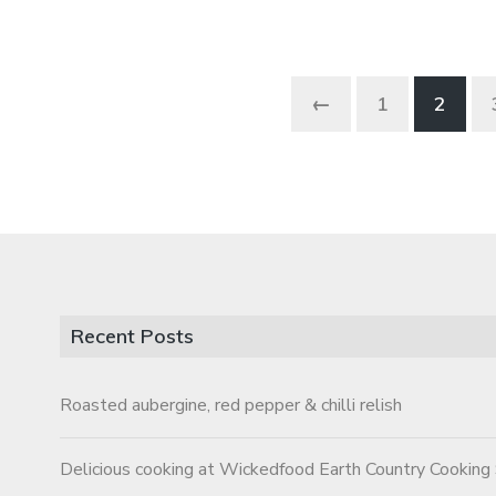
←
1
2
Recent Posts
Roasted aubergine, red pepper & chilli relish
Delicious cooking at Wickedfood Earth Country Cooking