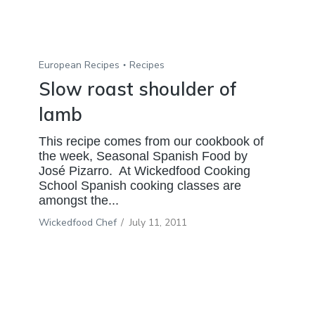
European Recipes
Recipes
Slow roast shoulder of
lamb
This recipe comes from our cookbook of
the week, Seasonal Spanish Food by
José Pizarro. At Wickedfood Cooking
School Spanish cooking classes are
amongst the...
Wickedfood Chef
/
July 11, 2011