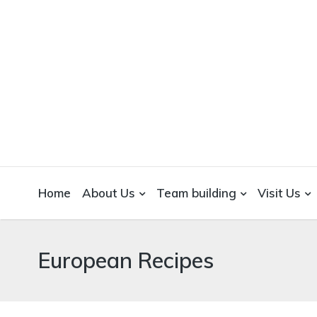
WICKEDFOOD
A foodie getaway in the countryside
Home
About Us
Team building
Visit Us
European Recipes