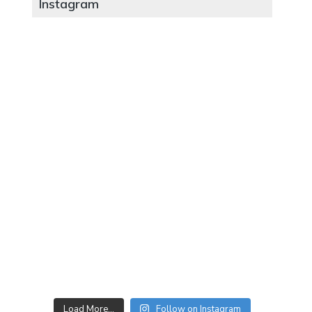
Instagram
Load More…
Follow on Instagram