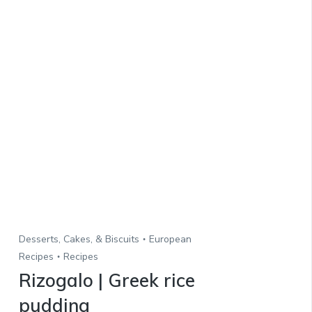
Desserts, Cakes, & Biscuits
European
Recipes
Recipes
Rizogalo | Greek rice
pudding