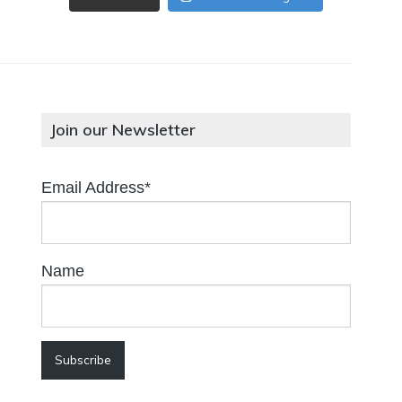
Join our Newsletter
Email Address*
Name