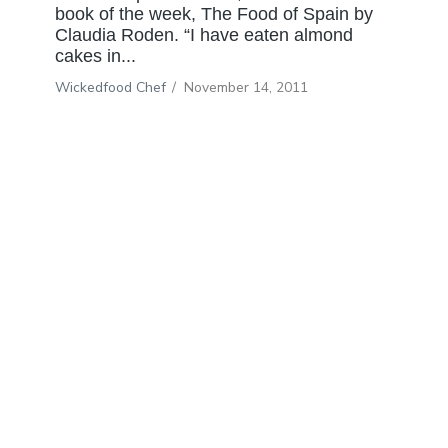
book of the week, The Food of Spain by
Claudia Roden. “I have eaten almond
cakes in...
Wickedfood Chef
/
November 14, 2011