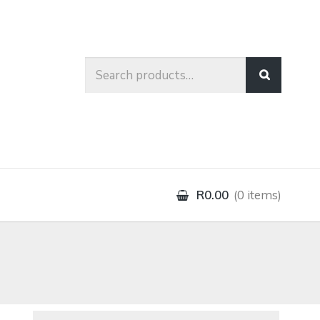
Search
for:
R0.00
0 items