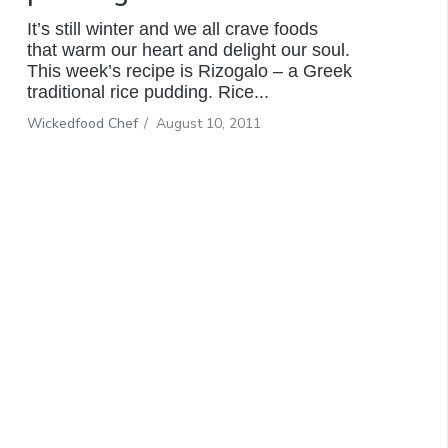
It’s still winter and we all crave foods
that warm our heart and delight our soul.
This week’s recipe is Rizogalo – a Greek
traditional rice pudding. Rice...
Wickedfood Chef
/
August 10, 2011