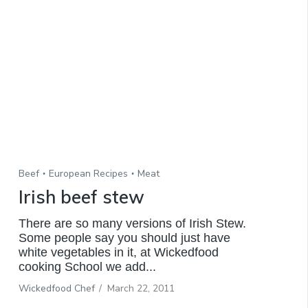
Beef
European Recipes
Meat
Irish beef stew
There are so many versions of Irish Stew.
Some people say you should just have
white vegetables in it, at Wickedfood
cooking School we add...
Wickedfood Chef
/
March 22, 2011