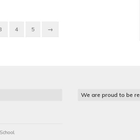
3
4
5
→
We are proud to be re
 School