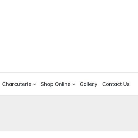
Charcuterie
Shop Online
Gallery
Contact Us