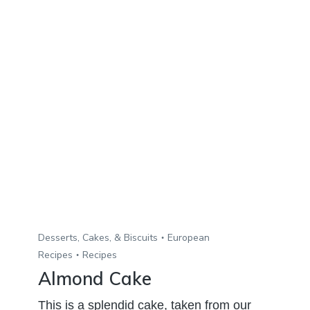
Desserts, Cakes, & Biscuits
European
Recipes
Recipes
Almond Cake
This is a splendid cake, taken from our