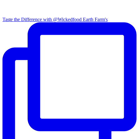
Taste the Difference with @Wickedfood Earth Farm's