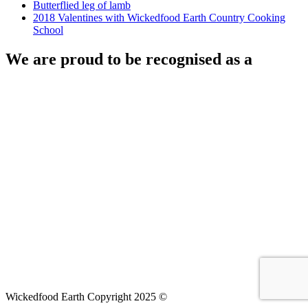
Butterflied leg of lamb
2018 Valentines with Wickedfood Earth Country Cooking
School
We are proud to be recognised as a
Wickedfood Earth Copyright 2025 ©