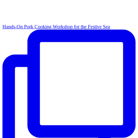
Hands-On Pork Cooking Workshop for the Festive Sea