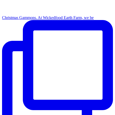
Christmas Gammons. At Wickedfood Earth Farm, we be