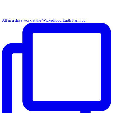
All in a days work at the Wickedfood Earth Farm bu