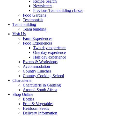
Recipe Search
Newsletters
Previous Teambuilding classes
Food Gardens
Testimonials
Team building
Team building
Visit Us
Farm Experiences
Food Experiences
Two day experience
One day experience
Half day experience
Events & Workshops
Accommodation
Country Lunches
Country Cooking School
Charcuterie
Charcuterie in Gauteng
Around South Africa
Shop Online
Bottles
Fruit & Vegetables
Heirloom Seeds
Delivery Information