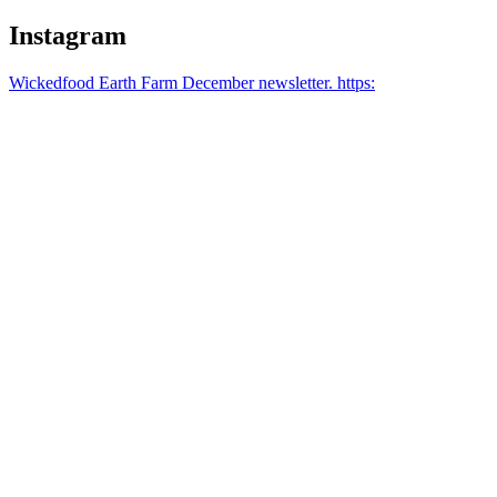
Instagram
Wickedfood Earth Farm December newsletter. https: