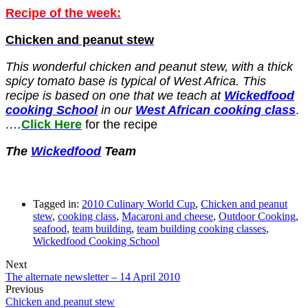
Recipe of the week:
Chicken and peanut stew
This wonderful chicken and peanut stew, with a thick
spicy tomato base is typical of West Africa. This
recipe is based on one that we teach at
Wickedfood
cooking School
in our
West African cooking class
.
.…
Click Here
f
or the recipe
The
Wickedfood
Team
Tagged in:
2010 Culinary World Cup
,
Chicken and peanut
stew
,
cooking class
,
Macaroni and cheese
,
Outdoor Cooking
,
seafood
,
team building
,
team building cooking classes
,
Wickedfood Cooking School
Next
The alternate newsletter – 14 April 2010
Previous
Chicken and peanut stew