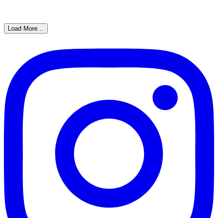
Load More…