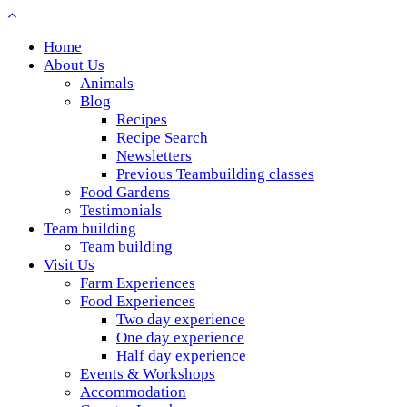
Home
About Us
Animals
Blog
Recipes
Recipe Search
Newsletters
Previous Teambuilding classes
Food Gardens
Testimonials
Team building
Team building
Visit Us
Farm Experiences
Food Experiences
Two day experience
One day experience
Half day experience
Events & Workshops
Accommodation