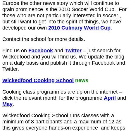
Europe the other news story which will continue to
grain prominence is the 2010 Soccer World Cup. For
those who are not particularly interested in soccer ,
but still want to get into the spirit of things, we have
developed our own
2010 Culinary World Cup
.
Contact the school for more details.
Find us on
Facebook
and
Twitter
– just search for
Wickedfood and you will find us. We update the blog
on a daily basis and publish it through Facebook and
Twitter.
Wickedfood Cooking School
news
Cooking class programmes are up on the internet –
click the relevant month for the programme
April
and
May
.
Wickedfood Cooking School runs classes with a
minimum of 8 participants and a maximum of 12 as
this gives everyone hands-on experience and keeps