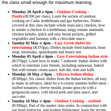
the class small enough for maximum learning.
Monday 26 April
at
6pm –
Outdoor Cooking –
Poultry
(
R390 per class). Learn the secrets of outdoor
cooking on Cadac
kettlebraais and gas barbecues. Dishes
covered in this class include whole roast juicy chicken, how
to smoke a chicken in a kettlebraai, tangy tomato marinade,
chicken kebabs, quick and easy bread pockets, grilled
vegetables and bananas with a chocolate sauce.
Sunday 02 May
at
4pm
–
Easy Greek dishes for
entertaining
(
R370pp). Dishes include fried halloumi, bean
soup, moussaka, spanokopita and honey tart.
Monday 05 April
at
6pm –
Easy Entertaining Indian style
(R370pp). Learn how to make 7 authentic Indian dishes with
which to entertain your friends, including samoosas, baked
fish with tomato cream sauce, kali dal, rotis and kalfi.
Monday 10 May
at
6pm
–
Alfresco Italian dining
(R360pp). Six classic dishes from the Italian kitchen, all easy
to make in advance, ideal for a 6-course summer buffet meal –
stuffed tomatoes, cheese mould, potato gnocchi with a
gorgonzola sauce, cold sliced pork and tuna sauce, and
zuccotto.
Sunday 16 May
at
4pm
–
Outdoor Cooking
–
seafood
(R390pp). Part of the master class series. In conjunction with
our head instructor, and leading fishmonger, learn the secrets