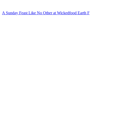
A Sunday Feast Like No Other at Wickedfood Earth F