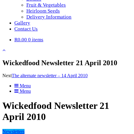
Fruit & Vegetables
Heirloom Seeds
Delivery Information
Gallery
Contact Us
R0.00
0 items
Wickedfood Newsletter 21 April 2010
Next
The alternate newsletter – 14 April 2010
Menu
Menu
Wickedfood Newsletter 21
April 2010
Newsletters