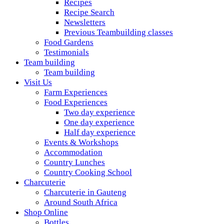
Recipes
Recipe Search
Newsletters
Previous Teambuilding classes
Food Gardens
Testimonials
Team building
Team building
Visit Us
Farm Experiences
Food Experiences
Two day experience
One day experience
Half day experience
Events & Workshops
Accommodation
Country Lunches
Country Cooking School
Charcuterie
Charcuterie in Gauteng
Around South Africa
Shop Online
Bottles