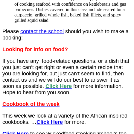
of cooking seafood with confidence on kettlebraais and gas
barbecues. Dishes covered in this class include seared tuna
carpaccio, grilled whole fish, baked fish fillets, and spicy
grilled squid salad.
Please
contact the school
should you wish to make a
booking:
Looking for info on food?
If you have any food-related questions, or a dish that
you just can’t get right or even a certain recipe that
you are looking for, but just can’t seem to find, then
contact us and we will do our best to answer it as
soon as possible.
Click Here
for more information.
Hope to hear from you soon.
Cookbook of the week
This week we look at a variety
of the African inspired
cookbooks.
…
Click Here
for more.
Click Here
to see Wickedfood Cooking School’s top