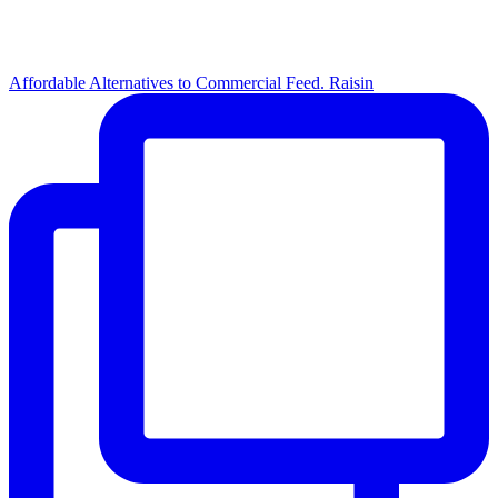
Affordable Alternatives to Commercial Feed. Raisin