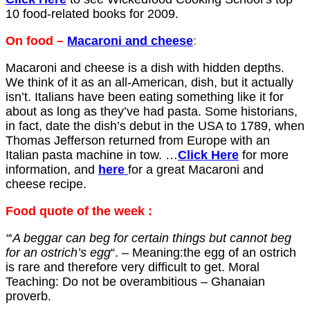
10 food-related books for 2009.
On food –
Macaroni and cheese
:
Macaroni and cheese is a dish with hidden depths.
We think of it as an all-American, dish, but it actually
isn’t. Italians have been eating something like it for
about as long as they’ve had pasta. Some historians,
in fact, date the dish’s debut in the USA to 1789, when
Thomas Jefferson returned from Europe with an
Italian pasta machine in tow
.
…
Click Here
for more
information, and
here
for a great Macaroni and
cheese recipe.
Food quote of the week
:
“
‘
A beggar can beg for certain things but cannot beg
for an ostrich’s egg
“. – Meaning:the egg of an ostrich
is rare and therefore very difficult to get. Moral
Teaching: Do not be overambitious – Ghanaian
proverb.