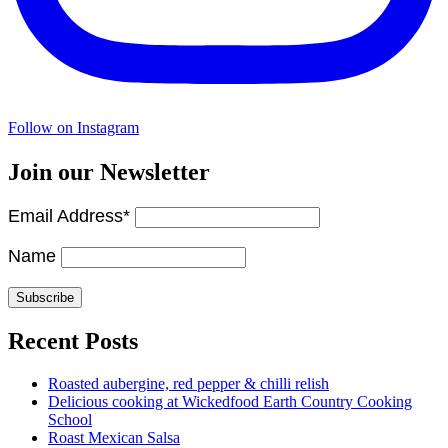
Follow on Instagram
Join our Newsletter
Email Address*
Name
Recent Posts
Roasted aubergine, red pepper & chilli relish
Delicious cooking at Wickedfood Earth Country Cooking
School
Roast Mexican Salsa