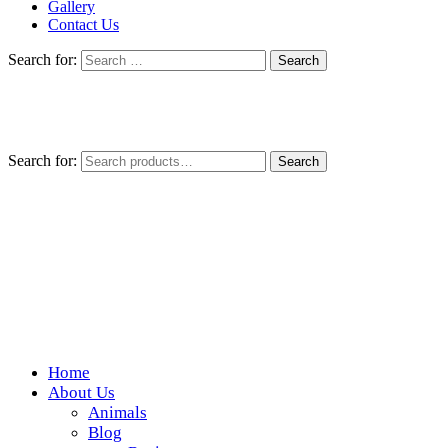
Gallery
Contact Us
Search for:
Search for:
Search
Home
Wickedfood
About Us
Animals
A foodie getaway in the countryside
Blog