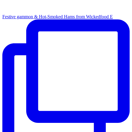
Festive gammon & Hot-Smoked Hams from Wickedfood E