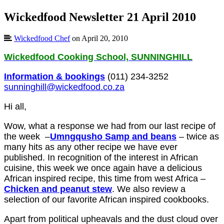
Wickedfood Newsletter 21 April 2010
Wickedfood Chef
on April 20, 2010
Wickedfood Cooking School, SUNNINGHILL
Information & bookings
(011) 234-3252
sunninghill@wickedfood.co.za
Hi all,
Wow, what a response we had from our last recipe of
the week –
Umngqusho Samp and beans
– twice as
many hits as any other recipe we have ever
published. In recognition of the interest in African
cuisine, this week we once again have a delicious
African inspired recipe, this time from west Africa –
Chicken and peanut stew
. We also review a
selection of our favorite African inspired cookbooks.
Apart from political upheavals and the dust cloud over