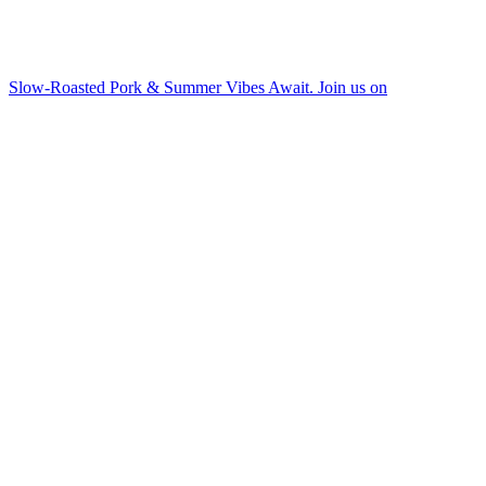
Slow-Roasted Pork & Summer Vibes Await. Join us on