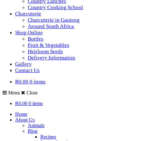
Country Lunches
Country Cooking School
Charcuterie
Charcuterie in Gauteng
Around South Africa
Shop Online
Bottles
Fruit & Vegetables
Heirloom Seeds
Delivery Information
Gallery
Contact Us
R0.00
0 items
Menu
Close
R0.00
0 items
Home
About Us
Animals
Blog
Recipes