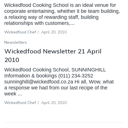
Wickedfood Cooking School is an ideal venue for
corporate entertaining, whether it be team building,
a relaxing way of rewarding staff, building
relationships with customers,...
Wickedfood Chef
/
April 20, 2010
Newsletters
Wickedfood Newsletter 21 April
2010
Wickedfood Cooking School, SUNNINGHILL
Information & bookings (011) 234-3252
sunninghill@wickedfood.co.za Hi all, Wow, what
a response we had from our last recipe of the
week ...
Wickedfood Chef
/
April 20, 2010