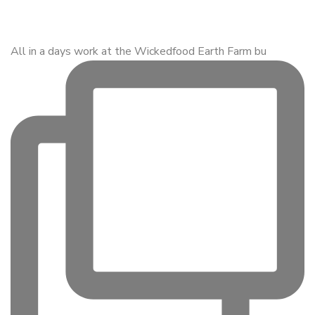
All in a days work at the Wickedfood Earth Farm bu