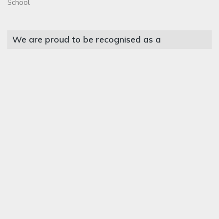
School
We are proud to be recognised as a