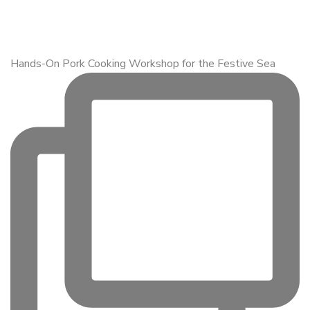
Hands-On Pork Cooking Workshop for the Festive Sea