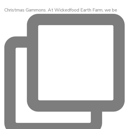
Christmas Gammons. At Wickedfood Earth Farm, we be