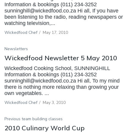
Information & bookings (011) 234-3252
sunninghill@wickedfood.co.za Hi all, If you have
been listening to the radio, reading newspapers or
watching television,...
Wickedfood Chef
/
May 17, 2010
Newsletters
Wickedfood Newsletter 5 May 2010
Wickedfood Cooking School, SUNNINGHILL
Information & bookings (011) 234-3252
sunninghill@wickedfood.co.za Hi all, To my mind
there is nothing more relaxing than growing your
own vegetables. ...
Wickedfood Chef
/
May 3, 2010
Previous team building classes
2010 Culinary World Cup