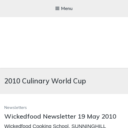
Menu
WICKEDFOOD
2010 Culinary World Cup
A foodie getaway in the countryside
Newsletters
Wickedfood Newsletter 19 May 2010
Wickedfood Cooking School, SUNNINGHILL