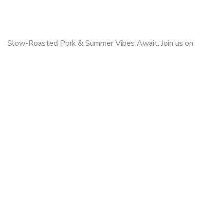
Slow-Roasted Pork & Summer Vibes Await. Join us on