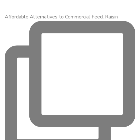
Affordable Alternatives to Commercial Feed. Raisin