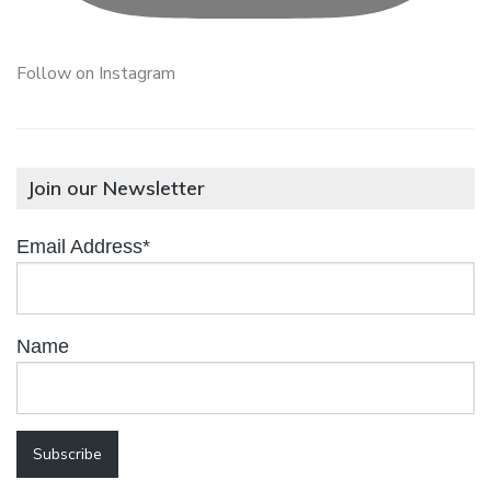
Follow on Instagram
Join our Newsletter
Email Address*
Name