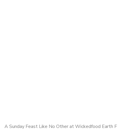
A Sunday Feast Like No Other at Wickedfood Earth F