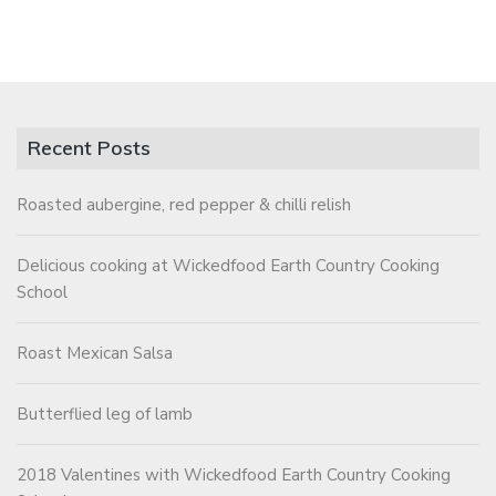
Recent Posts
Roasted aubergine, red pepper & chilli relish
Delicious cooking at Wickedfood Earth Country Cooking
School
Roast Mexican Salsa
Butterflied leg of lamb
2018 Valentines with Wickedfood Earth Country Cooking