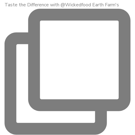
Taste the Difference with @Wickedfood Earth Farm's