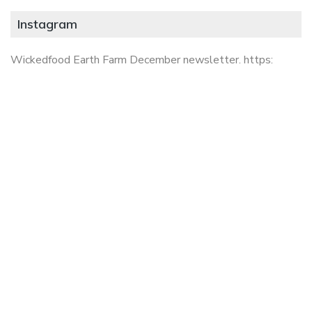
Instagram
Wickedfood Earth Farm December newsletter. https: