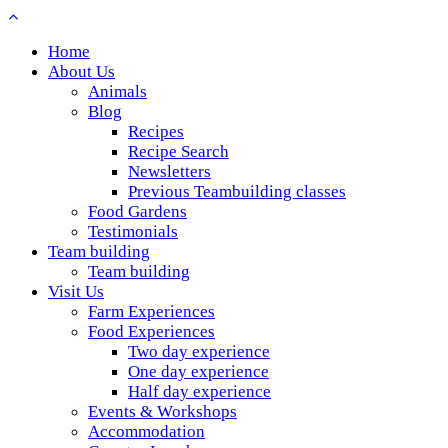
Home
About Us
Animals
Blog
Recipes
Recipe Search
Newsletters
Previous Teambuilding classes
Food Gardens
Testimonials
Team building
Team building
Visit Us
Farm Experiences
Food Experiences
Two day experience
One day experience
Half day experience
Events & Workshops
Accommodation