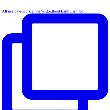
All in a days work at the Wickedfood Earth Farm bu