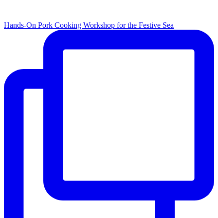
Hands-On Pork Cooking Workshop for the Festive Sea