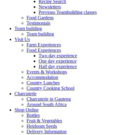
Recipe Search
Newsletters
Previous Teambuilding classes
Food Gardens
Testimonials
Team building
Team building
Visit Us
Farm Experiences
Food Experiences
Two day experience
One day experience
Half day experience
Events & Workshops
Accommodation
Country Lunches
Country Cooking School
Charcuterie
Charcuterie in Gauteng
Around South Africa
Shop Online
Bottles
Fruit & Vegetables
Heirloom Seeds
Delivery Information