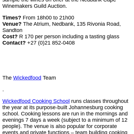
Winemakers Guild Auction.
Times?
From 18h00 to 21h00
Venue?
The Atrium, Nedbank, 135 Rivonia Road,
Sandton
Cost?
R 170 per person including a tasting glass
Contact?
+27 (0)21 852-0408
The
Wickedfood
Team
.
Wickedfood Cooking School
runs classes throughout
the year at its purpose-built Johannesburg cooking
school. Cooking lessons are run in the mornings and
evenings 7 days a week (subject to a minimum of 12
people). The venue is also popular for corporate
events and private functions – team building cooking