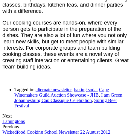
classes, birthdays, kitchen teas, and dinner parties
with a difference.
Our cooking courses are hands-on, where every
person gets to participate in the preparation of the
dishes. They are also a lot of fun where you not only
learn new skills, but get to meet people with similar
interests. For corporate groups and team building
cooking classes, these events are a novel way of
creating staff interaction or entertaining clients. Great
Team building ideas.
Tagged in:
alternate newsletter
,
baking soda
,
Cape
Winemakers Guild Auction Showcase - JHB
,
I am Green
,
Johannesburg Cap Classique Celebration
,
Spring Beer
Festival
Next
Lamingtons
Previous
Wickedfood Cooking School Newsletter 22 August 2012