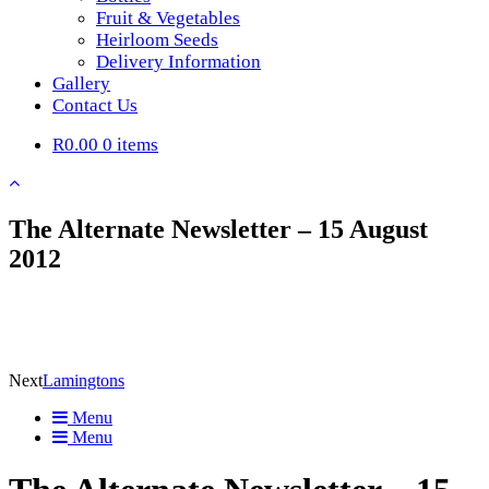
Fruit & Vegetables
Heirloom Seeds
Delivery Information
Gallery
Contact Us
R0.00
0 items
The Alternate Newsletter – 15 August
2012
Next
Lamingtons
Menu
Menu