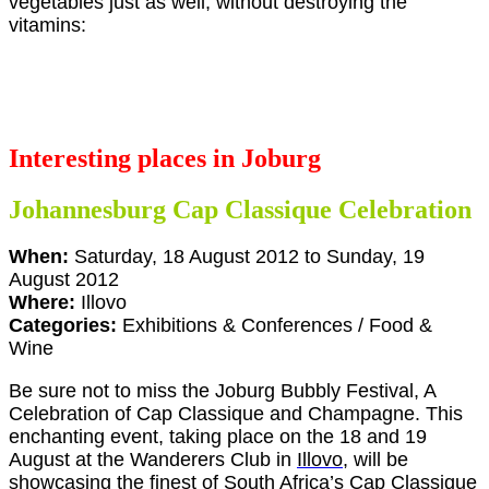
vegetables just as well, without destroying the
vitamins:
Interesting places in Joburg
Johannesburg Cap Classique Celebration
When:
Saturday, 18 August 2012 to Sunday, 19
August 2012
Where:
Illovo
Categories:
Exhibitions & Conferences / Food &
Wine
Be sure not to miss the Joburg Bubbly Festival, A
Celebration of Cap Classique and Champagne. This
enchanting event, taking place on the 18 and 19
August at the Wanderers Club in
Illovo
, will be
showcasing the finest of South Africa’s Cap Classique