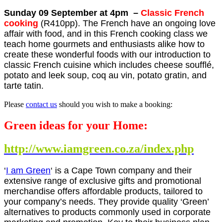
Sunday 09 September at 4pm –
Classic French
cooking
(R410pp). The French have an ongoing love
affair with food, and in this French cooking class we
teach home gourmets and enthusiasts alike how to
create these wonderful foods with our introduction to
classic French cuisine which includes cheese soufflé,
potato and leek soup, coq au vin, potato gratin, and
tarte tatin.
Please
contact us
should you wish to make a booking:
Green ideas for your Home:
http://www.iamgreen.co.za/index.php
‘
I am Green
‘ is a Cape Town company and their
extensive range of exclusive gifts and promotional
merchandise offers affordable products, tailored to
your company’s needs. They provide quality ‘Green’
alternatives to products commonly used in corporate