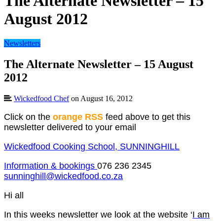
The Alternate Newsletter – 15
August 2012
Newsletters
The Alternate Newsletter – 15 August
2012
Wickedfood Chef
on August 16, 2012
Click on the
orange RSS
feed above to get this
newsletter delivered to your email
Wickedfood Cooking School, SUNNINGHILL
Information & bookings
076 236 2345
sunninghill@wickedfood.co.za
Hi all
In this weeks newsletter we look at the website ‘
I am