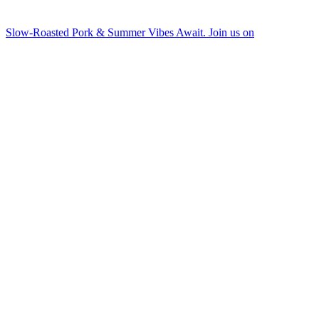
Slow-Roasted Pork & Summer Vibes Await. Join us on