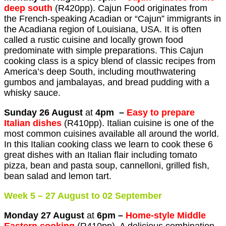
deep south
(R420pp). Cajun Food originates from
the French-speaking Acadian or “Cajun” immigrants in
the Acadiana region of Louisiana, USA. It is often
called a rustic cuisine and locally grown food
predominate with simple preparations. This Cajun
cooking class is a spicy blend of classic recipes from
America’s deep South, including mouthwatering
gumbos and jambalayas, and bread pudding with a
whisky sauce.
Sunday 26 August
at
4pm –
Easy to prepare
Italian dishes
(R410pp). Italian cuisine is one of the
most common cuisines available all around the world.
In this Italian cooking class we learn to cook these 6
great dishes with an Italian flair including tomato
pizza, bean and pasta soup, cannelloni, grilled fish,
bean salad and lemon tart.
Week 5 – 27 August to 02 September
Monday 27 August
at
6pm –
Home-style Middle