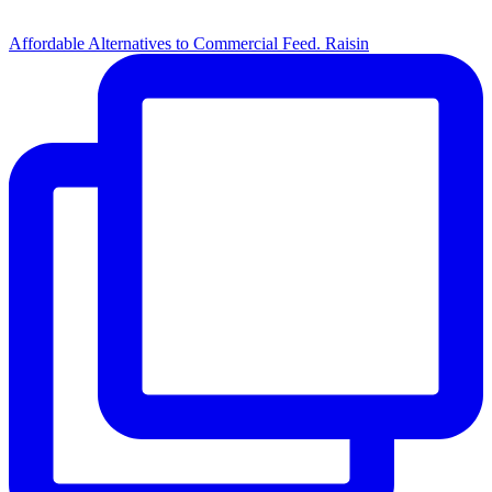
Affordable Alternatives to Commercial Feed. Raisin