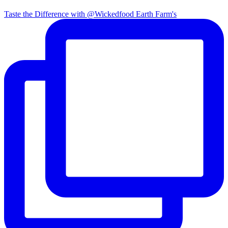
Taste the Difference with @Wickedfood Earth Farm's