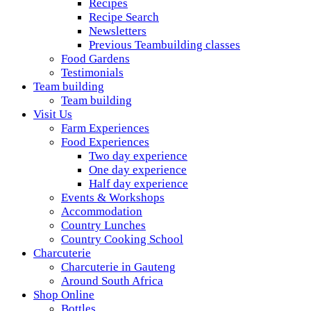
Recipes
Recipe Search
Newsletters
Previous Teambuilding classes
Food Gardens
Testimonials
Team building
Team building
Visit Us
Farm Experiences
Food Experiences
Two day experience
One day experience
Half day experience
Events & Workshops
Accommodation
Country Lunches
Country Cooking School
Charcuterie
Charcuterie in Gauteng
Around South Africa
Shop Online
Bottles