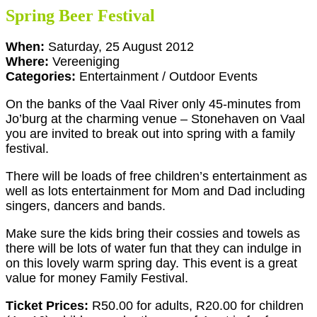
Spring Beer Festival
When:
Saturday, 25 August 2012
Where:
Vereeniging
Categories:
Entertainment / Outdoor Events
On the banks of the Vaal River only 45-minutes from
Jo’burg at the charming venue – Stonehaven on Vaal
you are invited to break out into spring with a family
festival.
There will be loads of free children’s entertainment as
well as lots entertainment for Mom and Dad including
singers, dancers and bands.
Make sure the kids bring their cossies and towels as
there will be lots of water fun that they can indulge in
on this lovely warm spring day. This event is a great
value for money Family Festival.
Ticket Prices:
R50.00 for adults, R20.00 for children