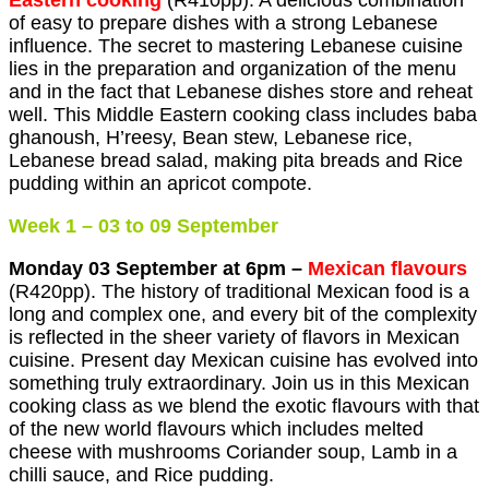
Eastern cooking
(R410pp). A delicious combination
of easy to prepare dishes with a strong Lebanese
influence. The secret to mastering Lebanese cuisine
lies in the preparation and organization of the menu
and in the fact that Lebanese dishes store and reheat
well. This Middle Eastern cooking class includes baba
ghanoush, H’reesy, Bean stew, Lebanese rice,
Lebanese bread salad, making pita breads and Rice
pudding within an apricot compote.
Week 1 – 03 to 09 September
Monday 03 September at 6pm –
Mexican flavours
(R420pp). The history of traditional Mexican food is a
long and complex one, and every bit of the complexity
is reflected in the sheer variety of flavors in Mexican
cuisine. Present day Mexican cuisine has evolved into
something truly extraordinary. Join us in this Mexican
cooking class as we blend the exotic flavours with that
of the new world flavours which includes melted
cheese with mushrooms Coriander soup, Lamb in a
chilli sauce, and Rice pudding.