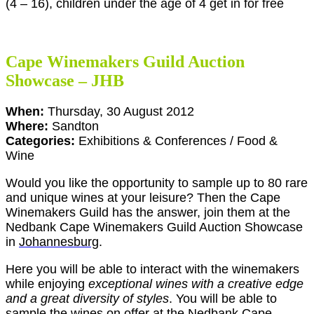
(4 – 16), children under the age of 4 get in for free
Cape Winemakers Guild Auction
Showcase – JHB
When:
Thursday, 30 August 2012
Where:
Sandton
Categories:
Exhibitions & Conferences / Food &
Wine
Would you like the opportunity to sample up to 80 rare
and unique wines at your leisure? Then the Cape
Winemakers Guild has the answer, join them at the
Nedbank Cape Winemakers Guild Auction Showcase
in
Johannesburg
.
Here you will be able to interact with the winemakers
while enjoying
exceptional wines with a creative edge
and a great diversity of styles
. You will be able to
sample the wines on offer at the Nedbank Cape