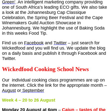
Green’
. An intelligent marketing company providing
one of South Africa’s leading ECO gifts. We also take
a look at the Johannesburg Cap Classique
Celebration, the Spring Beer Festival and the Cape
Winemakers Guild Auction Showcase in
Johannesburg. We highlight the use of Baking Soda
in this weeks Food Tip.
Find us on
Facebook
and
Twitter
– just search for
Wickedfood and you will find us. We update the blog
on a daily basis and publish it through Facebook and
Twitter.
Wickedfood Cooking School News
Our individual cooking class programmes are up on
the internet. Click the link for the appropriate month –
August
or
September
Week 4 – 20 to 26 August
Monday 20 August at 6pm
–
Cajun – tastes of the