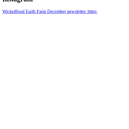
Wickedfood Earth Farm December newsletter. https: