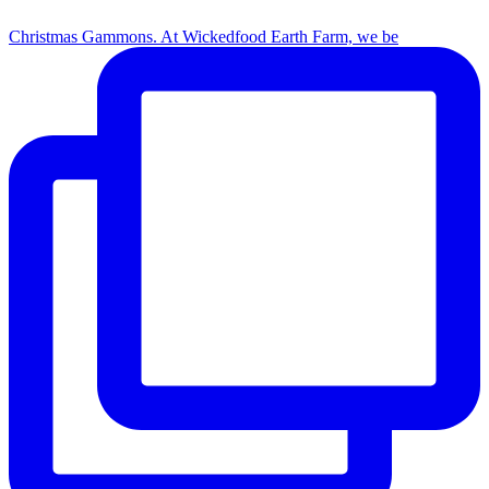
Christmas Gammons. At Wickedfood Earth Farm, we be