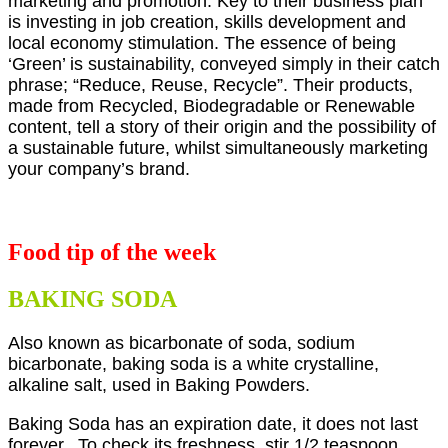
marketing and promotion. Key to their business plan
is investing in job creation, skills development and
local economy stimulation. The essence of being
‘Green’ is sustainability, conveyed simply in their catch
phrase; “Reduce, Reuse, Recycle”. Their products,
made from Recycled, Biodegradable or Renewable
content, tell a story of their origin and the possibility of
a sustainable future, whilst simultaneously marketing
your company’s brand.
Food tip of the week
BAKING SODA
Also known as bicarbonate of soda, sodium
bicarbonate, baking soda is a white crystalline,
alkaline salt, used in Baking Powders.
Baking Soda has an expiration date, it does not last
forever. To check its freshness, stir 1/2 teaspoon