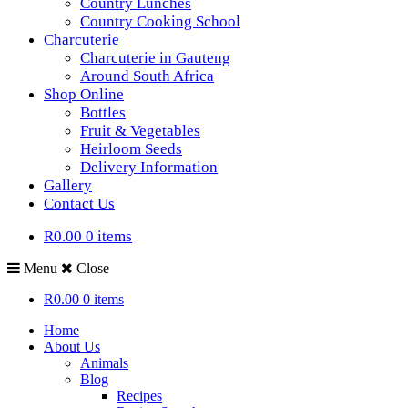
Country Lunches
Country Cooking School
Charcuterie
Charcuterie in Gauteng
Around South Africa
Shop Online
Bottles
Fruit & Vegetables
Heirloom Seeds
Delivery Information
Gallery
Contact Us
R0.00
0 items
Menu
Close
R0.00
0 items
Home
About Us
Animals
Blog
Recipes