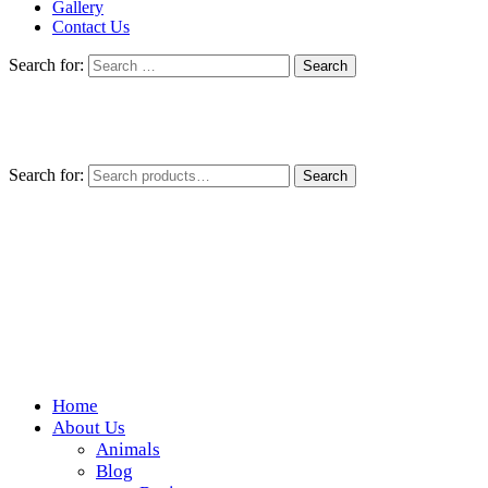
Gallery
Contact Us
Search for:
Search for:
Search
Home
Wickedfood
About Us
Animals
A foodie getaway in the countryside
Blog