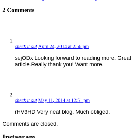
2 Comments
check it out
April 24, 2014 at 2:56 pm
sejODx Looking forward to reading more. Great
article.Really thank you! Want more.
check it out
May 11, 2014 at 12:51 pm
rHV3HD Very neat blog. Much obliged.
Comments are closed.
Instagram