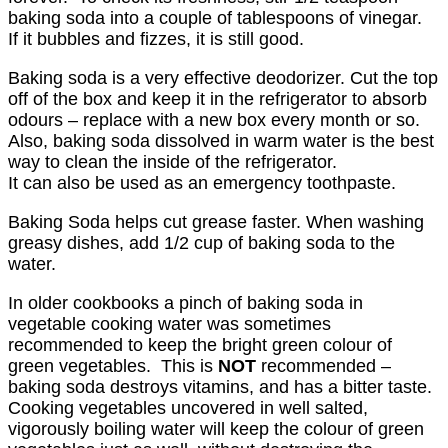
baking soda into a couple of tablespoons of vinegar.
If it bubbles and fizzes, it is still good.
Baking soda is a very effective deodorizer. Cut the top
off of the box and keep it in the refrigerator to absorb
odours – replace with a new box every month or so.
Also, baking soda dissolved in warm water is the best
way to clean the inside of the refrigerator.
It can also be used as an emergency toothpaste.
Baking Soda helps cut grease faster. When washing
greasy dishes, add 1/2 cup of baking soda to the
water.
In older cookbooks a pinch of baking soda in
vegetable cooking water was sometimes
recommended to keep the bright green colour of
green vegetables. This is
NOT
recommended –
baking soda destroys vitamins, and has a bitter taste.
Cooking vegetables uncovered in well salted,
vigorously boiling water will keep the colour of green