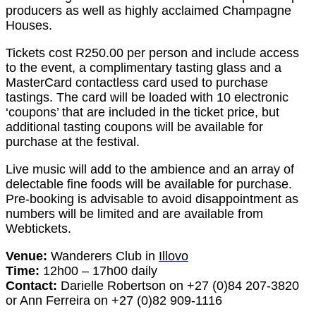
producers as well as highly acclaimed Champagne
Houses.
Tickets cost R250.00 per person and include access
to the event, a complimentary tasting glass and a
MasterCard contactless card used to purchase
tastings. The card will be loaded with 10 electronic
‘coupons’ that are included in the ticket price, but
additional tasting coupons will be available for
purchase at the festival.
Live music will add to the ambience and an array of
delectable fine foods will be available for purchase.
Pre-booking is advisable to avoid disappointment as
numbers will be limited and are available from
Webtickets.
Venue:
Wanderers Club in
Illovo
Time:
12h00 – 17h00 daily
Contact:
Darielle Robertson on +27 (0)84 207-3820
or Ann Ferreira on +27 (0)82 909-1116