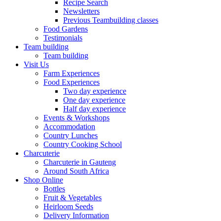
Recipe Search
Newsletters
Previous Teambuilding classes
Food Gardens
Testimonials
Team building
Team building
Visit Us
Farm Experiences
Food Experiences
Two day experience
One day experience
Half day experience
Events & Workshops
Accommodation
Country Lunches
Country Cooking School
Charcuterie
Charcuterie in Gauteng
Around South Africa
Shop Online
Bottles
Fruit & Vegetables
Heirloom Seeds
Delivery Information