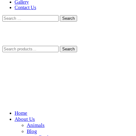
Gallery
Contact Us
Search
for:
Search
Search
for:
Home
Wickedfood
About Us
Animals
A foodie getaway in the countryside
Blog