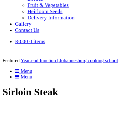
Fruit & Vegetables
Heirloom Seeds
Delivery Information
Gallery
Contact Us
R0.00
0 items
Featured
Year-end function | Johannesburg cooking school
Menu
Menu
Sirloin Steak