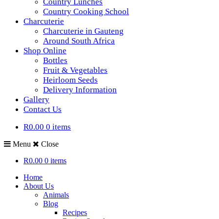
Country Lunches
Country Cooking School
Charcuterie
Charcuterie in Gauteng
Around South Africa
Shop Online
Bottles
Fruit & Vegetables
Heirloom Seeds
Delivery Information
Gallery
Contact Us
R0.00
0 items
Menu
Close
R0.00
0 items
Home
About Us
Animals
Blog
Recipes