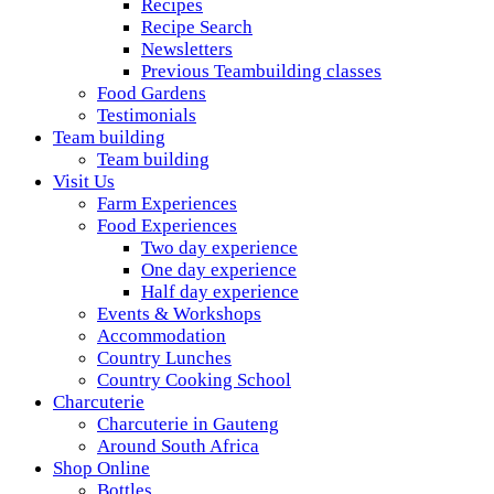
Recipes
Recipe Search
Newsletters
Previous Teambuilding classes
Food Gardens
Testimonials
Team building
Team building
Visit Us
Farm Experiences
Food Experiences
Two day experience
One day experience
Half day experience
Events & Workshops
Accommodation
Country Lunches
Country Cooking School
Charcuterie
Charcuterie in Gauteng
Around South Africa
Shop Online
Bottles