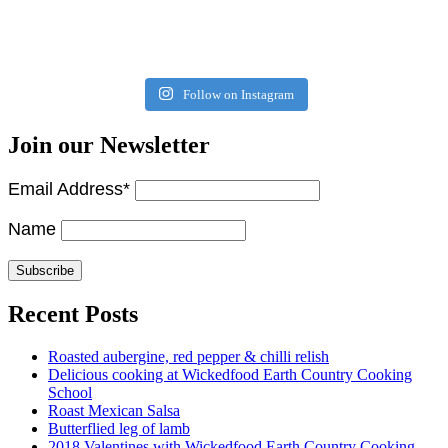
Follow on Instagram
Join our Newsletter
Email Address*
Name
Recent Posts
Roasted aubergine, red pepper & chilli relish
Delicious cooking at Wickedfood Earth Country Cooking
School
Roast Mexican Salsa
Butterflied leg of lamb
2018 Valentines with Wickedfood Earth Country Cooking