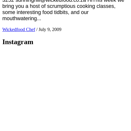
bring you a host of scrumptious cooking classes,
some interesting food tidbits, and our
mouthwatering...
Wickedfood Chef
/
July 9, 2009
Instagram