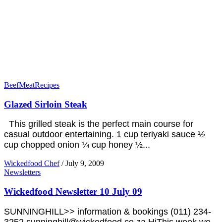
Beef
Meat
Recipes
Glazed Sirloin Steak
This grilled steak is the perfect main course for
casual outdoor entertaining. 1 cup teriyaki sauce ½
cup chopped onion ¼ cup honey ½...
Wickedfood Chef
/
July 9, 2009
Newsletters
Wickedfood Newsletter 10 July 09
SUNNINGHILL>> information & bookings (011) 234-
3252 sunninghill@wickedfood.co.za HiThis week we