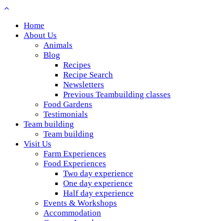
Home
About Us
Animals
Blog
Recipes
Recipe Search
Newsletters
Previous Teambuilding classes
Food Gardens
Testimonials
Team building
Team building
Visit Us
Farm Experiences
Food Experiences
Two day experience
One day experience
Half day experience
Events & Workshops
Accommodation