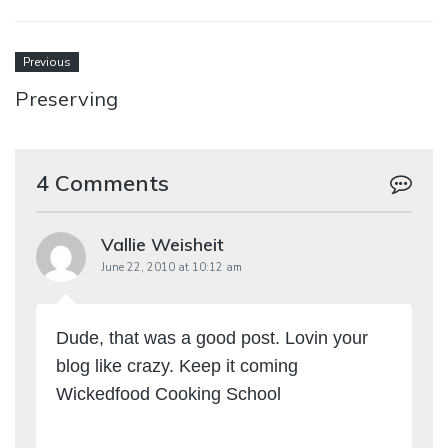
Previous
Preserving
4 Comments
Vallie Weisheit
June 22, 2010 at 10:12 am
Dude, that was a good post. Lovin your
blog like crazy. Keep it coming
Wickedfood Cooking School