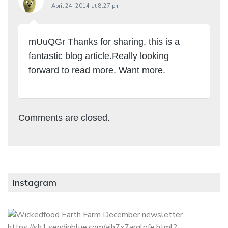
April 24, 2014 at 8:27 pm
mUuQGr Thanks for sharing, this is a
fantastic blog article.Really looking
forward to read more. Want more.
Comments are closed.
Instagram