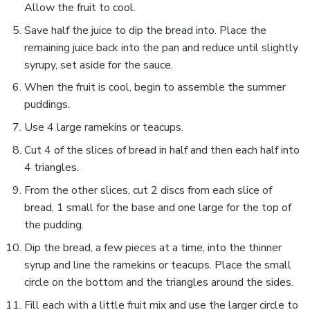
Allow the fruit to cool.
Save half the juice to dip the bread into. Place the
remaining juice back into the pan and reduce until slightly
syrupy, set aside for the sauce.
When the fruit is cool, begin to assemble the summer
puddings.
Use 4 large ramekins or teacups.
Cut 4 of the slices of bread in half and then each half into
4 triangles.
From the other slices, cut 2 discs from each slice of
bread, 1 small for the base and one large for the top of
the pudding.
Dip the bread, a few pieces at a time, into the thinner
syrup and line the ramekins or teacups. Place the small
circle on the bottom and the triangles around the sides.
Fill each with a little fruit mix and use the larger circle to