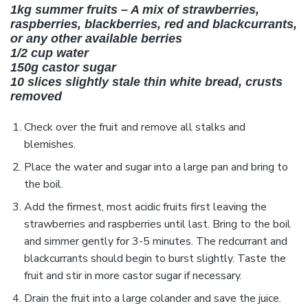
1kg summer fruits – A mix of strawberries,
raspberries, blackberries, red and blackcurrants,
or any other available berries
1/2 cup water
150g castor sugar
10 slices slightly stale thin white bread, crusts
removed
Check over the fruit and remove all stalks and
blemishes.
Place the water and sugar into a large pan and bring to
the boil.
Add the firmest, most acidic fruits first leaving the
strawberries and raspberries until last. Bring to the boil
and simmer gently for 3-5 minutes. The redcurrant and
blackcurrants should begin to burst slightly. Taste the
fruit and stir in more castor sugar if necessary.
Drain the fruit into a large colander and save the juice.