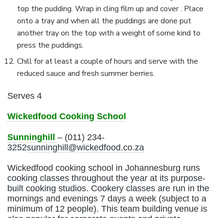
top the pudding. Wrap in cling film up and cover . Place
onto a tray and when all the puddings are done put
another tray on the top with a weight of some kind to
press the puddings.
Chill for at least a couple of hours and serve with the
reduced sauce and fresh summer berries.
Serves 4
Wickedfood Cooking School
Sunninghill
– (011) 234-
3252
sunninghill@wickedfood.co.za
Wickedfood cooking school in Johannesburg runs
cooking classes throughout the year at its purpose-
built cooking studios. Cookery classes are run in the
mornings and evenings 7 days a week (subject to a
minimum of 12 people). This team building venue is