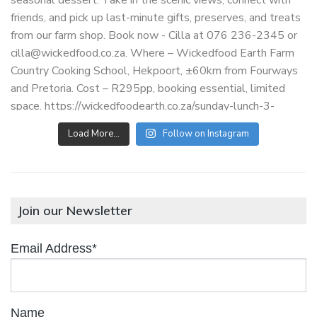
Load More…
Follow on Instagram
Join our Newsletter
Email Address*
Name