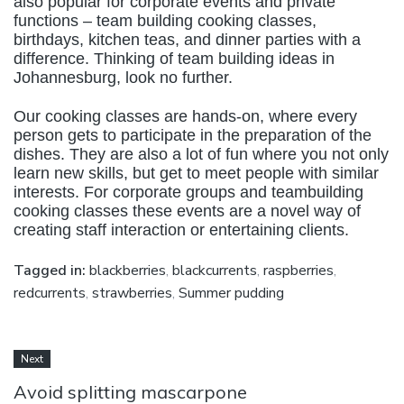
also popular for corporate events and private
functions – team building cooking classes,
birthdays, kitchen teas, and dinner parties with a
difference. Thinking of team building ideas in
Johannesburg, look no further.
Our cooking classes are hands-on, where every
person gets to participate in the preparation of the
dishes. They are also a lot of fun where you not only
learn new skills, but get to meet people with similar
interests. For corporate groups and teambuilding
cooking classes these events are a novel way of
creating staff interaction or entertaining clients.
Tagged in:
blackberries
,
blackcurrents
,
raspberries
,
redcurrents
,
strawberries
,
Summer pudding
Next
Avoid splitting mascarpone