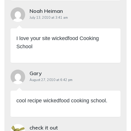
Noah Heiman
July 13, 2010 at 3:41 am
I love your site wickedfood Cooking
School
Gary
August 27, 2010 at 6:42 pm
cool recipe wickedfood cooking school.
check it out