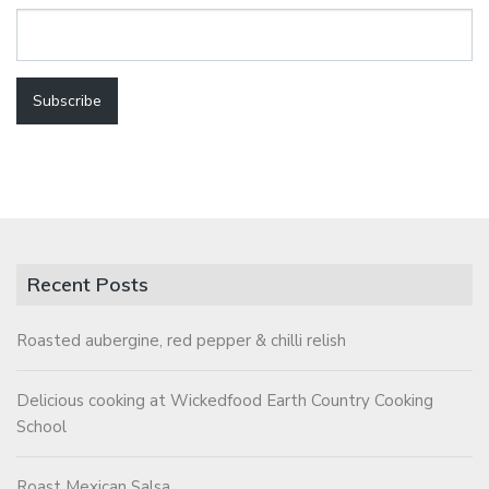
Recent Posts
Roasted aubergine, red pepper & chilli relish
Delicious cooking at Wickedfood Earth Country Cooking
School
Roast Mexican Salsa