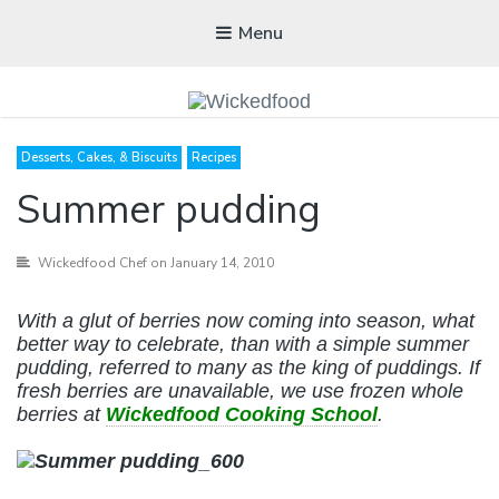
Menu
WICKEDFOOD
Desserts, Cakes, & Biscuits
Recipes
A foodie getaway in the countryside
Summer pudding
Wickedfood Chef
on January 14, 2010
With a glut of berries now coming into season, what
better way to celebrate, than with a simple summer
pudding, referred to many as the king of puddings. If
fresh berries are unavailable, we use frozen whole
berries at
Wickedfood Cooking School
.