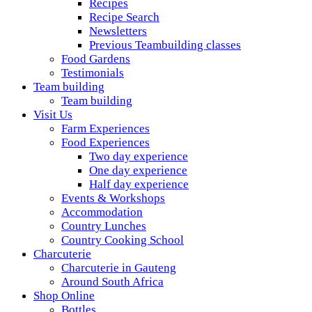
Recipes
Recipe Search
Newsletters
Previous Teambuilding classes
Food Gardens
Testimonials
Team building
Team building
Visit Us
Farm Experiences
Food Experiences
Two day experience
One day experience
Half day experience
Events & Workshops
Accommodation
Country Lunches
Country Cooking School
Charcuterie
Charcuterie in Gauteng
Around South Africa
Shop Online
Bottles