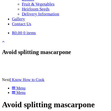
Fruit & Vegetables
Heirloom Seeds
Delivery Information
Gallery
Contact Us
R0.00
0 items
Avoid splitting mascarpone
Next
I Know How to Cook
Menu
Menu
Avoid splitting mascarpone