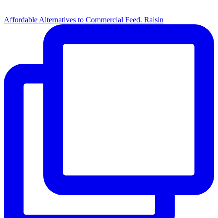
Affordable Alternatives to Commercial Feed. Raisin