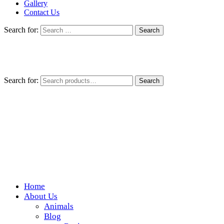
Gallery
Contact Us
Search for:
Search for:
Search
Home
Wickedfood
About Us
Animals
A foodie getaway in the countryside
Blog