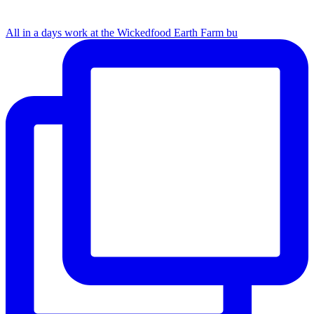
All in a days work at the Wickedfood Earth Farm bu