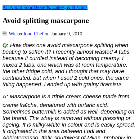
All About Food
Desserts, Cakes, & Biscuits
Avoid splitting mascarpone
Wickedfood Chef
on January 9, 2010
Q
:
How does one avoid mascarpone splitting when
beating to soften it? I recently almost wasted 4 tubs,
because it curdled instead of becoming creamy. I
mixed 2 tubs, on
e which was at room temperature,
the other fridge cold, and I thought that may have
contributed, but when I used 2 cold ones, the same
thing happened. I ended up with grainy tiramisu!
A
: Mascarpone is a triple-cream cheese made from
crème fraîche, denatured with tartaric acid.
Sometimes buttermilk is added as well, depending on
the brand. The whey is removed without pressing or
ageing. It is milky-white in colour and is easily spread.
It originated in the area between Lodi and
Abbiategrasso, Italy, southwest of Milan, probably in