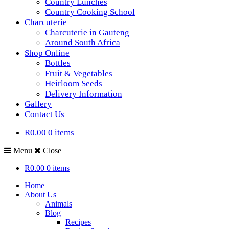
Country Lunches
Country Cooking School
Charcuterie
Charcuterie in Gauteng
Around South Africa
Shop Online
Bottles
Fruit & Vegetables
Heirloom Seeds
Delivery Information
Gallery
Contact Us
R0.00
0 items
Menu
Close
R0.00
0 items
Home
About Us
Animals
Blog
Recipes