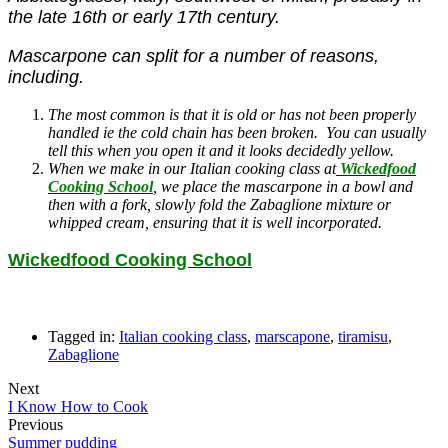
the late 1
6th or early 17th century.
Mascarpone can split for a number of reasons,
including.
The most common is that it is old or has not been properly
handled ie the cold chain has been broken. You can usually
tell this when you open it and it looks decidedly yellow.
When we make in our Italian cooking class at
Wickedfood
Cooking School
, we place the mascarpone in a bowl and
then with a fork, slowly fold the Zabaglione mixture or
whipped cream, ensuring that it is well incorporated.
Wickedfood Cooking School
Tagged in:
Italian cooking class
,
marscapone
,
tiramisu
,
Zabaglione
Next
I Know How to Cook
Previous
Summer pudding