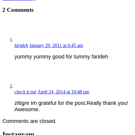
2 Comments
farideh
January 29, 2011 at 6:45 am
yummy yummy good for tummy farideh
check it out
April 24, 2014 at 10:48 pm
zl6gre Im grateful for the post.Really thank you!
Awesome.
Comments are closed.
Instagram