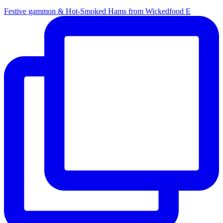
Festive gammon & Hot-Smoked Hams from Wickedfood E