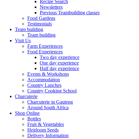
Recipe Search
Newsletters
Previous Teambuilding classes
Food Gardens
Testimonials
Team building
Team building
Visit Us
Farm Experiences
Food Experiences
Two day experience
One day experience
Half day experience
Events & Workshops
Accommodation
Country Lunches
Country Cooking School
Charcuterie
Charcuterie in Gauteng
Around South Africa
Shop Online
Bottles
Fruit & Vegetables
Heirloom Seeds
Delivery Information