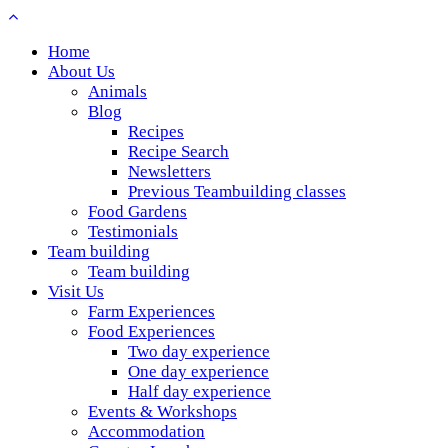
Home
About Us
Animals
Blog
Recipes
Recipe Search
Newsletters
Previous Teambuilding classes
Food Gardens
Testimonials
Team building
Team building
Visit Us
Farm Experiences
Food Experiences
Two day experience
One day experience
Half day experience
Events & Workshops
Accommodation