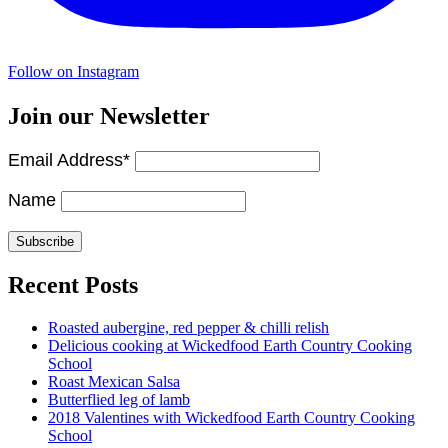
Follow on Instagram
Join our Newsletter
Email Address*
Name
Recent Posts
Roasted aubergine, red pepper & chilli relish
Delicious cooking at Wickedfood Earth Country Cooking
School
Roast Mexican Salsa
Butterflied leg of lamb
2018 Valentines with Wickedfood Earth Country Cooking
School