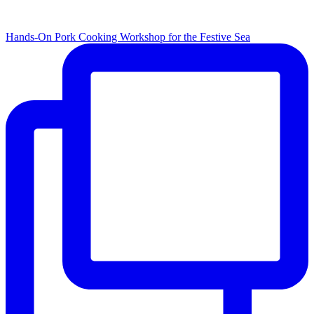
Hands-On Pork Cooking Workshop for the Festive Sea