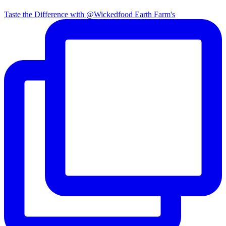
Taste the Difference with @Wickedfood Earth Farm's