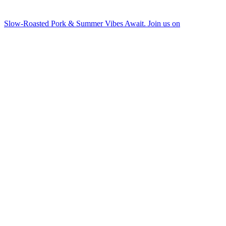
Slow-Roasted Pork & Summer Vibes Await. Join us on