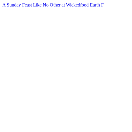
A Sunday Feast Like No Other at Wickedfood Earth F