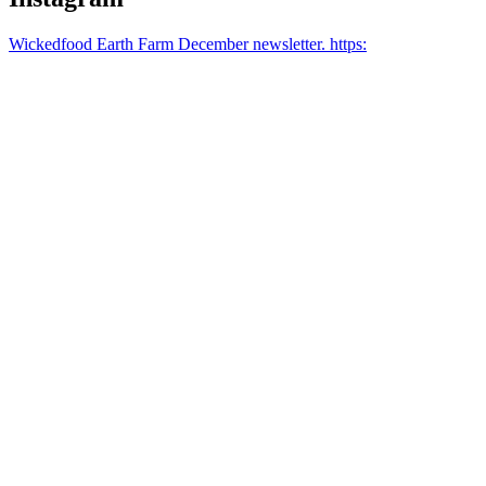
Wickedfood Earth Farm December newsletter. https: