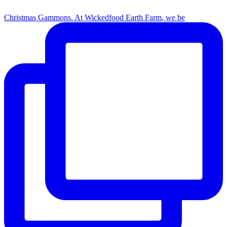
Christmas Gammons. At Wickedfood Earth Farm, we be