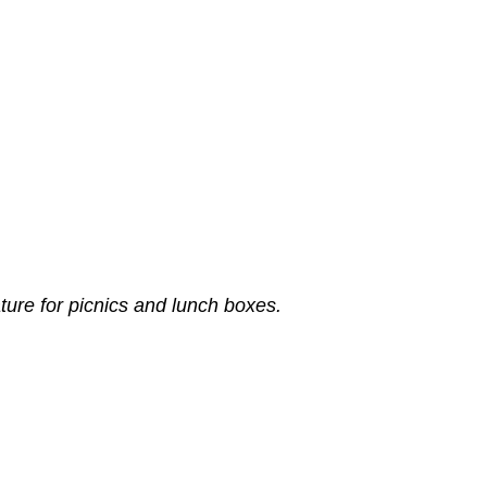
ture for picnics and lunch boxes.