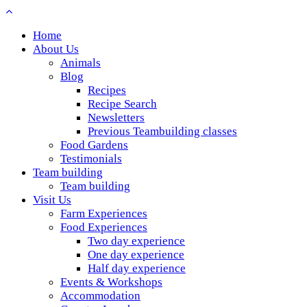
Home
About Us
Animals
Blog
Recipes
Recipe Search
Newsletters
Previous Teambuilding classes
Food Gardens
Testimonials
Team building
Team building
Visit Us
Farm Experiences
Food Experiences
Two day experience
One day experience
Half day experience
Events & Workshops
Accommodation