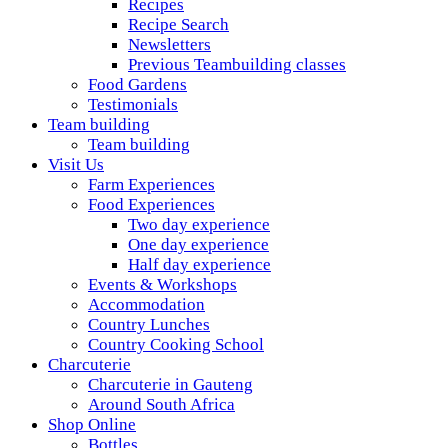
Recipes
Recipe Search
Newsletters
Previous Teambuilding classes
Food Gardens
Testimonials
Team building
Team building
Visit Us
Farm Experiences
Food Experiences
Two day experience
One day experience
Half day experience
Events & Workshops
Accommodation
Country Lunches
Country Cooking School
Charcuterie
Charcuterie in Gauteng
Around South Africa
Shop Online
Bottles