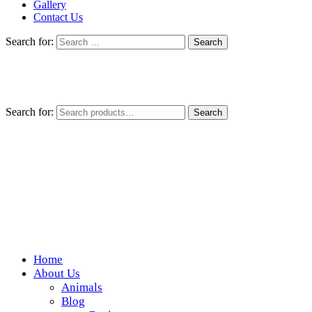
Gallery
Contact Us
Search for:
Search for:
Search
Home
Wickedfood
About Us
Animals
A foodie getaway in the countryside
Blog