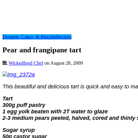
Desserts, Cakes, & Biscuits
Recipes
Pear and frangipane tart
Wickedfood Chef
on August 28, 2009
This beautiful and delicious tart is quick and easy to
Tart
300g puff pastry
1 egg yolk beaten with 2T water to glaze
2-3 medium pears peeled, halved, cored and thinly 
Sugar syrup
50g castor sugar