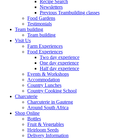
Recipe Search
Newsletters
Previous Teambuilding classes
Food Gardens
Testimonials
Team building
Team building
Visit Us
Farm Experiences
Food Experiences
Two day experience
One day experience
Half day experience
Events & Workshops
Accommodation
Country Lunches
Country Cooking School
Charcuterie
Charcuterie in Gauteng
Around South Africa
Shop Online
Bottles
Fruit & Vegetables
Heirloom Seeds
Delivery Information