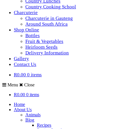
Country Lunches
Country Cooking School
Charcuterie
Charcuterie in Gauteng
Around South Africa
Shop Online
Bottles
Fruit & Vegetables
Heirloom Seeds
Delivery Information
Gallery
Contact Us
R0.00
0 items
Menu
Close
R0.00
0 items
Home
About Us
Animals
Blog
Recipes