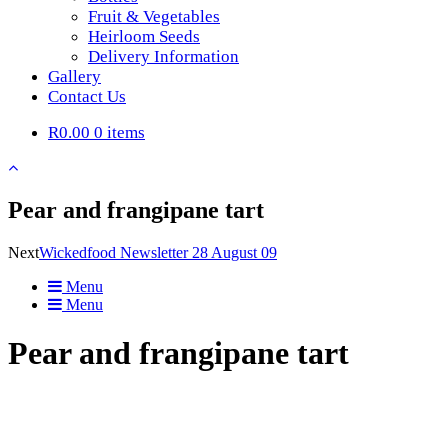
Fruit & Vegetables
Heirloom Seeds
Delivery Information
Gallery
Contact Us
R0.00
0 items
Pear and frangipane tart
Next
Wickedfood Newsletter 28 August 09
Menu
Menu
Pear and frangipane tart