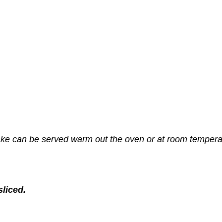
 make can be served warm out the oven or at room tempera
sliced.