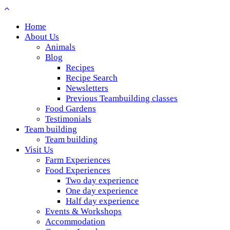
Home
About Us
Animals
Blog
Recipes
Recipe Search
Newsletters
Previous Teambuilding classes
Food Gardens
Testimonials
Team building
Team building
Visit Us
Farm Experiences
Food Experiences
Two day experience
One day experience
Half day experience
Events & Workshops
Accommodation