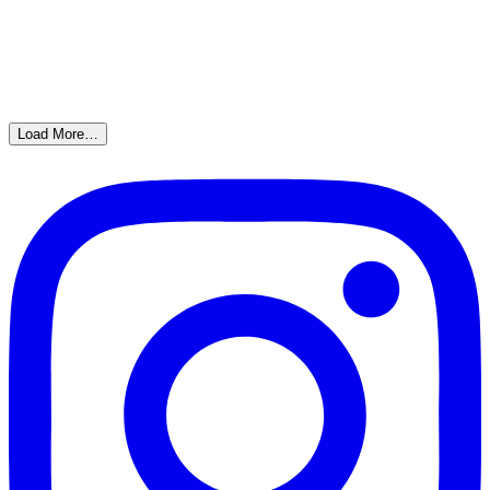
Load More…