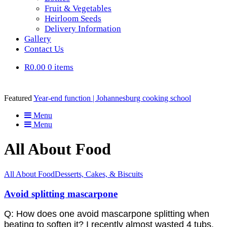
Fruit & Vegetables
Heirloom Seeds
Delivery Information
Gallery
Contact Us
R0.00
0 items
Featured
Year-end function | Johannesburg cooking school
Menu
Menu
All About Food
All About Food
Desserts, Cakes, & Biscuits
Avoid splitting mascarpone
Q: How does one avoid mascarpone splitting when
beating to soften it? I recently almost wasted 4 tubs,