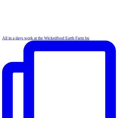
All in a days work at the Wickedfood Earth Farm bu