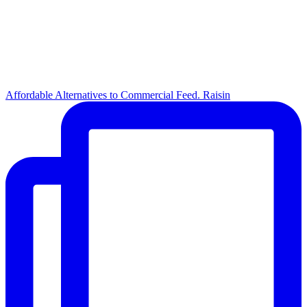
Affordable Alternatives to Commercial Feed. Raisin