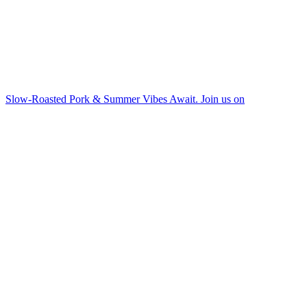
Slow-Roasted Pork & Summer Vibes Await. Join us on