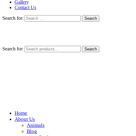
Gallery
Contact Us
Search for:
Search for:
Search
Home
Wickedfood
About Us
Animals
A foodie getaway in the countryside
Blog