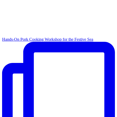
Hands-On Pork Cooking Workshop for the Festive Sea