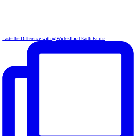
Taste the Difference with @Wickedfood Earth Farm's