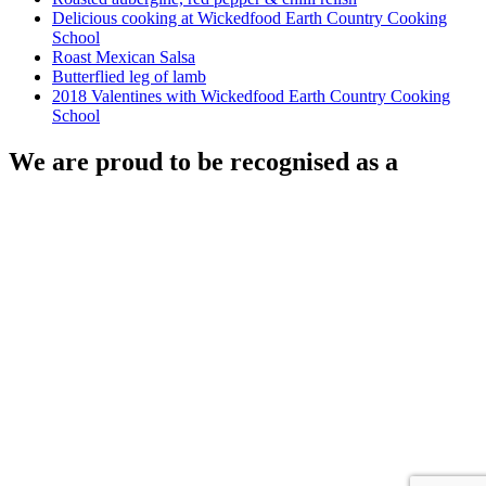
Delicious cooking at Wickedfood Earth Country Cooking
School
Roast Mexican Salsa
Butterflied leg of lamb
2018 Valentines with Wickedfood Earth Country Cooking
School
We are proud to be recognised as a