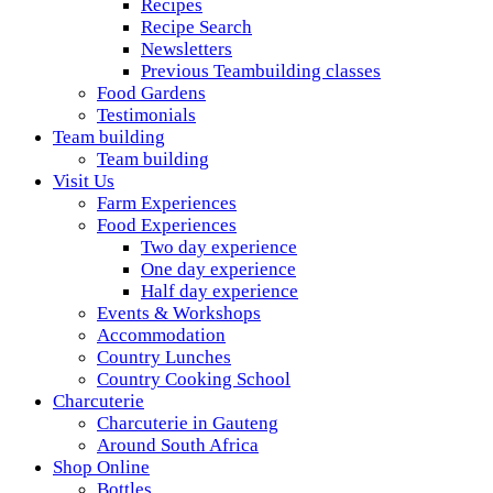
Recipes
Recipe Search
Newsletters
Previous Teambuilding classes
Food Gardens
Testimonials
Team building
Team building
Visit Us
Farm Experiences
Food Experiences
Two day experience
One day experience
Half day experience
Events & Workshops
Accommodation
Country Lunches
Country Cooking School
Charcuterie
Charcuterie in Gauteng
Around South Africa
Shop Online
Bottles