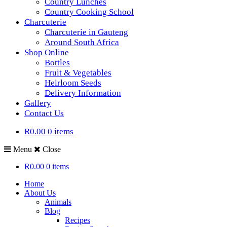
Country Lunches
Country Cooking School
Charcuterie
Charcuterie in Gauteng
Around South Africa
Shop Online
Bottles
Fruit & Vegetables
Heirloom Seeds
Delivery Information
Gallery
Contact Us
R0.00
0 items
Menu
Close
R0.00
0 items
Home
About Us
Animals
Blog
Recipes