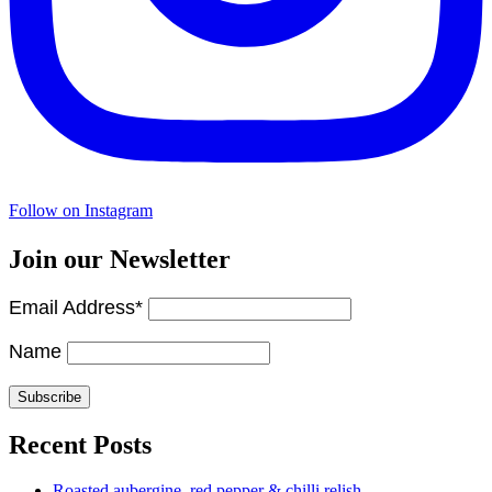
Follow on Instagram
Join our Newsletter
Email Address*
Name
Recent Posts
Roasted aubergine, red pepper & chilli relish