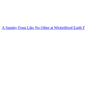
A Sunday Feast Like No Other at Wickedfood Earth F