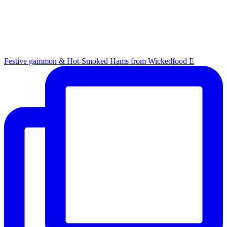
Festive gammon & Hot-Smoked Hams from Wickedfood E