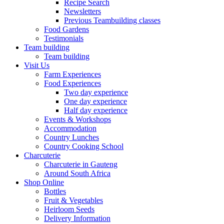
Recipe Search
Newsletters
Previous Teambuilding classes
Food Gardens
Testimonials
Team building
Team building
Visit Us
Farm Experiences
Food Experiences
Two day experience
One day experience
Half day experience
Events & Workshops
Accommodation
Country Lunches
Country Cooking School
Charcuterie
Charcuterie in Gauteng
Around South Africa
Shop Online
Bottles
Fruit & Vegetables
Heirloom Seeds
Delivery Information