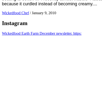
because it curdled instead of becoming creamy....
Wickedfood Chef
/
January 9, 2010
Instagram
Wickedfood Earth Farm December newsletter. https: