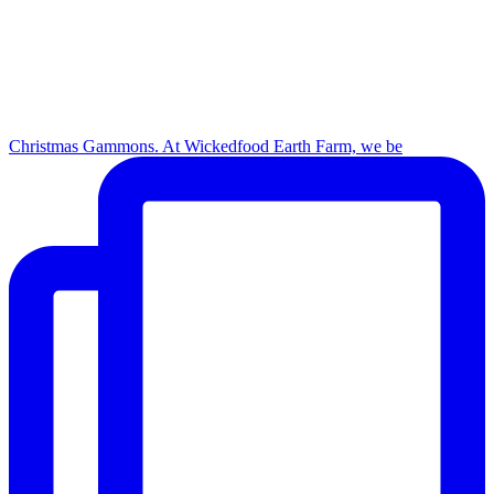
Christmas Gammons. At Wickedfood Earth Farm, we be