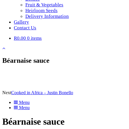
Fruit & Vegetables
Heirloom Seeds
Delivery Information
Gallery
Contact Us
R0.00
0 items
Béarnaise sauce
Next
Cooked in Africa – Justin Bonello
Menu
Menu
Béarnaise sauce