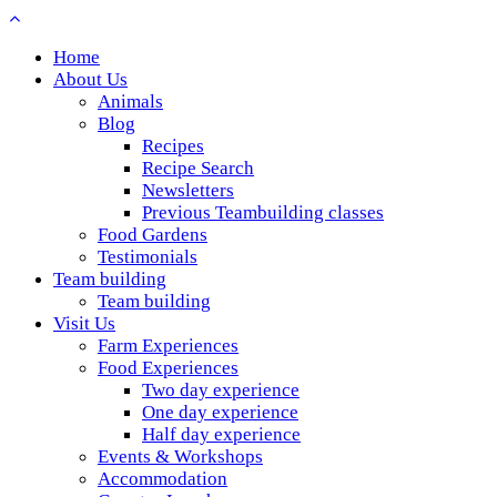
Home
About Us
Animals
Blog
Recipes
Recipe Search
Newsletters
Previous Teambuilding classes
Food Gardens
Testimonials
Team building
Team building
Visit Us
Farm Experiences
Food Experiences
Two day experience
One day experience
Half day experience
Events & Workshops
Accommodation