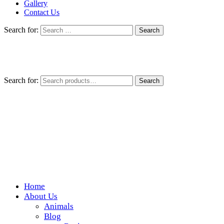
Gallery
Contact Us
Search for:
Search for:
Search
Home
Wickedfood
About Us
Animals
A foodie getaway in the countryside
Blog