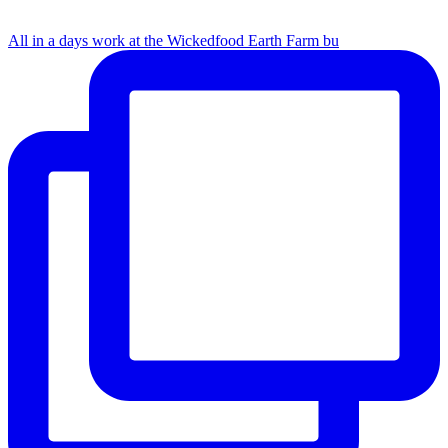
All in a days work at the Wickedfood Earth Farm bu