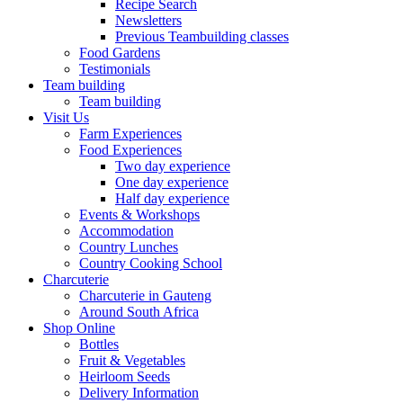
Recipe Search
Newsletters
Previous Teambuilding classes
Food Gardens
Testimonials
Team building
Team building
Visit Us
Farm Experiences
Food Experiences
Two day experience
One day experience
Half day experience
Events & Workshops
Accommodation
Country Lunches
Country Cooking School
Charcuterie
Charcuterie in Gauteng
Around South Africa
Shop Online
Bottles
Fruit & Vegetables
Heirloom Seeds
Delivery Information