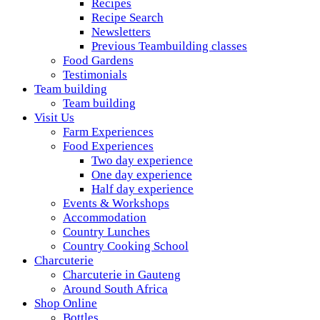
Recipes
Recipe Search
Newsletters
Previous Teambuilding classes
Food Gardens
Testimonials
Team building
Team building
Visit Us
Farm Experiences
Food Experiences
Two day experience
One day experience
Half day experience
Events & Workshops
Accommodation
Country Lunches
Country Cooking School
Charcuterie
Charcuterie in Gauteng
Around South Africa
Shop Online
Bottles