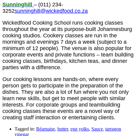
Sunninghill
– (011) 234-
3252
sunninghill@wickedfood.co.za
Wickedfood Cooking School runs cooking classes
throughout the year at its purpose-built Johannesburg
cooking studios. Cookery classes are run in the
mornings and evenings 7 days a week (subject to a
minimum of 12 people). The venue is also popular for
corporate events and private functions – team building
cooking classes, birthdays, kitchen teas, and dinner
parties with a difference.
Our cooking lessons are hands-on, where every
person gets to participate in the preparation of the
dishes. They are also a lot of fun where you not only
learn new skills, but get to meet people with similar
interests. For corporate groups and teambuilding
cooking classes these events are a novel way of
creating staff interaction or entertaining clients.
Tagged in:
Béarnaise
,
butter
,
egg yolks
,
Sauce
,
tarragon
vinegar