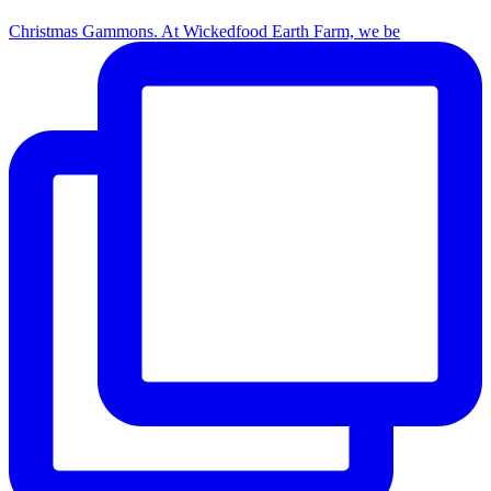
Christmas Gammons. At Wickedfood Earth Farm, we be