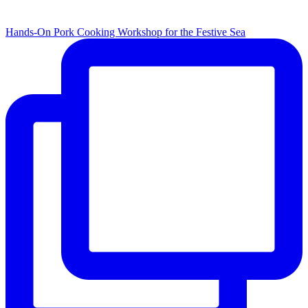
Hands-On Pork Cooking Workshop for the Festive Sea