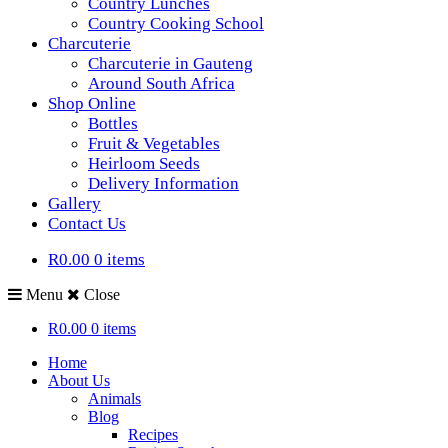
Country Lunches
Country Cooking School
Charcuterie
Charcuterie in Gauteng
Around South Africa
Shop Online
Bottles
Fruit & Vegetables
Heirloom Seeds
Delivery Information
Gallery
Contact Us
R0.00
0 items
Menu
Close
R0.00
0 items
Home
About Us
Animals
Blog
Recipes