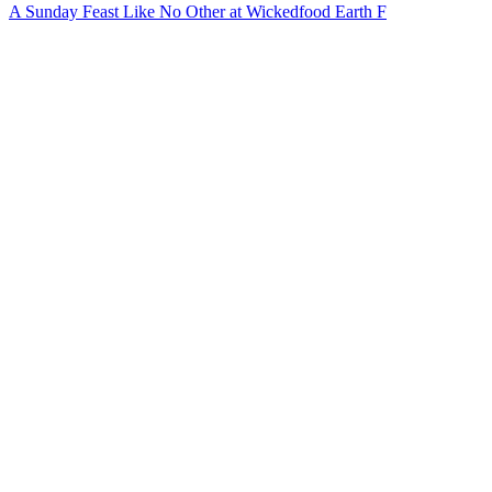
A Sunday Feast Like No Other at Wickedfood Earth F