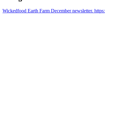
Wickedfood Earth Farm December newsletter. https: