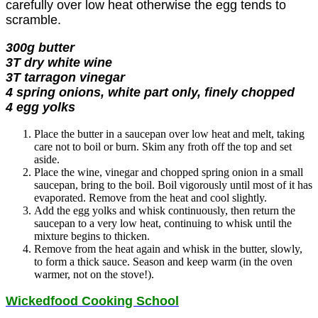
carefully over low heat otherwise the egg tends to
scramble.
300g butter
3T dry white wine
3T tarragon vinegar
4 spring onions, white part only, finely chopped
4 egg yolks
Place the butter in a saucepan over low heat and melt, taking
care not to boil or burn. Skim any froth off the top and set
aside.
Place the wine, vinegar and chopped spring onion in a small
saucepan, bring to the boil. Boil vigorously until most of it has
evaporated. Remove from the heat and cool slightly.
Add the egg yolks and whisk continuously, then return the
saucepan to a very low heat, continuing to whisk until the
mixture begins to thicken.
Remove from the heat again and whisk in the butter, slowly,
to form a thick sauce. Season and keep warm (in the oven
warmer, not on the stove!).
Wickedfood Cooking School