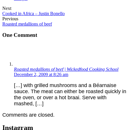
Next
Cooked in Africa – Justin Bonello
Previous
Roasted medallions of beef
One Comment
Roasted medallions of beef | Wickedfood Cooking School
December 2, 2009 at 8:26 am
[…] with grilled mushrooms and a Béarnaise
sauce. The meat can either be roasted quickly in
the oven, or over a hot braai. Serve with
mashed, […]
Comments are closed.
Instagram