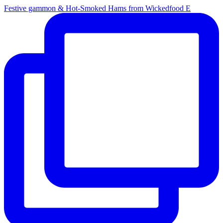
Festive gammon & Hot-Smoked Hams from Wickedfood E