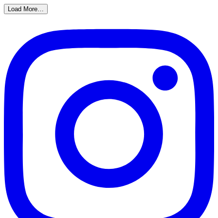
Load More…