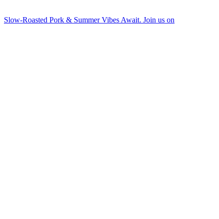
Slow-Roasted Pork & Summer Vibes Await. Join us on