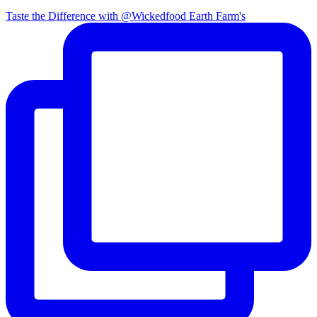
Taste the Difference with @Wickedfood Earth Farm's