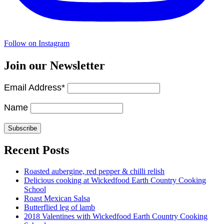
Follow on Instagram
Join our Newsletter
Email Address*
Name
Recent Posts
Roasted aubergine, red pepper & chilli relish
Delicious cooking at Wickedfood Earth Country Cooking
School
Roast Mexican Salsa
Butterflied leg of lamb
2018 Valentines with Wickedfood Earth Country Cooking