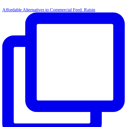
Affordable Alternatives to Commercial Feed. Raisin