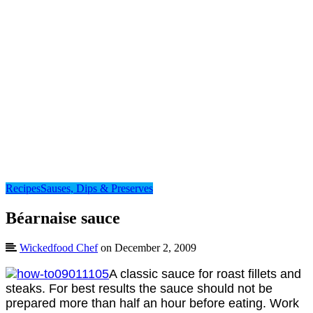
Recipes
Sauses, Dips & Preserves
Béarnaise sauce
Wickedfood Chef
on December 2, 2009
A classic sauce for roast fillets and
steaks. For best results the sauce should not be
prepared more than half an hour before eating. Work