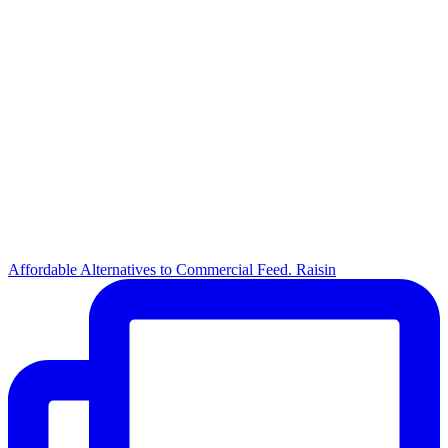
Affordable Alternatives to Commercial Feed. Raisin