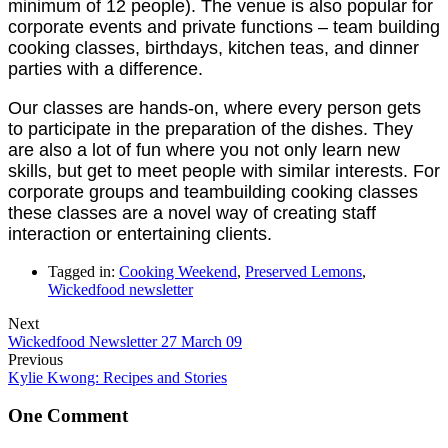
minimum of 12 people). The venue is also popular for
corporate events and private functions – team building
cooking classes, birthdays, kitchen teas, and dinner
parties with a difference.
Our classes are hands-on, where every person gets
to participate in the preparation of the dishes. They
are also a lot of fun where you not only learn new
skills, but get to meet people with similar interests. For
corporate groups and teambuilding cooking classes
these classes are a novel way of creating staff
interaction or entertaining clients.
Tagged in:
Cooking Weekend
,
Preserved Lemons
,
Wickedfood newsletter
Next
Wickedfood Newsletter 27 March 09
Previous
Kylie Kwong: Recipes and Stories
One Comment