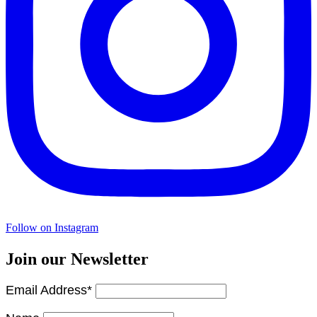
Follow on Instagram
Join our Newsletter
Email Address*