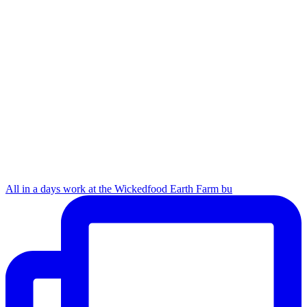
All in a days work at the Wickedfood Earth Farm bu