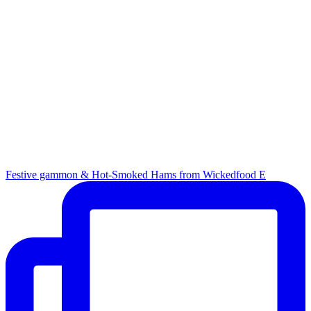
Festive gammon & Hot-Smoked Hams from Wickedfood E