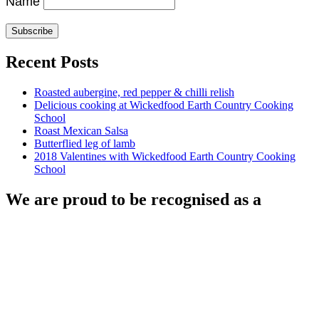
Name
Recent Posts
Roasted aubergine, red pepper & chilli relish
Delicious cooking at Wickedfood Earth Country Cooking
School
Roast Mexican Salsa
Butterflied leg of lamb
2018 Valentines with Wickedfood Earth Country Cooking
School
We are proud to be recognised as a