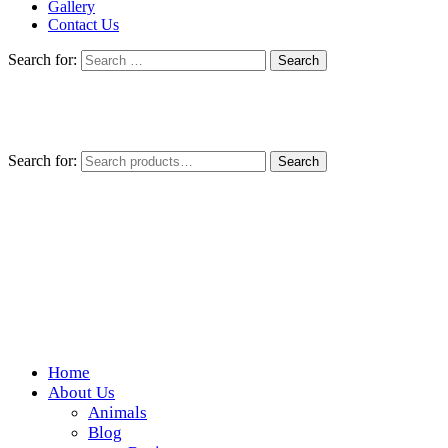
Gallery
Contact Us
Search for:
Search for:
Search
Home
Wickedfood
About Us
Animals
A foodie getaway in the countryside
Blog