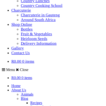
Country Lunches
Country Cooking School
Charcuterie
Charcuterie in Gauteng
Around South Africa
Shop Online
Bottles
Fruit & Vegetables
Heirloom Seeds
Delivery Information
Gallery
Contact Us
R0.00
0 items
Menu
Close
R0.00
0 items
Home
About Us
Animals
Blog
Recipes