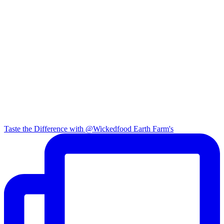
Taste the Difference with @Wickedfood Earth Farm's