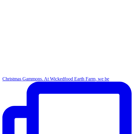
Christmas Gammons. At Wickedfood Earth Farm, we be