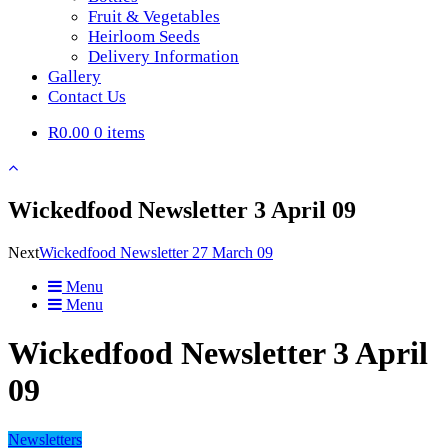
Fruit & Vegetables
Heirloom Seeds
Delivery Information
Gallery
Contact Us
R0.00
0 items
Wickedfood Newsletter 3 April 09
Next
Wickedfood Newsletter 27 March 09
Menu
Menu
Wickedfood Newsletter 3 April
09
Newsletters