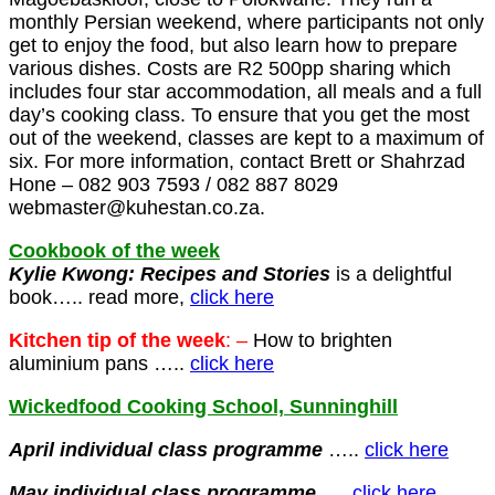
monthly Persian weekend, where participants not only
get to enjoy the food, but also learn how to prepare
various dishes. Costs are R2 500pp sharing which
includes four star accommodation, all meals and a full
day’s cooking class. To ensure that you get the most
out of the weekend, classes are kept to a maximum of
six. For more information, contact Brett or Shahrzad
Hone – 082 903 7593 / 082 887 8029
webmaster@kuhestan.co.za.
Cookbook of the week
Kylie Kwong: Recipes and Stories
is a delightful
book….. read more,
click here
Kitchen tip of the week
: –
How to brighten
aluminium pans …..
click here
Wickedfood Cooking School, Sunninghill
April individual class programme
…..
click here
May
individual class programme
…..
click here