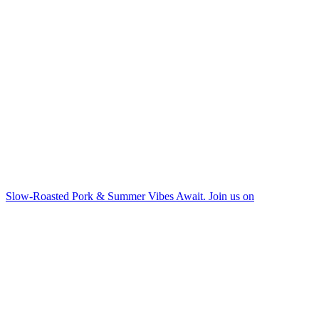
Slow-Roasted Pork & Summer Vibes Await. Join us on