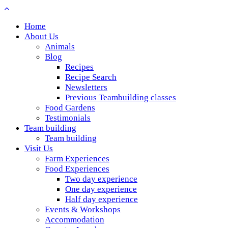
Home
About Us
Animals
Blog
Recipes
Recipe Search
Newsletters
Previous Teambuilding classes
Food Gardens
Testimonials
Team building
Team building
Visit Us
Farm Experiences
Food Experiences
Two day experience
One day experience
Half day experience
Events & Workshops
Accommodation