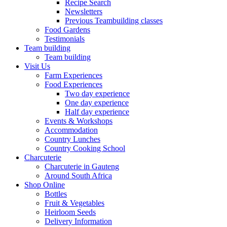
Recipe Search
Newsletters
Previous Teambuilding classes
Food Gardens
Testimonials
Team building
Team building
Visit Us
Farm Experiences
Food Experiences
Two day experience
One day experience
Half day experience
Events & Workshops
Accommodation
Country Lunches
Country Cooking School
Charcuterie
Charcuterie in Gauteng
Around South Africa
Shop Online
Bottles
Fruit & Vegetables
Heirloom Seeds
Delivery Information