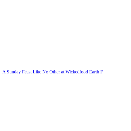
A Sunday Feast Like No Other at Wickedfood Earth F