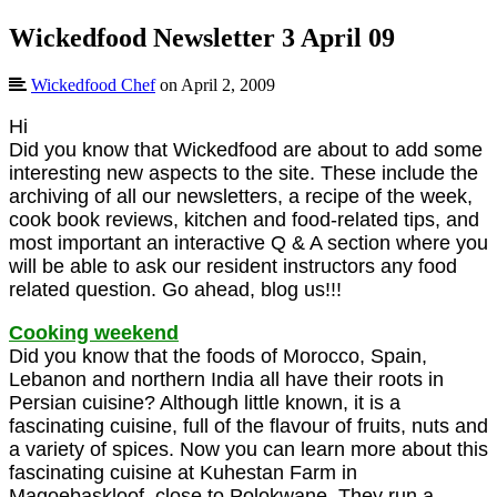
Wickedfood Newsletter 3 April 09
Wickedfood Chef
on April 2, 2009
Hi
Did you know that Wickedfood are about to add some
interesting new aspects to the site. These include the
archiving of all our newsletters, a recipe of the week,
cook book reviews, kitchen and food-related tips, and
most important an interactive Q & A section where you
will be able to ask our resident instructors any food
related question. Go ahead, blog us!!!
Cooking weekend
Did you know that the foods of Morocco, Spain,
Lebanon and northern India all have their roots in
Persian cuisine? Although little known, it is a
fascinating cuisine, full of the flavour of fruits, nuts and
a variety of spices. Now you can learn more about this
fascinating cuisine at Kuhestan Farm in
Magoebaskloof, close to Polokwane. They run a