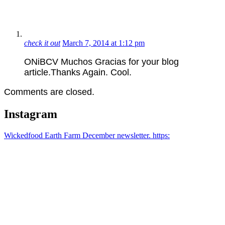
check it out
March 7, 2014 at 1:12 pm
ONiBCV Muchos Gracias for your blog
article.Thanks Again. Cool.
Comments are closed.
Instagram
Wickedfood Earth Farm December newsletter. https: