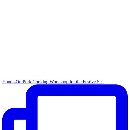
Hands-On Pork Cooking Workshop for the Festive Sea