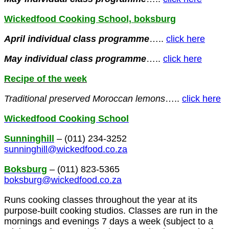
Wickedfood Cooking School, boksburg
April
individual class programme
…..
click here
May
individual class programme
…..
click here
Recipe of the week
Traditional preserved
Moroccan
lemons
…..
click here
Wickedfood Cooking School
Sunninghill
– (011) 234-3252
sunninghill@wickedfood.co.za
Boksburg
– (011) 823-5365
boksburg@wickedfood.co.za
Runs cooking classes throughout the year at its
purpose-built cooking studios. Classes are run in the
mornings and evenings 7 days a week (subject to a