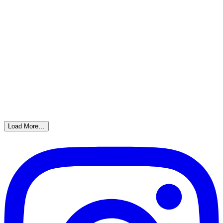
Load More…