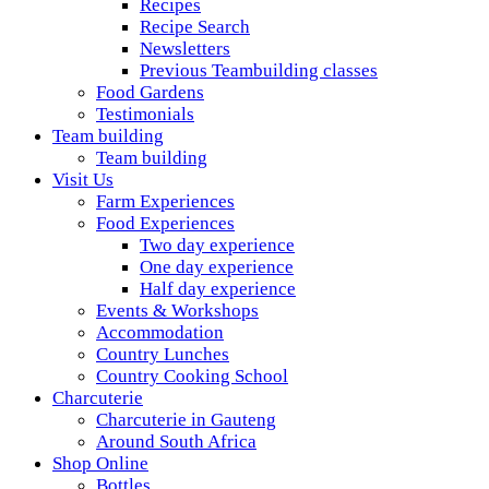
Recipes
Recipe Search
Newsletters
Previous Teambuilding classes
Food Gardens
Testimonials
Team building
Team building
Visit Us
Farm Experiences
Food Experiences
Two day experience
One day experience
Half day experience
Events & Workshops
Accommodation
Country Lunches
Country Cooking School
Charcuterie
Charcuterie in Gauteng
Around South Africa
Shop Online
Bottles