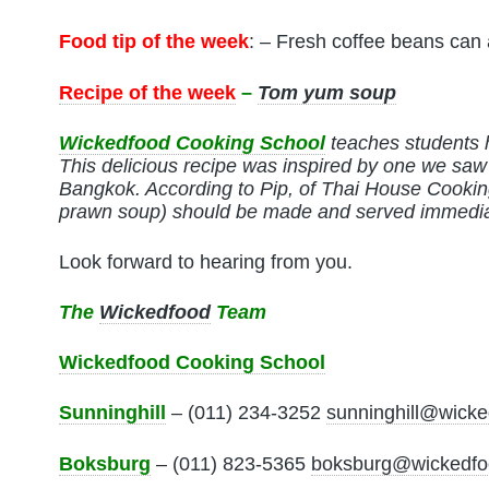
Food tip of the week
: – Fresh coffee beans can
Recipe of the week
–
Tom yum soup
Wickedfood Cooking School
teaches students 
This delicious recipe was inspired by one we sa
Bangkok.
According to Pip, of Thai House Cooki
prawn soup) should be made and served immedia
Look forward to hearing from you.
The
Wickedfood
Team
Wickedfood Cooking School
Sunninghill
– (011) 234-3252
sunninghill@wicke
Boksburg
– (011) 823-5365
boksburg@wickedfo