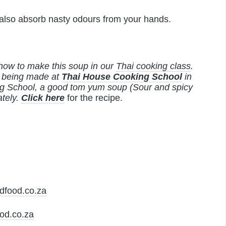
 also absorb nasty odours from your hands.
how to make this soup in our
Thai cooking class
.
w being made at
Thai House Cooking School
in
ng School, a good tom yum soup (Sour and spicy
tely.
Click here
for the recipe.
dfood.co.za
od.co.za