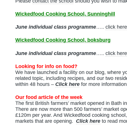
Please
contact the school
should you wish to mak
Wickedfood Cooking School, Sunninghill
June
individual class programme
…..
click here
Wickedfood Cooking School, boksburg
June
individual class programme
…..
click here
Looking for info on food?
We have launched a facility on our blog, where yo
related topic, including recipes, and our two resid
within 48 hours –
Click here
for more information
Our food article of the week
The first British farmers’ market opened in Bath 
There are now more than 500 farmers’ market ope
£120m per year. And Wickedfood cooking school,
markets that are opening.
Click here
to read mor