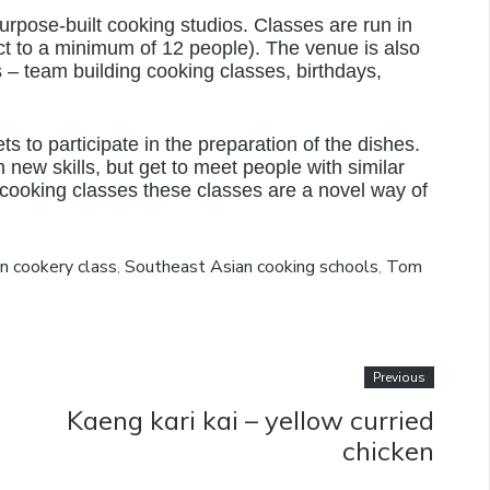
urpose-built cooking studios. Classes are run in
t to a minimum of 12 people). The venue is also
s – team building cooking classes, birthdays,
 to participate in the preparation of the dishes.
 new skills, but get to meet people with similar
 cooking classes these classes are a novel way of
n cookery class
,
Southeast Asian cooking schools
,
Tom
Previous
Kaeng kari kai – yellow curried
chicken