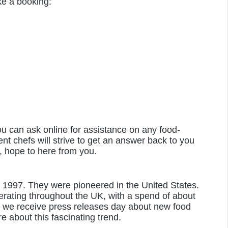
e a booking:
u can ask online for assistance on any food-
ent chefs will strive to get an answer back to you
, hope to here from you.
in 1997. They were pioneered in the United States.
rating throughout the UK, with a spend of about
 we receive press releases day about new food
e about this fascinating trend.