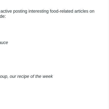
active posting interesting food-related articles on
de:
auce
oup, our recipe of the week