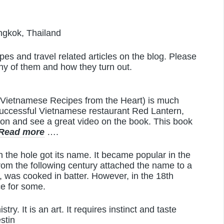
gkok, Thailand
es and travel related articles on the blog. Please
any of them and how they turn out.
d Vietnamese Recipes from the Heart) is much
 successful Vietnamese restaurant Red Lantern,
ion and see a great video on the book. This book
Read more
….
the hole got its name. It became popular in the
from the following century attached the name to a
, was cooked in batter. However, in the 18th
ce for some.
try. It is an art. It requires instinct and taste
stin