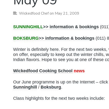
Wickedfood Chef
on May 21, 2009
SUNNINGHILL
>> information & bookings
(011
BOKSBURG
>> information & bookings
(011) 
Winter is definitely here. For the next two week
on offer, especially to keep out the winter chills,
Indian flavors. Hope to see you at one of these c
Wickedfood Cooking School
news
Our June programme is up on the Internet – click
Sunninghill
/
Boksburg
.
Class highlights for the next two weeks include: