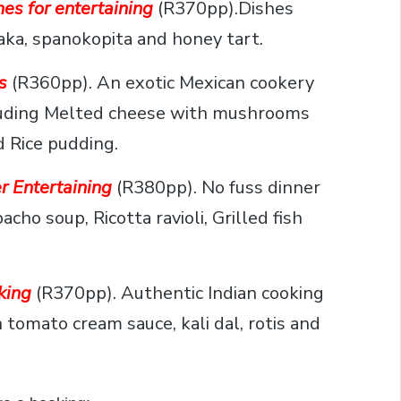
es for entertaining
(R370pp).Dishes
aka, spanokopita and honey tart.
s
(R360pp). An exotic Mexican cookery
ncluding Melted cheese with mushrooms
d Rice pudding.
r Entertaining
(R380pp). No fuss dinner
cho soup, Ricotta ravioli, Grilled fish
king
(R370pp). Authentic Indian cooking
h tomato cream sauce, kali dal, rotis and