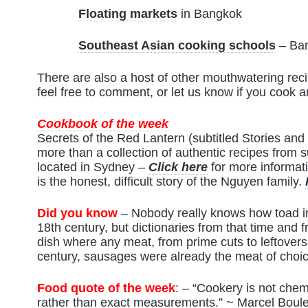
Floating markets
in Bangkok
Southeast Asian cooking schools
– Ban
There are also a host of other mouthwatering recip
feel free to comment, or let us know if you cook 
Cookbook of the week
Secrets of the Red Lantern (subtitled Stories an
more than a collection of authentic recipes from
located in Sydney –
Click here
for more informat
is the honest, difficult story of the Nguyen family.
Did you know
– Nobody really knows how toad in 
18th century, but dictionaries from that time and 
dish where any meat, from prime cuts to leftovers
century, sausages were already the meat of choi
Food quote of the week
: – “Cookery is not chemis
rather than exact measurements.” ~ Marcel Boule