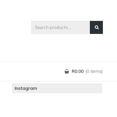
Search
for:
R0.00
0 items
Instagram