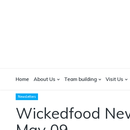
WICKEDFOOD
A foodie getaway in the countryside
Home
About Us
Team building
Visit Us
Newsletters
Wickedfood New
May 09