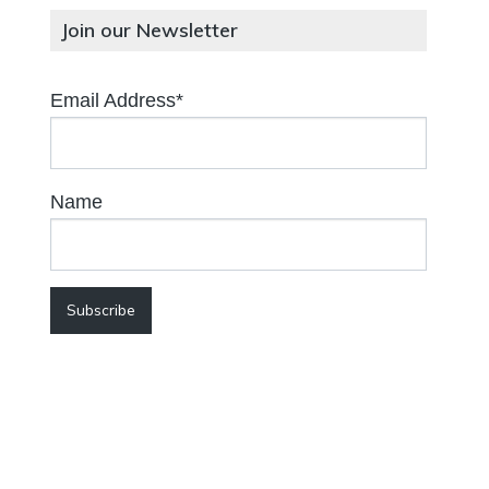
Join our Newsletter
Email Address*
Name