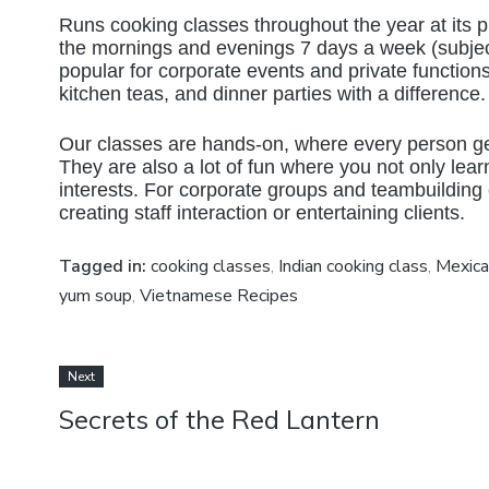
Runs cooking classes throughout the year at its p
the mornings and evenings 7 days a week (subjec
popular for corporate events and private function
kitchen teas, and dinner parties with a difference.
Our classes are hands-on, where every person gets
They are also a lot of fun where you not only learn
interests. For corporate groups and teambuilding
creating staff interaction or entertaining clients.
Tagged in:
cooking classes
,
Indian cooking class
,
Mexica
yum soup
,
Vietnamese Recipes
Next
Secrets of the Red Lantern