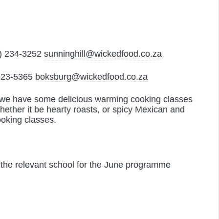
) 234-3252
sunninghill@wickedfood.co.za
823-5365
boksburg@wickedfood.co.za
s, we have some delicious warming cooking classes
 whether it be hearty roasts, or spicy Mexican and
ooking classes.
 the relevant school for the June programme