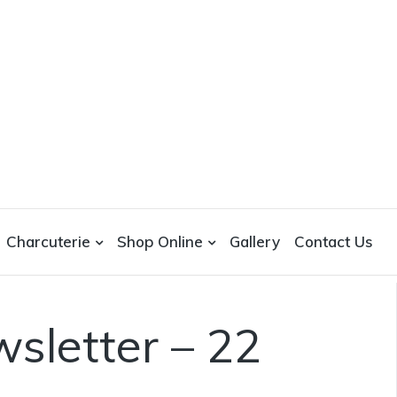
Charcuterie
Shop Online
Gallery
Contact Us
sletter – 22