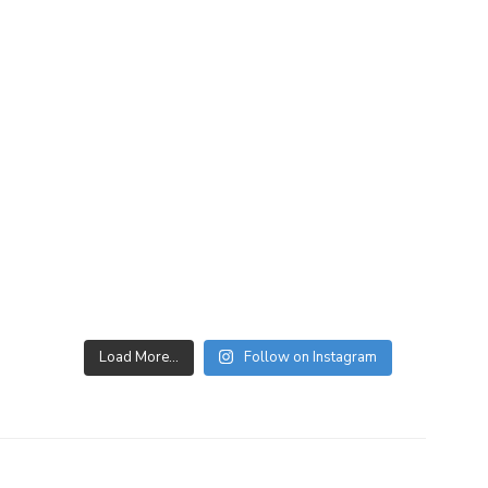
Load More…
Follow on Instagram