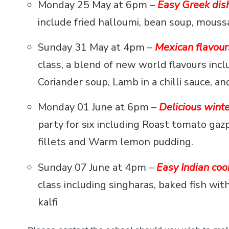
Monday 25 May at 6pm –
Easy Greek dish
include fried halloumi, bean soup, mouss
Sunday 31 May at 4pm –
Mexican flavour
class, a blend of new world flavours i
Coriander soup, Lamb in a chilli sauce, an
Monday 01 June at 6pm –
Delicious winte
party for six including Roast tomato gazpa
fillets and Warm lemon pudding.
Sunday 07 June at 4pm –
Easy Indian coo
class including singharas, baked fish wit
kalfi