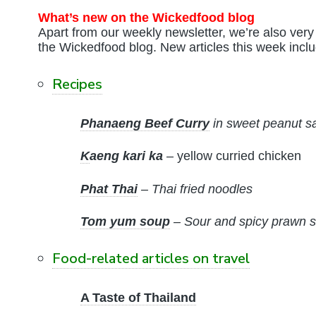
What’s new on the Wickedfood blog
Apart from our weekly newsletter, we’re also very 
the Wickedfood blog. New articles this week inclu
Recipes
Phanaeng Beef Curry
in sweet peanut s
K
aeng kari ka
– yellow curried chicken
Phat Thai
– Thai fried noodles
Tom yum soup
– Sour and spicy prawn s
Food-related articles on travel
A Taste of Thailand