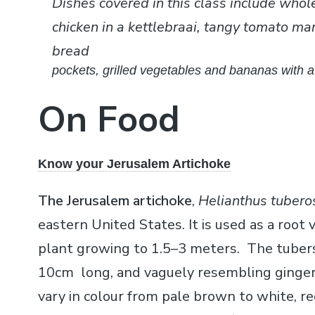
Dishes covered in this class include whol
chicken in a kettlebraai, tangy tomato ma
bread
pockets, grilled vegetables and bananas with 
On Food
Know your Jerusalem Artichoke
The Jerusalem artichoke
,
Helianthus tubero
eastern United States. It is used as a root 
plant growing to 1.5–3 meters. The tubers
10cm long, and vaguely resembling ginger 
vary in colour from pale brown to white, r