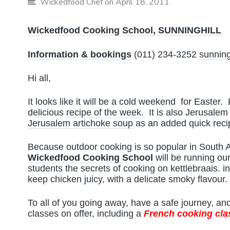
Wickedfood Chef
on April 18, 2011
Wickedfood Cooking School, SUNNINGHILL
Information & bookings
(011) 234-3252
sunning
Hi all,
It looks like it will be a cold weekend for Easter.
delicious
recipe of the week
. It is also Jerusale
Jerusalem artichoke soup
as an added quick reci
Because outdoor cooking is so popular in South 
Wickedfood Cooking School
will be running ou
students the secrets of cooking on kettlebraais. in
keep chicken juicy, with a delicate smoky flavour.
To all of you going away, have a safe journey, a
classes on offer, including a
French cooking cla