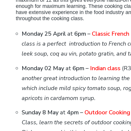
maximum of 12 as this gives everyone hands-on 
enough for maximum learning. These cooking clas
have extensive experience in the food industry and
throughout the cooking class.
Monday 25 April
at
6pm –
Classic French
class is a perfect introduction to French 
leek soup, coq au vin, potato gratin, and ta
Monday 02 May
at
6pm –
Indian class
(R
another great introduction to learning the
which include mild spicy tomato soup, rog
apricots in cardamom syrup.
Sunday 8 May
at
4pm –
Outdoor Cooking 
Class, learn the secrets of outdoor cooki