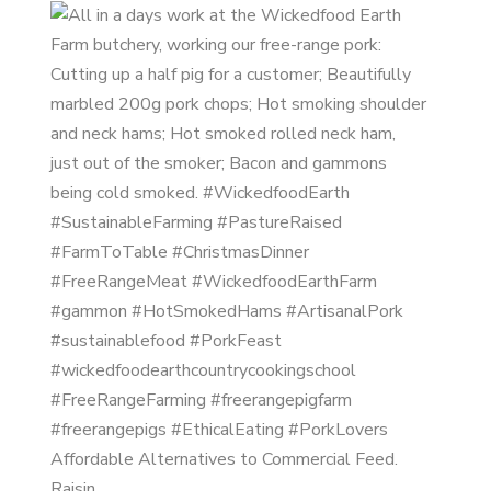
Affordable Alternatives to Commercial Feed.
Raisin