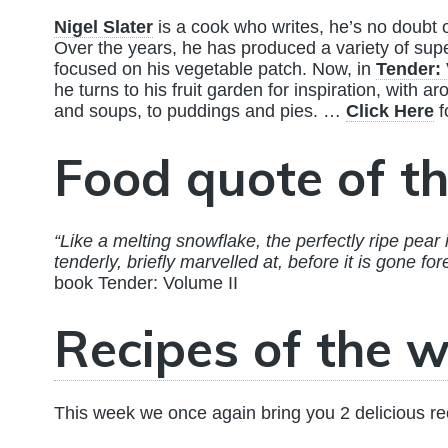
Nigel Slater
is a cook who writes, he’s no doubt 
Over the years, he has produced a variety of su
focused on his vegetable patch. Now, in
Tender: 
he turns to his fruit garden for inspiration, with 
and soups, to puddings and pies. …
Click Here
f
Food quote of t
“Like a melting snowflake, the perfectly ripe pear 
tenderly, briefly marvelled at, before it is gone for
book Tender: Volume II
Recipes of the w
This week we once again bring you 2 delicious re