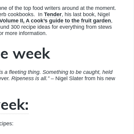
one of the top food writers around at the moment.
perb cookbooks. In
Tender
, his last book, Nigel
Volume II, A cook’s guide to the fruit garden
,
around 300 recipe ideas for everything from stews
or more information.
he week
is a fleeting thing. Something to be caught, held
ever. Ripeness is all.”
– Nigel Slater from his new
eek:
cipes: