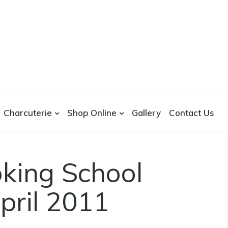
Charcuterie
Shop Online
Gallery
Contact Us
king School
pril 2011