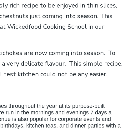
sly rich recipe to be enjoyed in thin slices,
 chestnuts just coming into season. This
 at Wickedfood Cooking School in our
ichokes are now coming into season. To
a very delicate flavour. This simple recipe,
test kitchen could not be any easier.
es throughout the year at its purpose-built
e run in the mornings and evenings 7 days a
nue is also popular for corporate events and
 birthdays, kitchen teas, and dinner parties with a