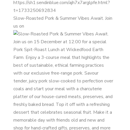
Slow-Roasted Pork & Summer Vibes Await. Join
us on