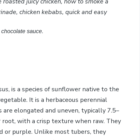
e roasted juicy chicken, how to smoke a
rinade, chicken kebabs, quick and easy
a chocolate sauce.
sus
, is a species of sunflower native to the
vegetable. It is a herbaceous perennial
 are elongated and uneven, typically 7.5–
root, with a crisp texture when raw. They
ed or purple. Unlike most tubers, they