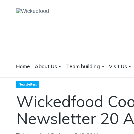
WICKEDFOOD
A foodie getaway in the countryside
Home
About Us
Team building
Visit Us
Newsletters
Wickedfood Coo
Newsletter 20 A