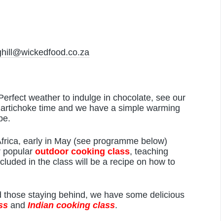
hill@wickedfood.co.za
 Perfect weather to indulge in chocolate, see our
m artichoke time and we have a simple warming
pe.
Africa, early in May (see programme below)
r popular
outdoor cooking class
, teaching
cluded in the class will be a recipe on how to
nd those staying behind, we have some delicious
ss
and
Indian cooking
class
.