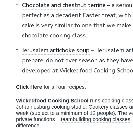
Chocolate and chestnut terrine
– a seriou
perfect as a decadent Easter treat, with
cake is very similar to one that we make
chocolate cooking class.
Jerusalem artichoke soup
– Jerusalem art
prepare, do not over season as they have 
developed at Wickedfood Cooking School 
Click Here
for all our recipes.
Wickedfood Cooking School
runs cooking class
Johannesburg cooking studio. Cookery classes ar
week (subject to a minimum of 12 people). The ve
private functions –
teambuilding cooking classes
,
difference.