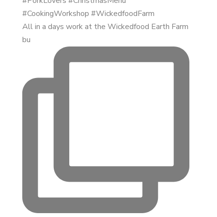
All in a days work at the Wickedfood Earth Farm
bu