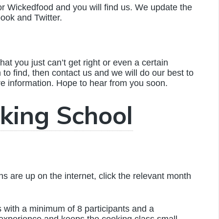
or Wickedfood and you will find us. We update the
book and Twitter.
hat you just can’t get right or even a certain
m to find, then contact us and we will do our best to
re information. Hope to hear from you soon.
king School
 are up on the internet, click the relevant month
with a minimum of 8 participants and a