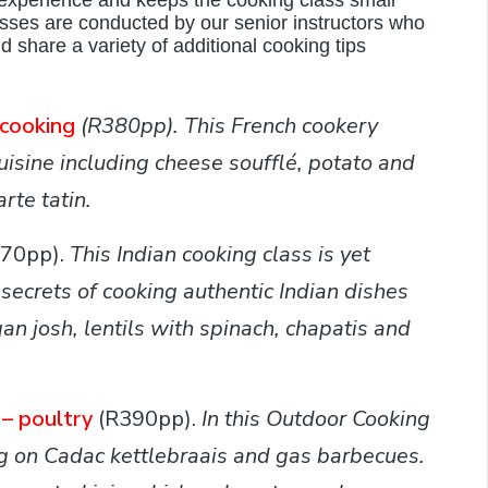
experience and keeps the cooking class small
ses are conducted by our senior instructors who
 share a variety of additional cooking tips
 cooking
(R380pp).
This French cookery
cuisine including cheese soufflé, potato and
rte tatin.
370pp).
This
Indian cooking class is yet
 secrets of cooking authentic Indian dishes
an josh, lentils with spinach, chapatis and
– poultry
(R390pp).
In this Outdoor Cooking
ng on Cadac kettlebraais and gas barbecues.