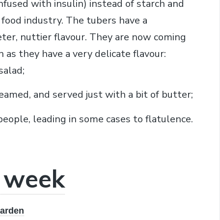
nfused with insulin) instead of starch and
 food industry. The tubers have a
ter, nuttier flavour. They are now coming
 as they have a very delicate flavour:
salad;
eamed, and served just with a bit of butter;
people, leading in some cases to flatulence.
e week
garden