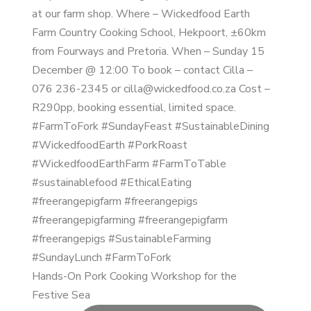
Hands-On Pork Cooking Workshop for the
Festive Sea