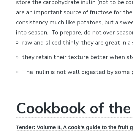
store the carbohydrate inulin (not to be co
are an important source of fructose for the
consistency much like potatoes, but a swee
into season. To prepare, do not over season
raw and sliced thinly, they are great in a 
they retain their texture better when st
The inulin is not well digested by some 
Cookbook of th
Tender: Volume II, A cook’s guide to the fruit 