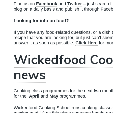
Find us on
Facebook
and
Twitter
– just search f
blog on a daily basis and publish it through Face
Looking for info on food?
If you have any food-related questions, or a dish t
recipe that you are looking for, but just can’t see
answer it as soon as possible.
Click Here
for mo
Wickedfood Coo
news
Cooking class programmes for the next two months
for the
April
and
May
programmes.
Wickedfood Cooking School runs cooking classes 