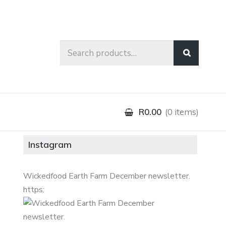
Search
for:
R0.00
0 items
Instagram
Wickedfood Earth Farm December newsletter.
https: