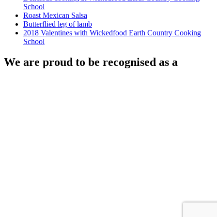
School
Roast Mexican Salsa
Butterflied leg of lamb
2018 Valentines with Wickedfood Earth Country Cooking
School
We are proud to be recognised as a