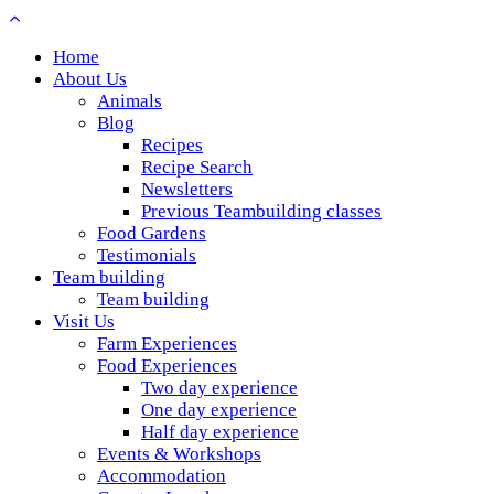
Home
About Us
Animals
Blog
Recipes
Recipe Search
Newsletters
Previous Teambuilding classes
Food Gardens
Testimonials
Team building
Team building
Visit Us
Farm Experiences
Food Experiences
Two day experience
One day experience
Half day experience
Events & Workshops
Accommodation