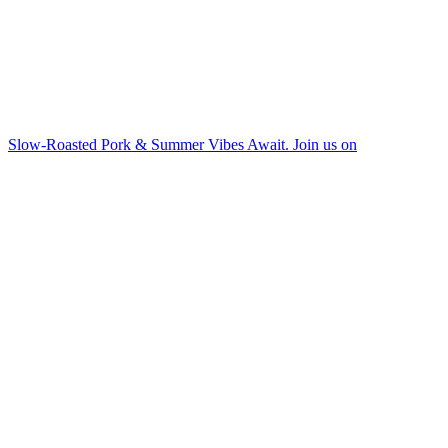
Slow-Roasted Pork & Summer Vibes Await. Join us on