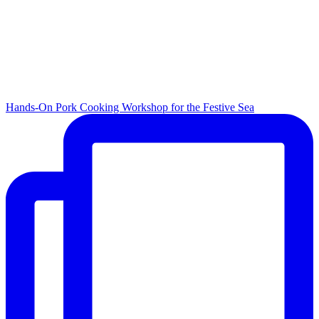
Hands-On Pork Cooking Workshop for the Festive Sea