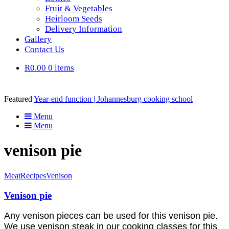
Fruit & Vegetables
Heirloom Seeds
Delivery Information
Gallery
Contact Us
R0.00
0 items
Featured
Year-end function | Johannesburg cooking school
Menu
Menu
venison pie
Meat
Recipes
Venison
Venison pie
Any venison pieces can be used for this venison pie.
We use venison steak in our cooking classes for this