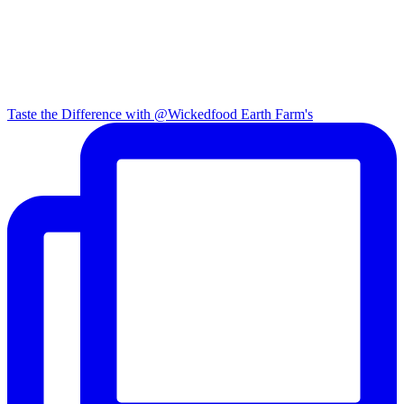
Taste the Difference with @Wickedfood Earth Farm's