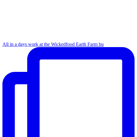
All in a days work at the Wickedfood Earth Farm bu