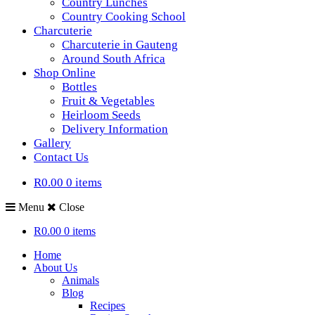
Country Lunches
Country Cooking School
Charcuterie
Charcuterie in Gauteng
Around South Africa
Shop Online
Bottles
Fruit & Vegetables
Heirloom Seeds
Delivery Information
Gallery
Contact Us
R0.00
0 items
Menu
Close
R0.00
0 items
Home
About Us
Animals
Blog
Recipes