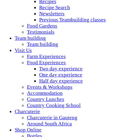
Recipes
Recipe Search
Newsletters
Previous Teambuilding classes
Food Gardens
Testimonials
Team building
Team building
Visit Us
Farm Experiences
Food Experiences
Two day experience
One day experience
Half day experience
Events & Workshops
Accommodation
Country Lunches
Country Cooking School
Charcuterie
Charcuterie in Gauteng
Around South Africa
Shop Online
Bottles