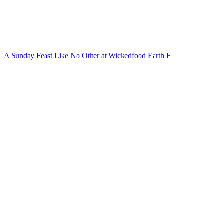
A Sunday Feast Like No Other at Wickedfood Earth F