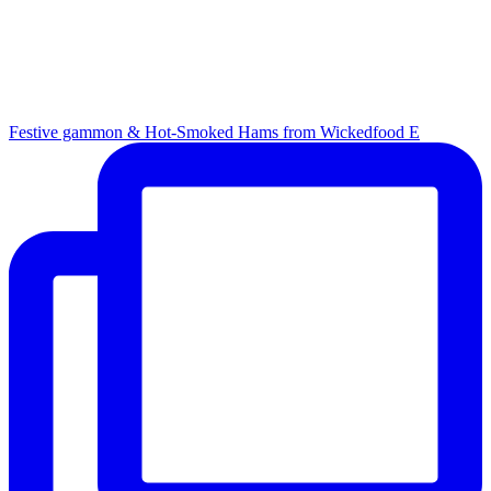
Festive gammon & Hot-Smoked Hams from Wickedfood E