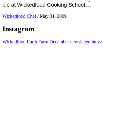
pie at Wickedfood Cooking School....
Wickedfood Chef
/
May 31, 2009
Instagram
Wickedfood Earth Farm December newsletter. https: