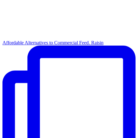
Affordable Alternatives to Commercial Feed. Raisin