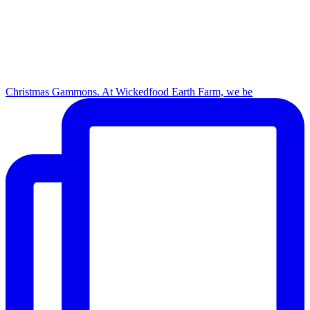
Christmas Gammons. At Wickedfood Earth Farm, we be