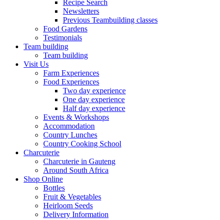
Recipe Search
Newsletters
Previous Teambuilding classes
Food Gardens
Testimonials
Team building
Team building
Visit Us
Farm Experiences
Food Experiences
Two day experience
One day experience
Half day experience
Events & Workshops
Accommodation
Country Lunches
Country Cooking School
Charcuterie
Charcuterie in Gauteng
Around South Africa
Shop Online
Bottles
Fruit & Vegetables
Heirloom Seeds
Delivery Information