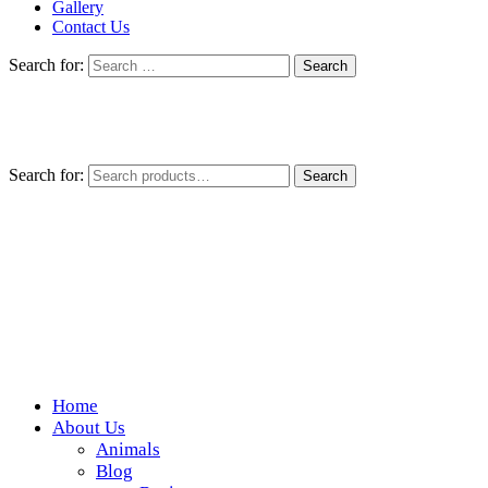
Gallery
Contact Us
Search for:
Search for:
Search
Home
Wickedfood
About Us
Animals
A foodie getaway in the countryside
Blog