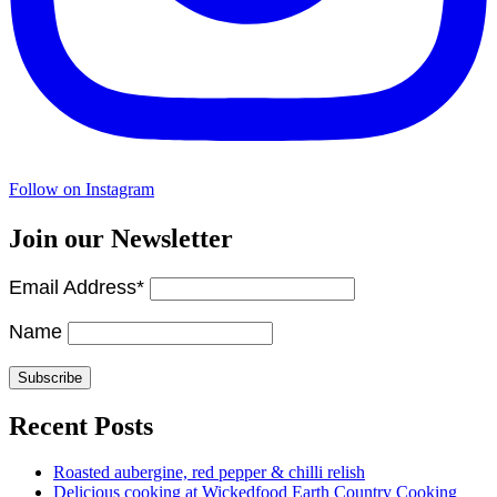
Follow on Instagram
Join our Newsletter
Email Address*
Name
Recent Posts
Roasted aubergine, red pepper & chilli relish
Delicious cooking at Wickedfood Earth Country Cooking