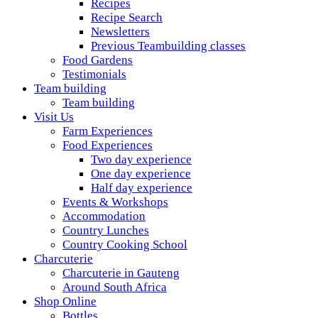
Recipes
Recipe Search
Newsletters
Previous Teambuilding classes
Food Gardens
Testimonials
Team building
Team building
Visit Us
Farm Experiences
Food Experiences
Two day experience
One day experience
Half day experience
Events & Workshops
Accommodation
Country Lunches
Country Cooking School
Charcuterie
Charcuterie in Gauteng
Around South Africa
Shop Online
Bottles