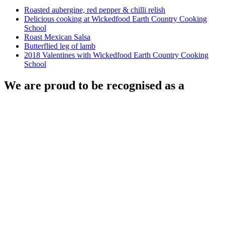
Roasted aubergine, red pepper & chilli relish
Delicious cooking at Wickedfood Earth Country Cooking
School
Roast Mexican Salsa
Butterflied leg of lamb
2018 Valentines with Wickedfood Earth Country Cooking
School
We are proud to be recognised as a