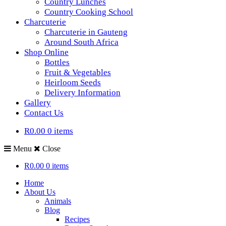
Country Lunches
Country Cooking School
Charcuterie
Charcuterie in Gauteng
Around South Africa
Shop Online
Bottles
Fruit & Vegetables
Heirloom Seeds
Delivery Information
Gallery
Contact Us
R0.00
0 items
Menu
Close
R0.00
0 items
Home
About Us
Animals
Blog
Recipes