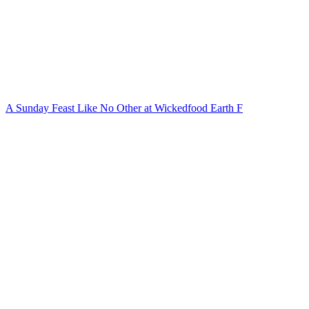
A Sunday Feast Like No Other at Wickedfood Earth F