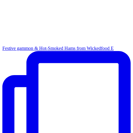
Festive gammon & Hot-Smoked Hams from Wickedfood E