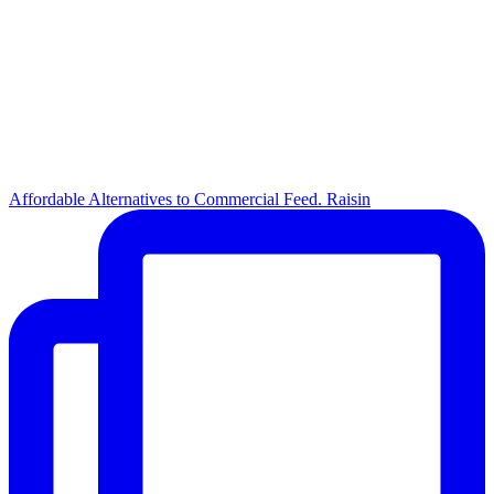
Affordable Alternatives to Commercial Feed. Raisin