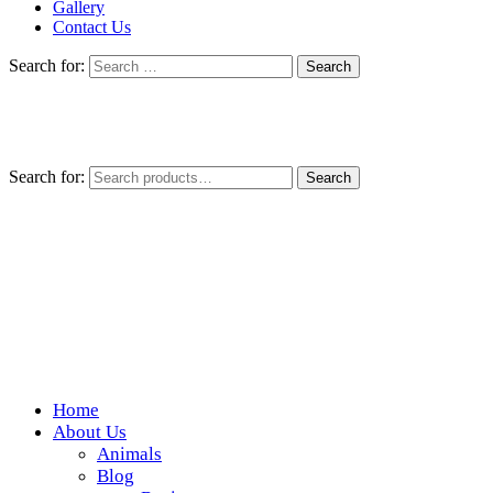
Gallery
Contact Us
Search for:
Search for:
Search
Home
Wickedfood
About Us
Animals
A foodie getaway in the countryside
Blog