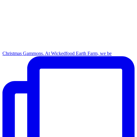
Christmas Gammons. At Wickedfood Earth Farm, we be