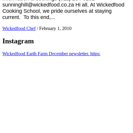
sunninghill@wickedfood.co.za Hi all, At Wickedfood
Cooking School, we pride ourselves at staying
current. To this end,...
Wickedfood Chef
/
February 1, 2010
Instagram
Wickedfood Earth Farm December newsletter. https: