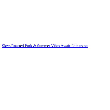
Slow-Roasted Pork & Summer Vibes Await. Join us on