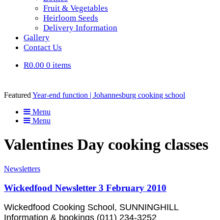
Fruit & Vegetables
Heirloom Seeds
Delivery Information
Gallery
Contact Us
R0.00
0 items
Featured
Year-end function | Johannesburg cooking school
Menu
Menu
Valentines Day cooking classes
Newsletters
Wickedfood Newsletter 3 February 2010
Wickedfood Cooking School, SUNNINGHILL
Information & bookings (011) 234-3252