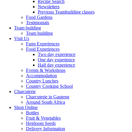
Recipe Search
Newsletters
Previous Teambuilding classes
Food Gardens
Testimonials
Team building
Team building
Visit Us
Farm Experiences
Food Experiences
Two day experience
One day experience
Half day experience
Events & Workshops
Accommodation
Country Lunches
Country Cooking School
Charcuterie
Charcuterie in Gauteng
Around South Africa
Shop Online
Bottles
Fruit & Vegetables
Heirloom Seeds
Delivery Information