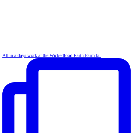
All in a days work at the Wickedfood Earth Farm bu