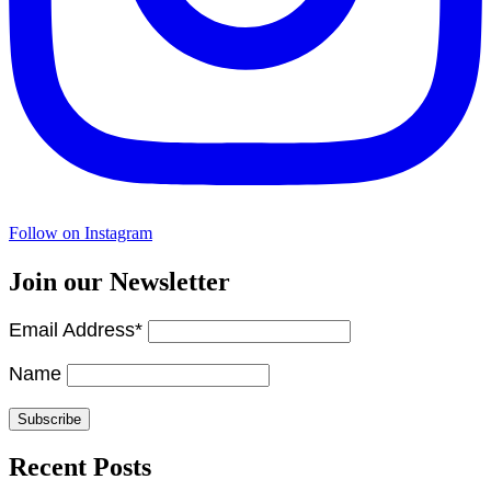
Follow on Instagram
Join our Newsletter
Email Address*
Name
Recent Posts