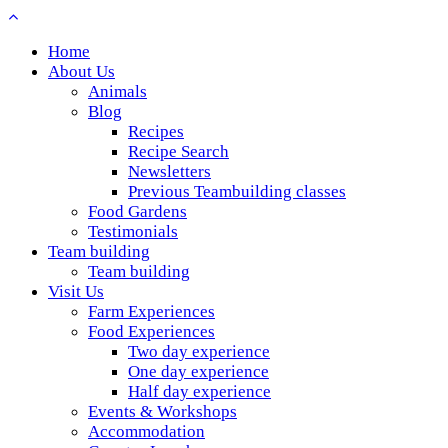
Home
About Us
Animals
Blog
Recipes
Recipe Search
Newsletters
Previous Teambuilding classes
Food Gardens
Testimonials
Team building
Team building
Visit Us
Farm Experiences
Food Experiences
Two day experience
One day experience
Half day experience
Events & Workshops
Accommodation