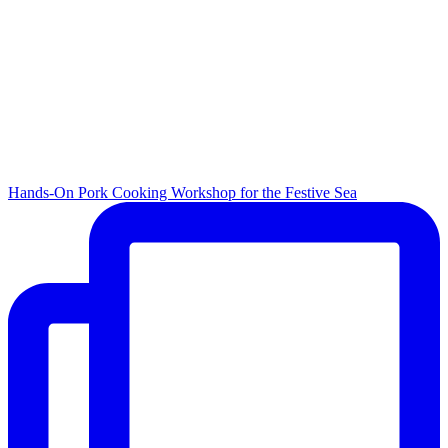
Hands-On Pork Cooking Workshop for the Festive Sea