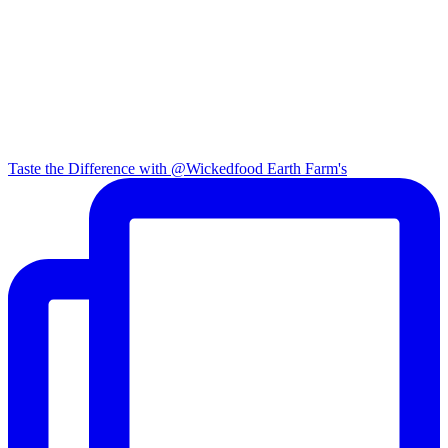
Taste the Difference with @Wickedfood Earth Farm's