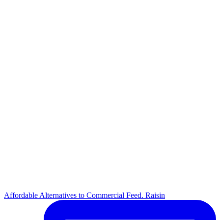
Affordable Alternatives to Commercial Feed. Raisin