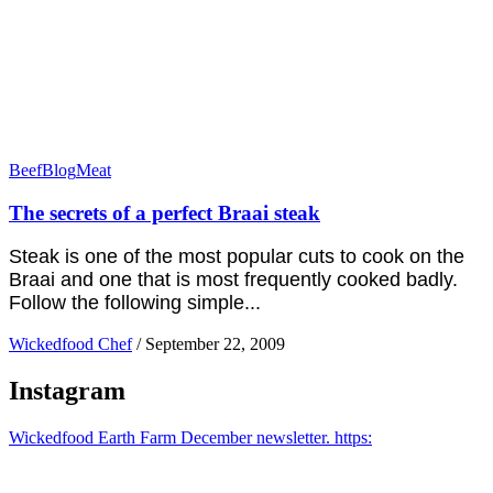
Beef
Blog
Meat
The secrets of a perfect Braai steak
Steak is one of the most popular cuts to cook on the
Braai and one that is most frequently cooked badly.
Follow the following simple...
Wickedfood Chef
/
September 22, 2009
Instagram
Wickedfood Earth Farm December newsletter. https: