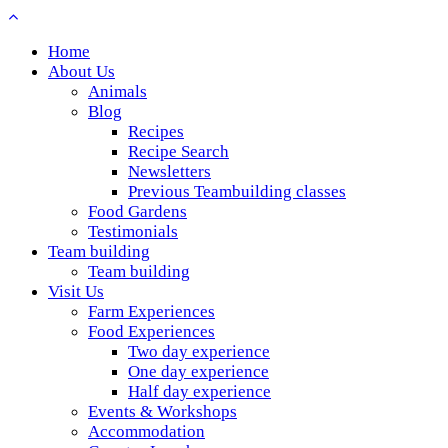
Home
About Us
Animals
Blog
Recipes
Recipe Search
Newsletters
Previous Teambuilding classes
Food Gardens
Testimonials
Team building
Team building
Visit Us
Farm Experiences
Food Experiences
Two day experience
One day experience
Half day experience
Events & Workshops
Accommodation