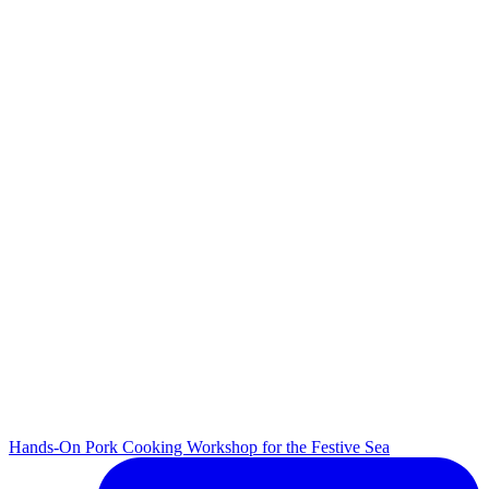
Hands-On Pork Cooking Workshop for the Festive Sea