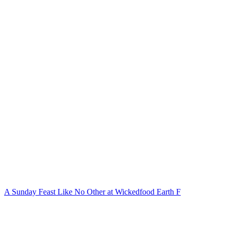
A Sunday Feast Like No Other at Wickedfood Earth F