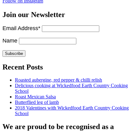
Follow on Instagram
Join our Newsletter
Email Address*
Name
Recent Posts
Roasted aubergine, red pepper & chilli relish
Delicious cooking at Wickedfood Earth Country Cooking
School
Roast Mexican Salsa
Butterflied leg of lamb
2018 Valentines with Wickedfood Earth Country Cooking
School
We are proud to be recognised as a