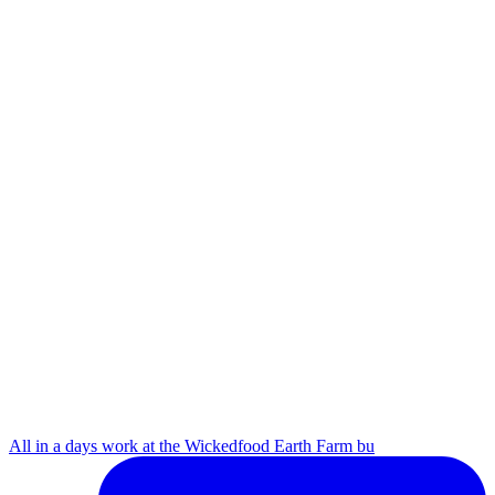
All in a days work at the Wickedfood Earth Farm bu