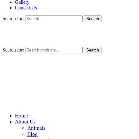
Gallery
Contact Us
Search for:
Search for:
Search
Home
Wickedfood
About Us
Animals
A foodie getaway in the countryside
Blog