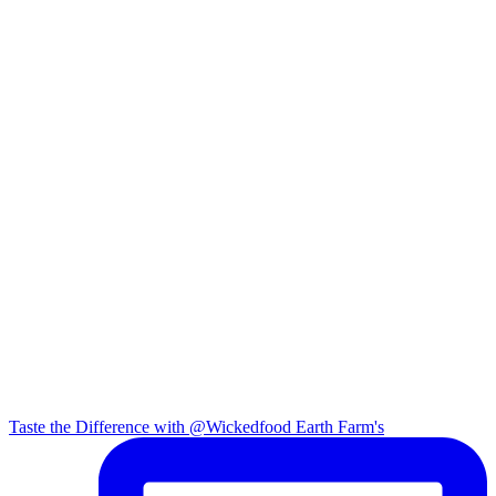
Taste the Difference with @Wickedfood Earth Farm's