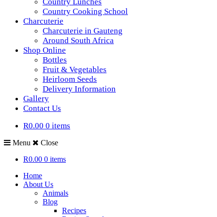
Country Lunches
Country Cooking School
Charcuterie
Charcuterie in Gauteng
Around South Africa
Shop Online
Bottles
Fruit & Vegetables
Heirloom Seeds
Delivery Information
Gallery
Contact Us
R0.00
0 items
Menu
Close
R0.00
0 items
Home
About Us
Animals
Blog
Recipes