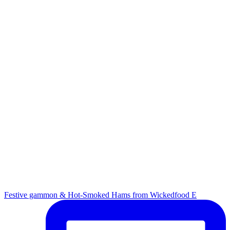
Festive gammon & Hot-Smoked Hams from Wickedfood E