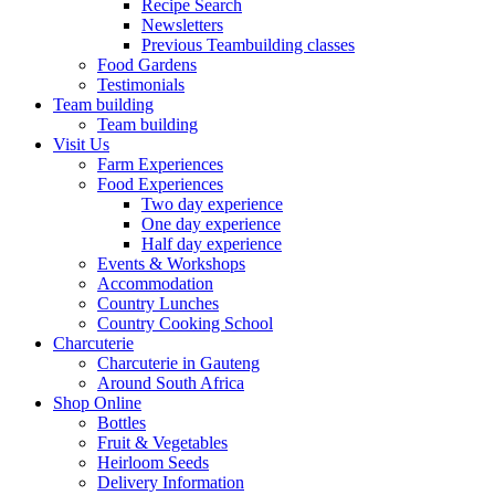
Recipe Search
Newsletters
Previous Teambuilding classes
Food Gardens
Testimonials
Team building
Team building
Visit Us
Farm Experiences
Food Experiences
Two day experience
One day experience
Half day experience
Events & Workshops
Accommodation
Country Lunches
Country Cooking School
Charcuterie
Charcuterie in Gauteng
Around South Africa
Shop Online
Bottles
Fruit & Vegetables
Heirloom Seeds
Delivery Information