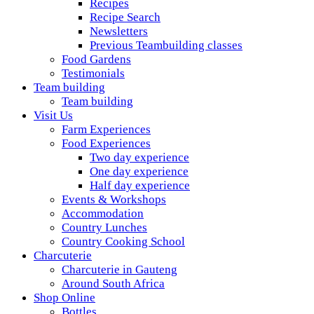
Recipes
Recipe Search
Newsletters
Previous Teambuilding classes
Food Gardens
Testimonials
Team building
Team building
Visit Us
Farm Experiences
Food Experiences
Two day experience
One day experience
Half day experience
Events & Workshops
Accommodation
Country Lunches
Country Cooking School
Charcuterie
Charcuterie in Gauteng
Around South Africa
Shop Online
Bottles