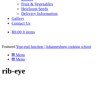
Fruit & Vegetables
Heirloom Seeds
Delivery Information
Gallery
Contact Us
R0.00
0 items
Featured
Year-end function | Johannesburg cooking school
Menu
Menu
rib-eye