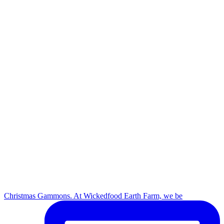
Christmas Gammons. At Wickedfood Earth Farm, we be