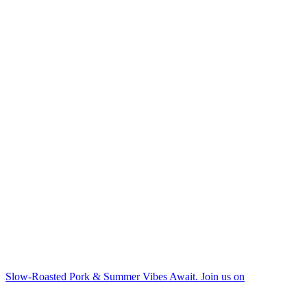
Slow-Roasted Pork & Summer Vibes Await. Join us on