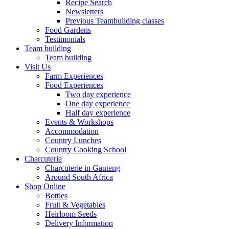
Recipe Search
Newsletters
Previous Teambuilding classes
Food Gardens
Testimonials
Team building
Team building
Visit Us
Farm Experiences
Food Experiences
Two day experience
One day experience
Half day experience
Events & Workshops
Accommodation
Country Lunches
Country Cooking School
Charcuterie
Charcuterie in Gauteng
Around South Africa
Shop Online
Bottles
Fruit & Vegetables
Heirloom Seeds
Delivery Information