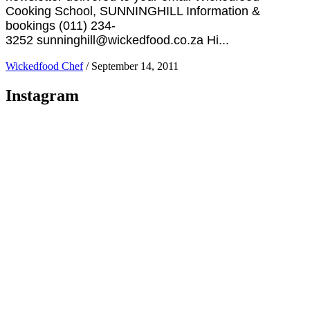
Cooking School, SUNNINGHILL Information &
bookings (011) 234-
3252 sunninghill@wickedfood.co.za Hi...
Wickedfood Chef
/
September 14, 2011
Instagram