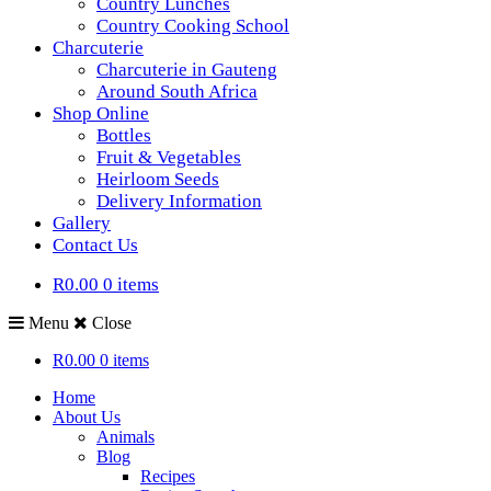
Country Lunches
Country Cooking School
Charcuterie
Charcuterie in Gauteng
Around South Africa
Shop Online
Bottles
Fruit & Vegetables
Heirloom Seeds
Delivery Information
Gallery
Contact Us
R0.00
0 items
Menu
Close
R0.00
0 items
Home
About Us
Animals
Blog
Recipes