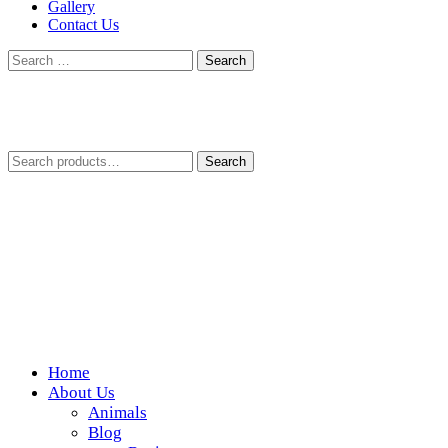
Gallery
Contact Us
Search
for:
Search
Search
for:
Home
Wickedfood
About Us
Animals
A foodie getaway in the countryside
Blog