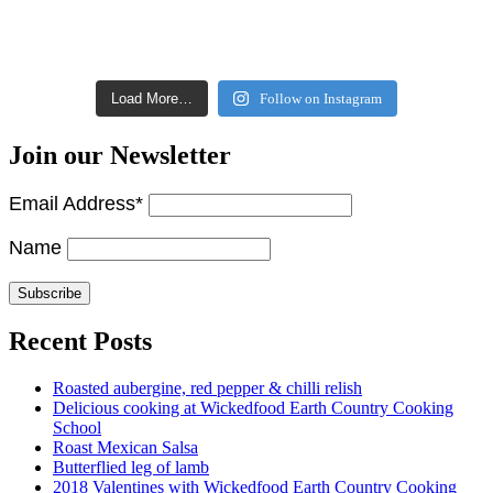
Load More…
Follow on Instagram
Join our Newsletter
Email Address*
Name
Recent Posts
Roasted aubergine, red pepper & chilli relish
Delicious cooking at Wickedfood Earth Country Cooking
School
Roast Mexican Salsa
Butterflied leg of lamb
2018 Valentines with Wickedfood Earth Country Cooking