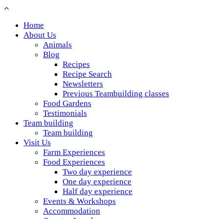
Home
About Us
Animals
Blog
Recipes
Recipe Search
Newsletters
Previous Teambuilding classes
Food Gardens
Testimonials
Team building
Team building
Visit Us
Farm Experiences
Food Experiences
Two day experience
One day experience
Half day experience
Events & Workshops
Accommodation