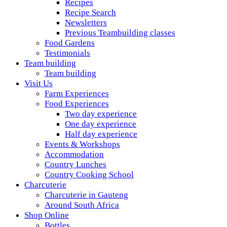
Recipes
Recipe Search
Newsletters
Previous Teambuilding classes
Food Gardens
Testimonials
Team building
Team building
Visit Us
Farm Experiences
Food Experiences
Two day experience
One day experience
Half day experience
Events & Workshops
Accommodation
Country Lunches
Country Cooking School
Charcuterie
Charcuterie in Gauteng
Around South Africa
Shop Online
Bottles