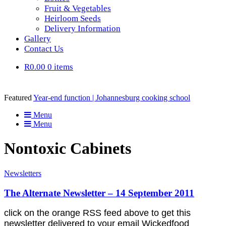
Fruit & Vegetables
Heirloom Seeds
Delivery Information
Gallery
Contact Us
R0.00
0 items
Featured
Year-end function | Johannesburg cooking school
Menu
Menu
Nontoxic Cabinets
Newsletters
The Alternate Newsletter – 14 September 2011
click on the orange RSS feed above to get this
newsletter delivered to your email Wickedfood