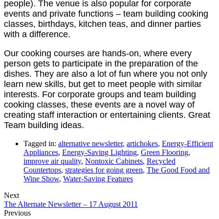
people). The venue is also popular for corporate
events and private functions – team building cooking
classes, birthdays, kitchen teas, and dinner parties
with a difference.
Our cooking courses are hands-on, where every
person gets to participate in the preparation of the
dishes. They are also a lot of fun where you not only
learn new skills, but get to meet people with similar
interests. For corporate groups and team building
cooking classes, these events are a novel way of
creating staff interaction or entertaining clients. Great
Team building ideas.
Tagged in:
alternative newsletter
,
artichokes
,
Energy-Efficient
Appliances
,
Energy-Saving Lighting
,
Green Flooring
,
improve air quality
,
Nontoxic Cabinets
,
Recycled
Countertops
,
strategies for going green
,
The Good Food and
Wine Show
,
Water-Saving Features
Next
The Alternate Newsletter – 17 August 2011
Previous