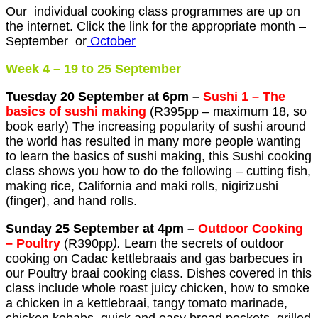
Our individual cooking class programmes are up on
the internet. Click the link for the appropriate month –
September or
October
Week 4 – 19 to 25 September
Tuesday 20 September at 6pm –
Sushi 1 –
T
he
basics of sushi making
(R395pp – maximum 18, so
book early) The increasing popularity of sushi around
the world has resulted in many more people wanting
to learn the basics of sushi making, this Sushi cooking
class shows you how to do the following – cutting fish,
making rice, California and maki rolls, nigirizushi
(finger), and hand rolls.
Sunday 25 September at 4pm –
Outdoor Cooking
– Poultry
(R390pp
).
Learn the secrets of outdoor
cooking on Cadac kettlebraais and gas barbecues in
our Poultry braai cooking class. Dishes covered in this
class include whole roast juicy chicken, how to smoke
a chicken in a kettlebraai, tangy tomato marinade,