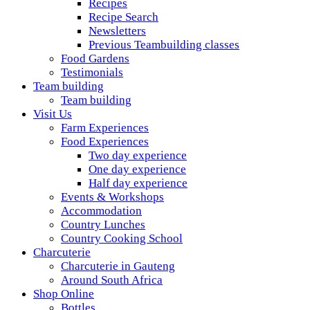
Recipes
Recipe Search
Newsletters
Previous Teambuilding classes
Food Gardens
Testimonials
Team building
Team building
Visit Us
Farm Experiences
Food Experiences
Two day experience
One day experience
Half day experience
Events & Workshops
Accommodation
Country Lunches
Country Cooking School
Charcuterie
Charcuterie in Gauteng
Around South Africa
Shop Online
Bottles