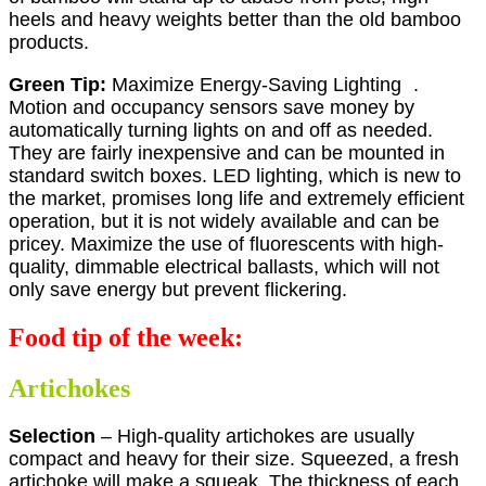
heels and heavy weights better than the old bamboo
products.
Green Tip:
Maximize Energy-Saving Lighting .
Motion and occupancy sensors save money by
automatically turning lights on and off as needed.
They are fairly inexpensive and can be mounted in
standard switch boxes. LED lighting, which is new to
the market, promises long life and extremely efficient
operation, but it is not widely available and can be
pricey. Maximize the use of fluorescents with high-
quality, dimmable electrical ballasts, which will not
only save energy but prevent flickering.
Food tip of the week:
Artichokes
Selection
– High-quality artichokes are usually
compact and heavy for their size. Squeezed, a fresh
artichoke will make a squeak. The thickness of each