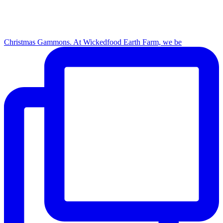
Christmas Gammons. At Wickedfood Earth Farm, we be