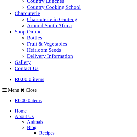
Country Lunches
Country Cooking School
Charcuterie
Charcuterie in Gauteng
Around South Africa
Shop Online
Bottles
Fruit & Vegetables
Heirloom Seeds
Delivery Information
Gallery
Contact Us
R0.00
0 items
Menu
Close
R0.00
0 items
Home
About Us
Animals
Blog
Recipes