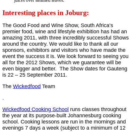
juices over steamed leaves.
Interesting places in Joburg:
The Good Food and Wine Show, South Africa’s
premier food, wine and lifestyle exhibition has had an
amazing 2011, with three incredibly successful Shows
around the country. We would like to thank all our
sponsors, exhibitors and visitors who have made the
event the success it is. We look forward to seeing you
all for the 2012 Shows, which we guarantee will be
even bigger and better. The Show dates for Gauteng
is 22 – 25 September 2011.
The
Wickedfood
Team
.
Wickedfood Cooking School
runs classes throughout
the year at its purpose-built Johannesburg cooking
school. Cooking lessons are run in the mornings and
evenings 7 days a week (subject to a minimum of 12