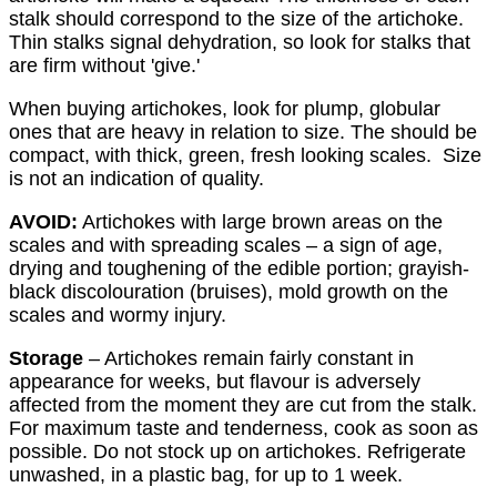
stalk should correspond to the size of the artichoke.
Thin stalks signal dehydration, so look for stalks that
are firm without 'give.'
When buying artichokes, look for plump, globular
ones that are heavy in relation to size. The should be
compact, with thick, green, fresh looking scales. Size
is not an indication of quality.
AVOID:
Artichokes with large brown areas on the
scales and with spreading scales – a sign of age,
drying and toughening of the edible portion; grayish-
black discolouration (bruises), mold growth on the
scales and wormy injury.
Storage
– Artichokes remain fairly constant in
appearance for weeks, but flavour is adversely
affected from the moment they are cut from the stalk.
For maximum taste and tenderness, cook as soon as
possible. Do not stock up on artichokes. Refrigerate
unwashed, in a plastic bag, for up to 1 week.