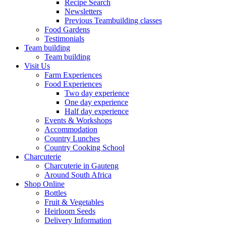
Recipe Search
Newsletters
Previous Teambuilding classes
Food Gardens
Testimonials
Team building
Team building
Visit Us
Farm Experiences
Food Experiences
Two day experience
One day experience
Half day experience
Events & Workshops
Accommodation
Country Lunches
Country Cooking School
Charcuterie
Charcuterie in Gauteng
Around South Africa
Shop Online
Bottles
Fruit & Vegetables
Heirloom Seeds
Delivery Information