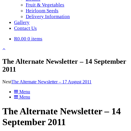
Fruit & Vegetables
Heirloom Seeds
Delivery Information
Gallery
Contact Us
R0.00
0 items
The Alternate Newsletter – 14 September
2011
Next
The Alternate Newsletter – 17 August 2011
Menu
Menu
The Alternate Newsletter – 14
September 2011