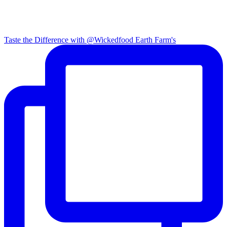
Taste the Difference with @Wickedfood Earth Farm's