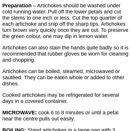
Preparation
– Artichokes should be washed under
cold running water. Pull off the lower petals and cut
the stems to one inch or less. Cut the top quarter of
each artichoke and snip off the sharp tips. Artichokes
turn brown very quickly once they are cut. To preserve
the green colour, one may dip in lemon water.
Artichokes can also stain the hands quite badly so it is
recommended that rubber gloves be worn for cleaning
and chopping.
Artichokes can be boiled, steamed, microwaved or
sautéed. They can be eaten whole or added to other
dishes.
Cooked artichokes may be refrigerated for several
days in a covered container.
MICROWAVE:
cook 6 to 8 minutes or until a petal
near the centre pulls out easily.
BOILING:
Stand artichokes in a large pan with 3