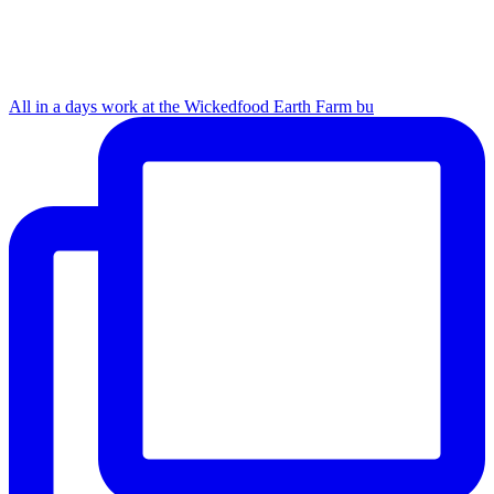
All in a days work at the Wickedfood Earth Farm bu