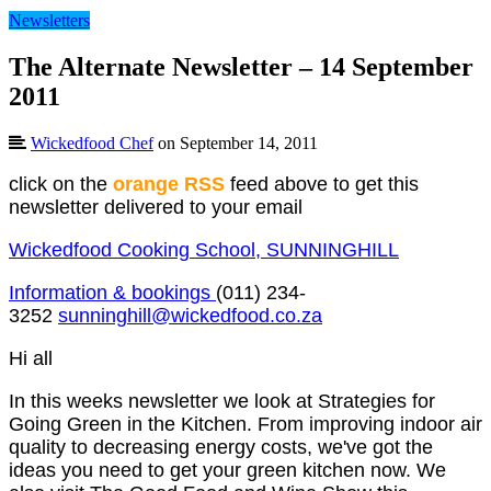
Newsletters
The Alternate Newsletter – 14 September
2011
Wickedfood Chef
on September 14, 2011
click on the
orange RSS
feed above to get this
newsletter delivered to your email
Wickedfood Cooking School, SUNNINGHILL
Information & bookings
(011) 234-
3252
sunninghill@wickedfood.co.za
Hi all
In this weeks newsletter we look at Strategies for
Going Green in the Kitchen. From improving indoor air
quality to decreasing energy costs, we've got the
ideas you need to get your green kitchen now. We