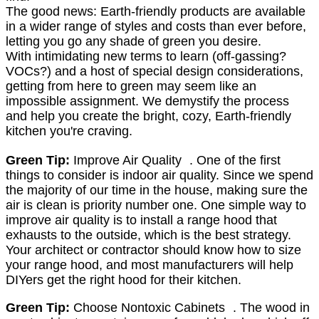
The good news: Earth-friendly products are available
in a wider range of styles and costs than ever before,
letting you go any shade of green you desire.
With intimidating new terms to learn (off-gassing?
VOCs?) and a host of special design considerations,
getting from here to green may seem like an
impossible assignment. We demystify the process
and help you create the bright, cozy, Earth-friendly
kitchen you're craving.
Green Tip:
Improve Air Quality . One of the first
things to consider is indoor air quality. Since we spend
the majority of our time in the house, making sure the
air is clean is priority number one. One simple way to
improve air quality is to install a range hood that
exhausts to the outside, which is the best strategy.
Your architect or contractor should know how to size
your range hood, and most manufacturers will help
DIYers get the right hood for their kitchen.
Green Tip:
Choose Nontoxic Cabinets . The wood in