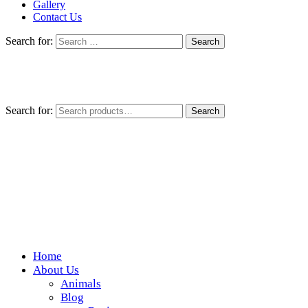
Gallery
Contact Us
Search for:
Search for:
Search
Home
Wickedfood
About Us
Animals
A foodie getaway in the countryside
Blog