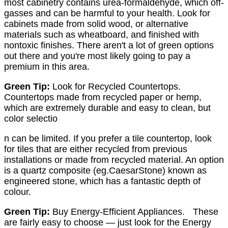
most cabinetry contains urea-formaldehyde, which off-
gasses and can be harmful to your health. Look for
cabinets made from solid wood, or alternative
materials such as wheatboard, and finished with
nontoxic finishes. There aren't a lot of green options
out there and you're most likely going to pay a
premium in this area.
Green Tip:
Look for Recycled Countertops.
Countertops made from recycled paper or hemp,
which are extremely durable and easy to clean, but
color selectio
n can be limited. If you prefer a tile countertop, look
for tiles that are either recycled from previous
installations or made from recycled material. An option
is a quartz composite (eg.CaesarStone) known as
engineered stone, which has a fantastic depth of
colour.
Green Tip:
Buy Energy-Efficient Appliances. These
are fairly easy to choose — just look for the Energy