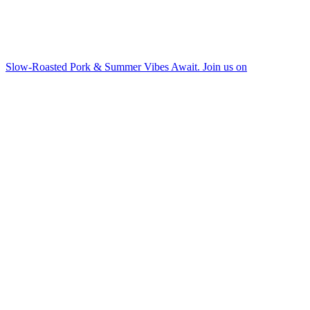
Slow-Roasted Pork & Summer Vibes Await. Join us on