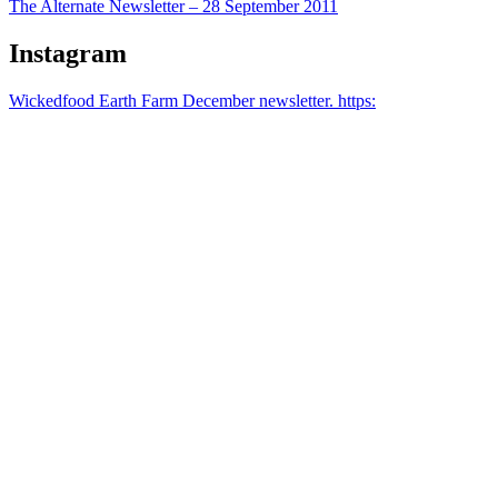
The Alternate Newsletter – 28 September 2011
Instagram
Wickedfood Earth Farm December newsletter. https: