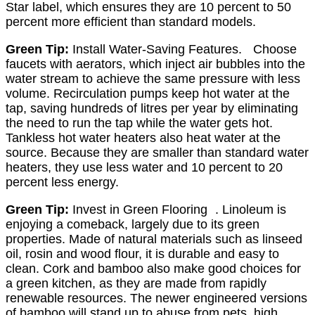
Star label, which ensures they are 10 percent to 50
percent more efficient than standard models.
Green Tip:
Install Water-Saving Features. Choose
faucets with aerators, which inject air bubbles into the
water stream to achieve the same pressure with less
volume. Recirculation pumps keep hot water at the
tap, saving hundreds of litres per year by eliminating
the need to run the tap while the water gets hot.
Tankless hot water heaters also heat water at the
source. Because they are smaller than standard water
heaters, they use less water and 10 percent to 20
percent less energy.
Green Tip:
Invest in Green Flooring . Linoleum is
enjoying a comeback, largely due to its green
properties. Made of natural materials such as linseed
oil, rosin and wood flour, it is durable and easy to
clean. Cork and bamboo also make good choices for
a green kitchen, as they are made from rapidly
renewable resources. The newer engineered versions
of bamboo will stand up to abuse from pets, high