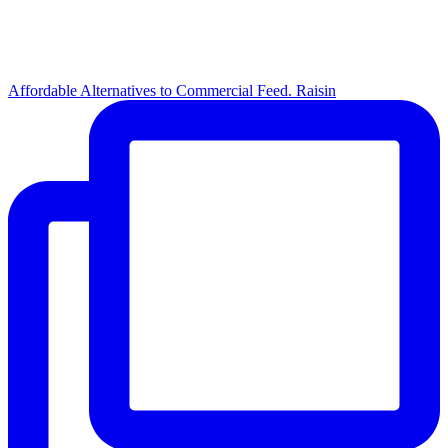
Affordable Alternatives to Commercial Feed. Raisin