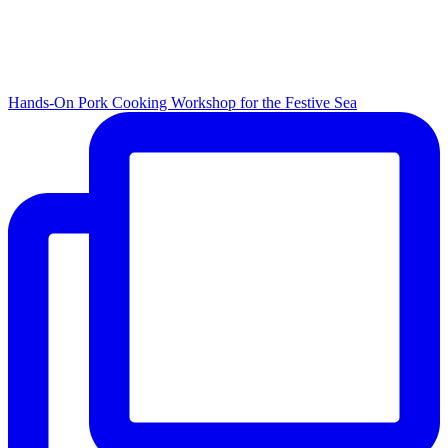
Hands-On Pork Cooking Workshop for the Festive Sea