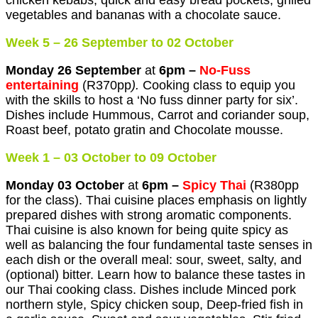
chicken kebabs, quick and easy bread pockets, grilled
vegetables and bananas with a chocolate sauce.
Week 5 – 26 September to 02 October
Monday 26 September
at
6pm –
No-Fuss
entertaining
(R370pp
).
Cooking class to equip you
with the skills to host a ‘No fuss dinner party for six’.
Dishes include Hummous, Carrot and coriander soup,
Roast beef, potato gratin and Chocolate mousse.
Week 1 – 03 October to 09 October
Monday 03 October
at
6pm –
Spicy Thai
(R380pp
for the class). Thai cuisine places emphasis on lightly
prepared dishes with strong aromatic components.
Thai cuisine is also known for being quite spicy as
well as balancing the four fundamental taste senses in
each dish or the overall meal: sour, sweet, salty, and
(optional) bitter. Learn how to balance these tastes in
our Thai cooking class. Dishes include Minced pork
northern style, Spicy chicken soup, Deep-fried fish in