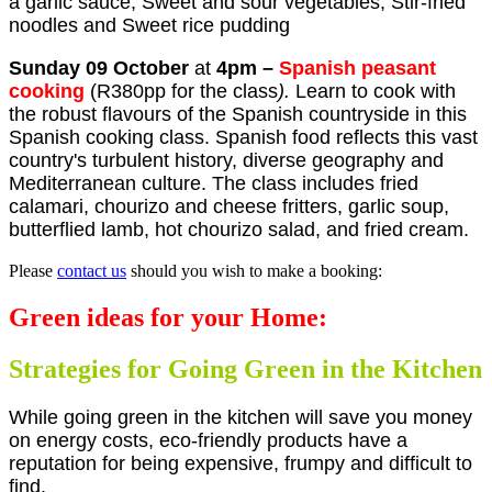
a garlic sauce, Sweet and sour vegetables, Stir-fried
noodles and Sweet rice pudding
Sunday 09 October
at
4pm
–
Spanish peasant
cooking
(R380pp for the class
).
Learn to cook with
the robust flavours of the Spanish countryside in this
Spanish cooking class. Spanish food reflects this vast
country's turbulent history,
diverse geography and
Mediterranean culture. The class includes fried
calamari, chourizo and cheese fritters, garlic soup,
butterflied lamb, hot chourizo salad, and fried cream.
Please
contact us
should you wish to make a booking:
Green ideas for your Home:
Strategies for Going Green in the Kitchen
While going green in the kitchen will save you money
on energy costs, eco-friendly products have a
reputation for being expensive, frumpy and difficult to
find.