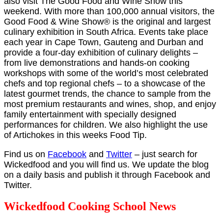
also visit The Good Food and Wine Show this
weekend. With more than 100,000 annual visitors, the
Good Food & Wine Show® is the original and largest
culinary exhibition in South Africa. Events take place
each year in Cape Town, Gauteng and Durban and
provide a four-day exhibition of culinary delights –
from live demonstrations and hands-on cooking
workshops with some of the world’s most celebrated
chefs and top regional chefs – to a showcase of the
latest gourmet trends, the chance to sample from the
most premium restaurants and wines, shop, and enjoy
family entertainment with specially designed
performances for children. We also highlight the use
of Artichokes in this weeks Food Tip.
Find us on
Facebook
and
Twitter
– just search for
Wickedfood and you will find us. We update the blog
on a daily basis and publish it through Facebook and
Twitter.
Wickedfood Cooking School News