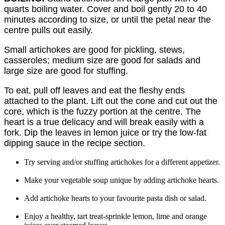
quarts boiling water. Cover and boil gently 20 to 40
minutes according to size, or until the petal near the
centre pulls out easily.
Small artichokes are good for pickling, stews,
casseroles; medium size are good for salads and
large size are good for stuffing.
To eat, pull off leaves and eat the fleshy ends
attached to the plant. Lift out the cone and cut out the
core, which is the fuzzy portion at the centre. The
heart is a true delicacy and will break easily with a
fork. Dip the leaves in lemon juice or try the low-fat
dipping sauce in the recipe section.
Try serving and/or stuffing artichokes for a different appetizer.
Make your vegetable soup unique by adding artichoke hearts.
Add artichoke hearts to your favourite pasta dish or salad.
Enjoy a healthy, tart treat-sprinkle lemon, lime and orange