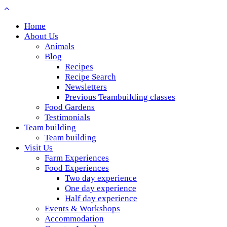
Home
About Us
Animals
Blog
Recipes
Recipe Search
Newsletters
Previous Teambuilding classes
Food Gardens
Testimonials
Team building
Team building
Visit Us
Farm Experiences
Food Experiences
Two day experience
One day experience
Half day experience
Events & Workshops
Accommodation