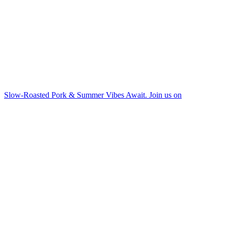
Slow-Roasted Pork & Summer Vibes Await. Join us on