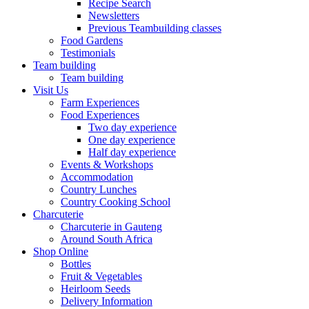
Recipe Search
Newsletters
Previous Teambuilding classes
Food Gardens
Testimonials
Team building
Team building
Visit Us
Farm Experiences
Food Experiences
Two day experience
One day experience
Half day experience
Events & Workshops
Accommodation
Country Lunches
Country Cooking School
Charcuterie
Charcuterie in Gauteng
Around South Africa
Shop Online
Bottles
Fruit & Vegetables
Heirloom Seeds
Delivery Information