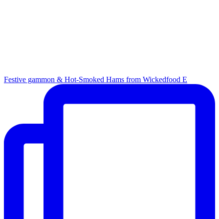
Festive gammon & Hot-Smoked Hams from Wickedfood E