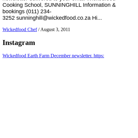
Cooking School, SUNNINGHILL Information &
bookings (011) 234-
3252 sunninghill@wickedfood.co.za Hi...
Wickedfood Chef
/
August 3, 2011
Instagram
Wickedfood Earth Farm December newsletter. https: