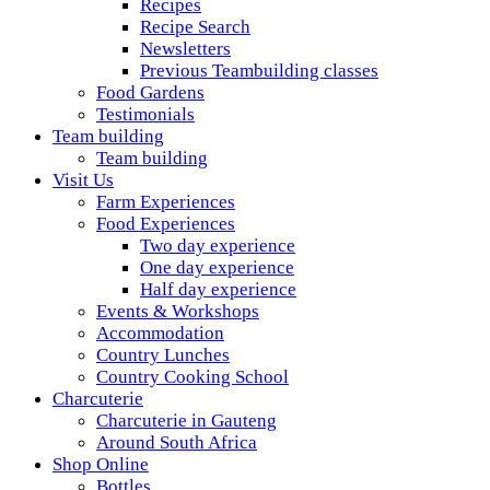
Recipes
Recipe Search
Newsletters
Previous Teambuilding classes
Food Gardens
Testimonials
Team building
Team building
Visit Us
Farm Experiences
Food Experiences
Two day experience
One day experience
Half day experience
Events & Workshops
Accommodation
Country Lunches
Country Cooking School
Charcuterie
Charcuterie in Gauteng
Around South Africa
Shop Online
Bottles