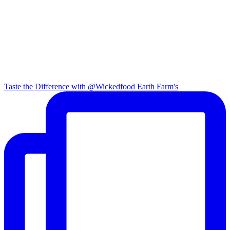
Taste the Difference with @Wickedfood Earth Farm's