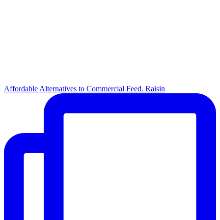
Affordable Alternatives to Commercial Feed. Raisin