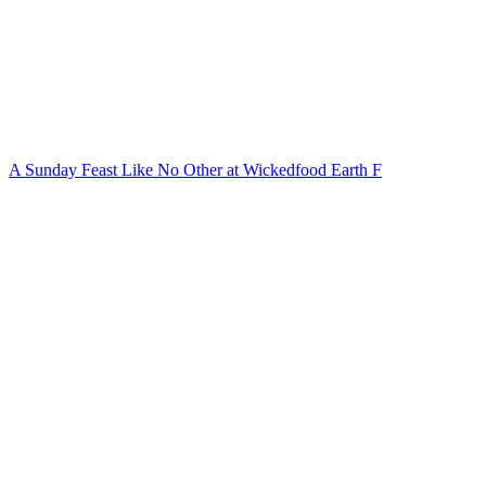
A Sunday Feast Like No Other at Wickedfood Earth F