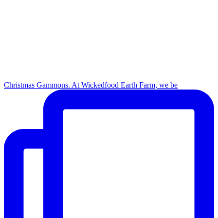
Christmas Gammons. At Wickedfood Earth Farm, we be