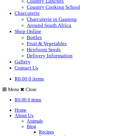
Country Lunches
Country Cooking School
Charcuterie
Charcuterie in Gauteng
Around South Africa
Shop Online
Bottles
Fruit & Vegetables
Heirloom Seeds
Delivery Information
Gallery
Contact Us
R0.00
0 items
Menu
Close
R0.00
0 items
Home
About Us
Animals
Blog
Recipes