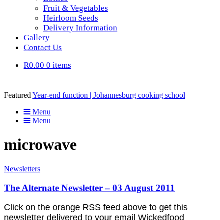
Fruit & Vegetables
Heirloom Seeds
Delivery Information
Gallery
Contact Us
R0.00
0 items
Featured
Year-end function | Johannesburg cooking school
Menu
Menu
microwave
Newsletters
The Alternate Newsletter – 03 August 2011
Click on the orange RSS feed above to get this
newsletter delivered to your email Wickedfood