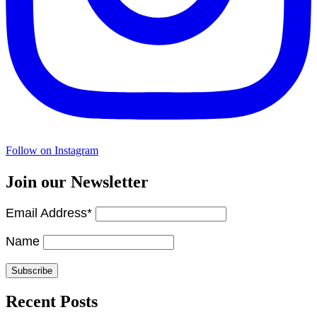
Follow on Instagram
Join our Newsletter
Email Address*
Name
Recent Posts