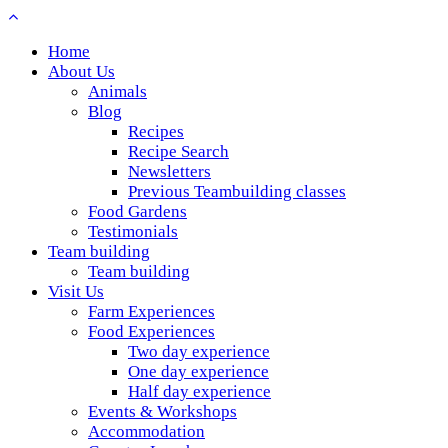
Home
About Us
Animals
Blog
Recipes
Recipe Search
Newsletters
Previous Teambuilding classes
Food Gardens
Testimonials
Team building
Team building
Visit Us
Farm Experiences
Food Experiences
Two day experience
One day experience
Half day experience
Events & Workshops
Accommodation