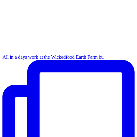
All in a days work at the Wickedfood Earth Farm bu