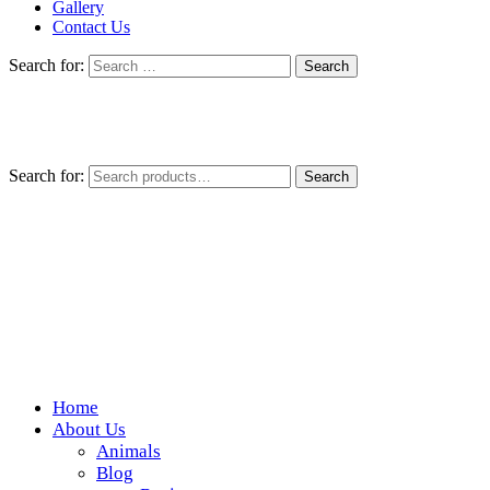
Gallery
Contact Us
Search for:
Search for:
Search
Home
Wickedfood
About Us
Animals
A foodie getaway in the countryside
Blog