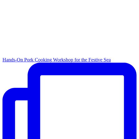
Hands-On Pork Cooking Workshop for the Festive Sea