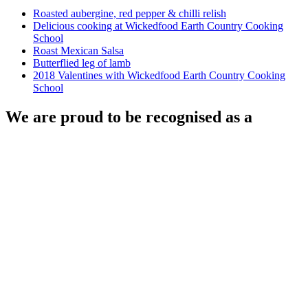
Roasted aubergine, red pepper & chilli relish
Delicious cooking at Wickedfood Earth Country Cooking
School
Roast Mexican Salsa
Butterflied leg of lamb
2018 Valentines with Wickedfood Earth Country Cooking
School
We are proud to be recognised as a