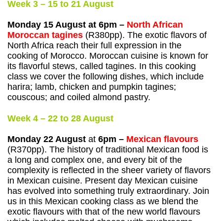
Week 3 – 15 to 21 August
Monday 15 August at 6pm –
North African
Moroccan tagines
(R380pp). The exotic flavors of
North Africa reach their full expression in the
cooking of Morocco. Moroccan cuisine is known for
its flavorful stews, called tagines. In this cooking
class we cover the following dishes, which include
harira; lamb, chicken and pumpkin tagines;
couscous; and coiled almond pastry.
Week 4 – 22 to 28 August
Monday 22 August
at
6pm –
Mexican flavours
(R370pp). The history of traditional Mexican food is
a long and complex one, and every bit of the
complexity is reflected in the sheer variety of flavors
in Mexican cuisine. Present day Mexican cuisine
has evolved into something truly extraordinary. Join
us in this Mexican cooking class as we blend the
exotic flavours with that of the new world flavours