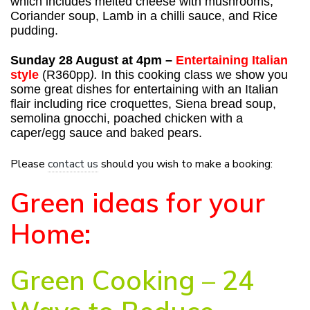
which includes melted cheese with mushrooms,
Coriander soup, Lamb in a chilli sauce, and Rice
pudding.
Sunday 28 August at 4pm –
Entertaining Italian
style
(R360pp
).
In this cooking class we show you
some great dishes for entertaining with an Italian
flair including rice croquettes, Siena bread soup,
semolina gnocchi, poached chicken with a
caper/egg sauce and baked pears.
Please
contact us
should you wish to make a booking:
Green ideas for your
Home:
Green Cooking – 24