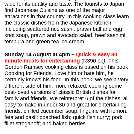
wide for its quality and taste. The tourists to Japan
find Japanese Cuisine as one of the major
attractions in that country. In this cooking class learn
the classic dishes from the Japanese kitchen
including scattered rice sushi, prawn ball and egg
knot soup, prawn and avocado salad, beef sashimi,
tempura and green tea ice-cream.
Sunday 14 August at 4pm –
Quick & easy 30
minute meals for entertaining
(R390 pp
).
This
Gordon Ramsey cooking class is based on his book
Cooking for Friends. Love him or hate him, he
certainly knows his food. In this book, we see a very
different side of him, more relaxed, cooking some
best-loved versions of classic British dishes for
family and friends. We reinterpret 6 of the dishes, all
easy to make in under 30 and great for entertaining
friends, chilled cucumber soup; linguine with lemon,
feta and basil; poached fish; quick fish curry; pork
fillet stroganoff; and baked berries