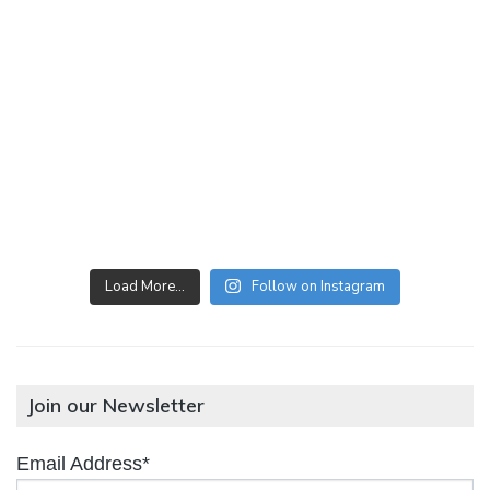
Load More…
Follow on Instagram
Join our Newsletter
Email Address*