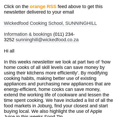
Click on the
orange RSS
feed above to get this
newsletter delivered to your email
Wickedfood Cooking School, SUNNINGHILL
Information & bookings
(011) 234-
3252
sunninghill@wickedfood.co.za
Hi all
In this week
s newsletter we look at part two of ‘how
home cooks of all skill levels can save money by
using their kitchens more efficiently’. By modifying
cooking habits, making better use of existing
appliances and purchasing new appliances that are
energy-efficient, home cooks can save money,
extend the working life of cookware and lessen the
time spent cooking. We have included a list of all the
food markets in Joburg, find your closest and start
buying local. We also highlight the use of Apple
Juice in this weeks Food Tip.