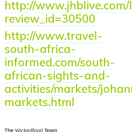
http://www.jhblive.com/l
review_id=30500
http://www.travel-
south-africa-
informed.com/south-
african-sights-and-
activities/markets/joha
markets.html
The
Wickedfood
Team