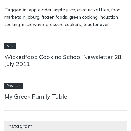
Tagged in:
apple cider
,
apple juice
,
electric kettles
,
food
markets in joburg
,
frozen foods
,
green cooking
,
induction
cooking
,
microwave
,
pressure cookers
,
toaster over
Next
Wickedfood Cooking School Newsletter 28
July 2011
Previous
My Greek Family Table
Instagram