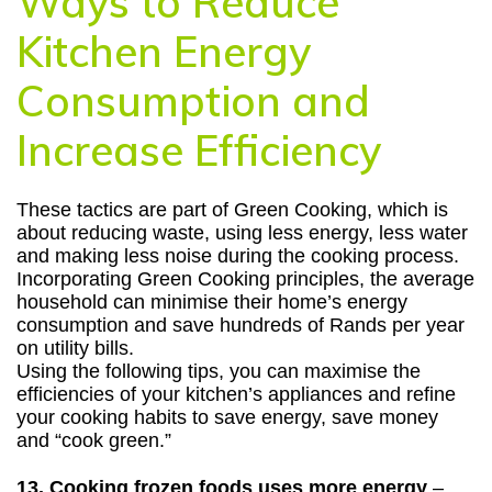
Ways to Reduce
Kitchen Energy
Consumption and
Increase Efficiency
These tactics are part of Green Cooking, which is
about reducing waste, using less energy, less water
and making less noise during the cooking process.
Incorporating Green Cooking principles, the average
household can minimise their home’s energy
consumption and save hundreds of Rands per year
on utility bills.
Using the following tips, you can maximise the
efficiencies of your kitchen’s appliances and refine
your cooking habits to save energy, save money
and “cook green.”
13.
Cooking frozen foods uses more energy
–