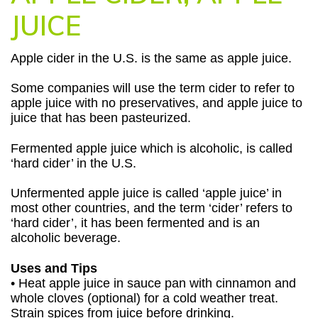
JUICE
Apple cider in the U.S. is the same as apple juice.
Some companies will use the term cider to refer to
apple juice with no preservatives, and apple juice to
juice that has been pasteurized.
Fermented apple juice which is alcoholic, is called
‘hard cider’ in the U.S.
Unfermented apple juice is called ‘apple juice’ in
most other countries, and the term ‘cider’ refers to
‘hard cider’, it has been fermented and is an
alcoholic beverage.
Uses and Tips
• Heat apple juice in sauce pan with cinnamon and
whole cloves (optional) for a cold weather treat.
Strain spices from juice before drinking.