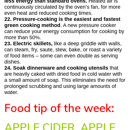
less energy than standard ovens.
Heated air is
continuously circulated by the oven’s fan, for more
even heat and reduced cooking times.
22. Pressure-cooking is the easiest and fastest
green cooking method
. A new pressure cooker
can reduce your energy consumption for cooking by
more than 50%.
23. Electric skillets,
like a deep griddle with walls,
can steam, fry, saute, stew, bake, or roast a variety
of food items – some can even double as serving
dishes.
24. Soak dinnerware and cooking utensils
that
are heavily caked with dried food in cold water with
a small amount of soap. This eliminates the need for
prolonged scrubbing and using large amounts of
water.
Food tip of the week:
APPLE CIDER, APPLE