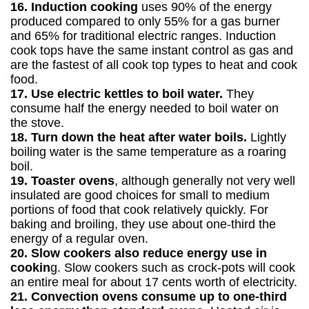
16. Induction cooking
uses 90% of the energy
produced compared to only 55% for a gas burner
and 65% for traditional electric ranges. Induction
cook tops have the same instant control as gas and
are the fastest of all cook top types to heat and cook
food.
17. Use electric kettles to boil water.
They
consume half the energy needed to boil water on
the stove.
18. Turn down the heat after water boils.
Lightly
boiling water is the same temperature as a roaring
boil.
19. Toaster ovens
, although generally not very well
insulated are good choices for small to medium
portions of food that cook relatively quickly. For
baking and broiling, they use about one-third the
energy of a regular oven.
20. Slow cookers also reduce energy use in
cookin
g. Slow cookers such as crock-pots will cook
an entire meal for about 17 cents worth of electricity.
21. Convection ovens consume up to one-third