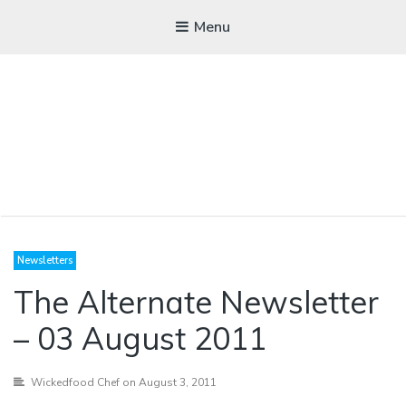
Menu
WICKEDFOOD
Newsletters
A foodie getaway in the countryside
The Alternate Newsletter
– 03 August 2011
Wickedfood Chef
on August 3, 2011