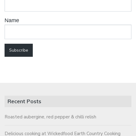
Name
Recent Posts
Roasted aubergine, red pepper & chilli relish
Delicious cooking at Wickedfood Earth Country Cooking