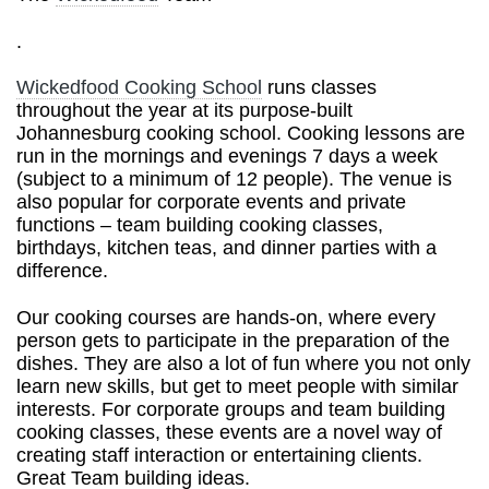
.
Wickedfood Cooking School
runs classes
throughout the year at its purpose-built
Johannesburg cooking school. Cooking lessons are
run in the mornings and evenings 7 days a week
(subject to a minimum of 12 people). The venue is
also popular for corporate events and private
functions – team building cooking classes,
birthdays, kitchen teas, and dinner parties with a
difference.
Our cooking courses are hands-on, where every
person gets to participate in the preparation of the
dishes. They are also a lot of fun where you not only
learn new skills, but get to meet people with similar
interests. For corporate groups and team building
cooking classes, these events are a novel way of
creating staff interaction or entertaining clients.
Great Team building ideas.