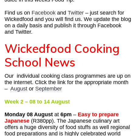
Find us on
Facebook
and
Twitter
– just search for
Wickedfood and you will find us. We update the blog
on a daily basis and publish it through Facebook
and Twitter.
Wickedfood Cooking
School News
Our individual cooking class programmes are up on
the internet. Click the link for the appropriate month
–
August
or
September
Week 2 – 08 to 14 August
Monday 08 August
at
6pm
–
Easy to prepare
Japanese
(R380pp).
The Japanese culinary art
offers a huge diversity of food stuffs as well regional
food preparations and is highly celebrated world