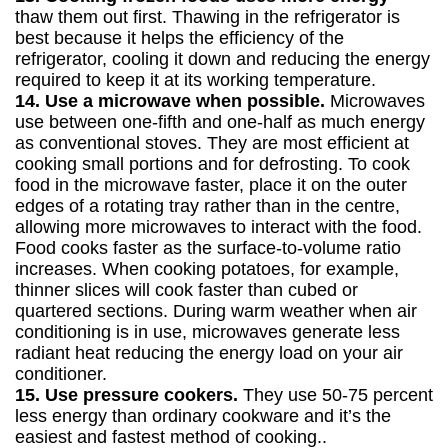
thaw them out first. Thawing in the refrigerator is
best because it helps the efficiency of the
refrigerator, cooling it down and reducing the energy
required to keep it at its working temperature.
14. Use a microwave when possible.
Microwaves
use between one-fifth and one-half as much energy
as conventional stoves. They are most efficient at
cooking small portions and for defrosting. To cook
food in the microwave faster, place it on the outer
edges of a rotating tray rather than in the centre,
allowing more microwaves to interact with the food.
Food cooks faster as the surface-to-volume ratio
increases. When cooking potatoes, for example,
thinner slices will cook faster than cubed or
quartered sections. During warm weather when air
conditioning is in use, microwaves generate less
radiant heat reducing the energy load on your air
conditioner.
15. Use pressure cookers.
They use 50-75 percent
less energy than ordinary cookware and it’s the
easiest and fastest method of cooking..