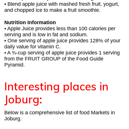
• Blend apple juice with mashed fresh fruit, yogurt,
and chopped ice to make a fruit smoothie.
Nutrition Information
• Apple Juice provides less than 100 calories per
serving and is low in fat and sodium.
• One serving of apple juice provides 128% of your
daily value for vitamin C.
• A ¾-cup serving of apple juice provides 1 serving
from the FRUIT GROUP of the Food Guide
Pyramid.
Interesting places in
Joburg:
Below is a comprehensive list of food Markets in
Joburg.