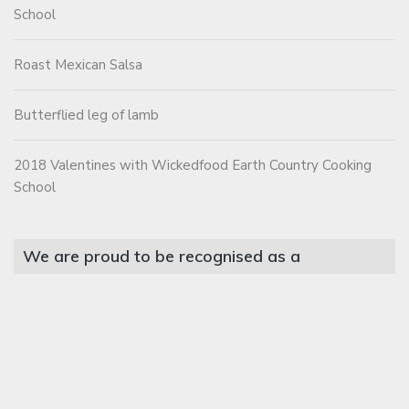
School
Roast Mexican Salsa
Butterflied leg of lamb
2018 Valentines with Wickedfood Earth Country Cooking
School
We are proud to be recognised as a