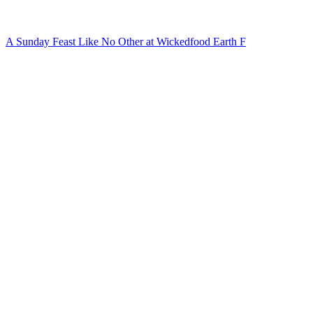
A Sunday Feast Like No Other at Wickedfood Earth F