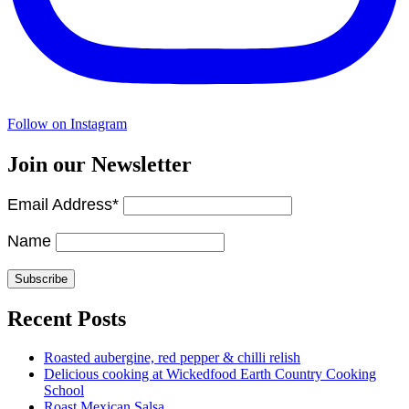
Follow on Instagram
Join our Newsletter
Email Address*
Name
Recent Posts
Roasted aubergine, red pepper & chilli relish
Delicious cooking at Wickedfood Earth Country Cooking
School
Roast Mexican Salsa