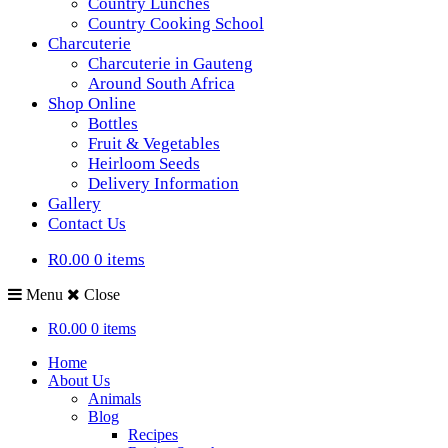
Country Lunches
Country Cooking School
Charcuterie
Charcuterie in Gauteng
Around South Africa
Shop Online
Bottles
Fruit & Vegetables
Heirloom Seeds
Delivery Information
Gallery
Contact Us
R0.00
0 items
Menu
Close
R0.00
0 items
Home
About Us
Animals
Blog
Recipes