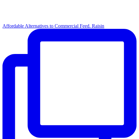
Affordable Alternatives to Commercial Feed. Raisin