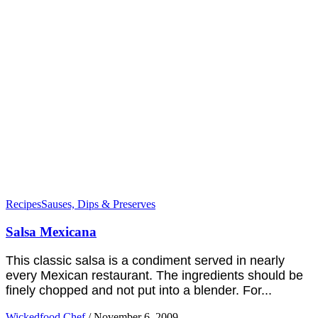
Recipes
Sauses, Dips & Preserves
Salsa Mexicana
This classic salsa is a condiment served in nearly
every Mexican restaurant. The ingredients should be
finely chopped and not put into a blender. For...
Wickedfood Chef
/
November 6, 2009