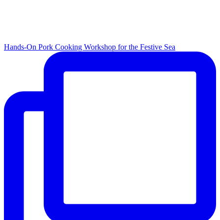
Hands-On Pork Cooking Workshop for the Festive Sea