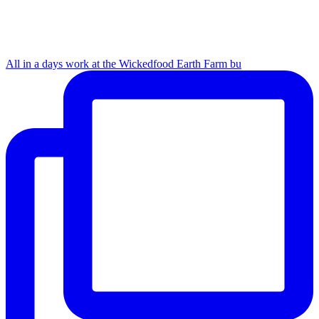
All in a days work at the Wickedfood Earth Farm bu