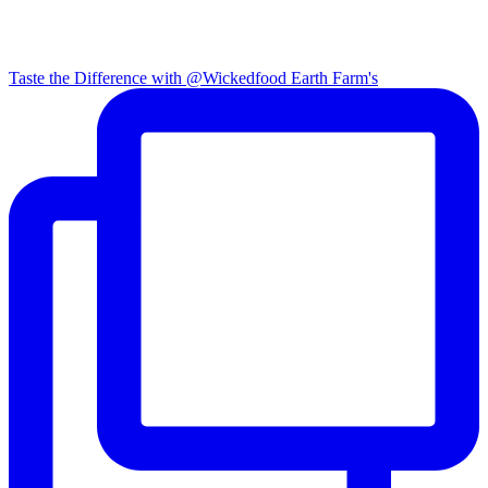
Taste the Difference with @Wickedfood Earth Farm's