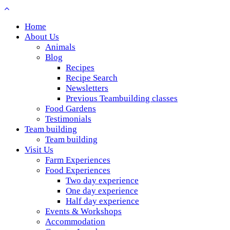
Home
About Us
Animals
Blog
Recipes
Recipe Search
Newsletters
Previous Teambuilding classes
Food Gardens
Testimonials
Team building
Team building
Visit Us
Farm Experiences
Food Experiences
Two day experience
One day experience
Half day experience
Events & Workshops
Accommodation