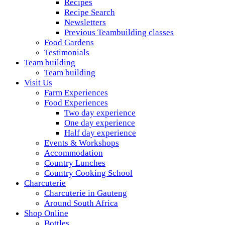
Recipes
Recipe Search
Newsletters
Previous Teambuilding classes
Food Gardens
Testimonials
Team building
Team building
Visit Us
Farm Experiences
Food Experiences
Two day experience
One day experience
Half day experience
Events & Workshops
Accommodation
Country Lunches
Country Cooking School
Charcuterie
Charcuterie in Gauteng
Around South Africa
Shop Online
Bottles