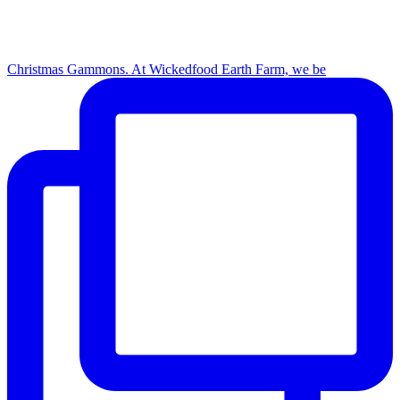
Christmas Gammons. At Wickedfood Earth Farm, we be