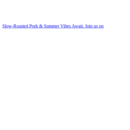
Slow-Roasted Pork & Summer Vibes Await. Join us on