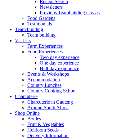
Recipe Search
Newsletters
Previous Teambuilding classes
Food Gardens
Testimonials
Team building
Team building
Visit Us
Farm Experiences
Food Experiences
Two day experience
One day experience
Half day experience
Events & Workshops
Accommodation
Country Lunches
Country Cooking School
Charcuterie
Charcuterie in Gauteng
Around South Africa
Shop Online
Bottles
Fruit & Vegetables
Heirloom Seeds
Delivery Information