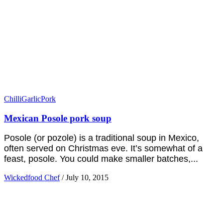
Chilli
Garlic
Pork
Mexican Posole pork soup
Posole (or pozole) is a traditional soup in Mexico,
often served on Christmas eve. It’s somewhat of a
feast, posole. You could make smaller batches,...
Wickedfood Chef
/
July 10, 2015