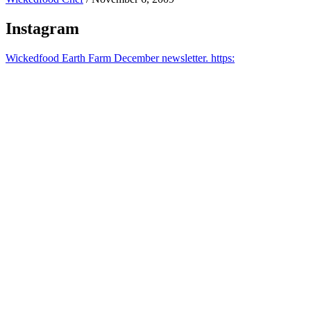
Instagram
Wickedfood Earth Farm December newsletter. https: