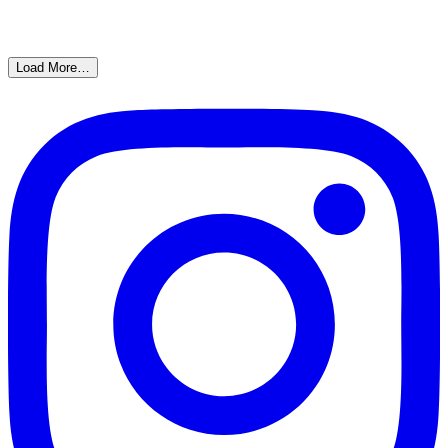
Load More…