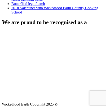
Butterflied leg of lamb
2018 Valentines with Wickedfood Earth Country Cooking
School
We are proud to be recognised as a
Wickedfood Earth Copyright 2025 ©