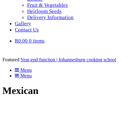
Fruit & Vegetables
Heirloom Seeds
Delivery Information
Gallery
Contact Us
R0.00
0 items
Featured
Year-end function | Johannesburg cooking school
Menu
Menu
Mexican