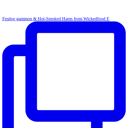
Festive gammon & Hot-Smoked Hams from Wickedfood E