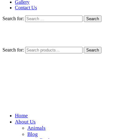
Gallery
Contact Us
Search for:
Search for:
Search
Home
Wickedfood
About Us
Animals
A foodie getaway in the countryside
Blog