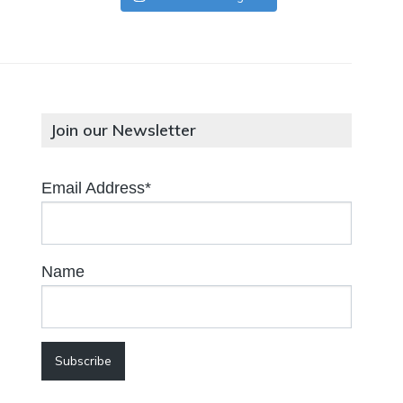
Join our Newsletter
Email Address*
Name