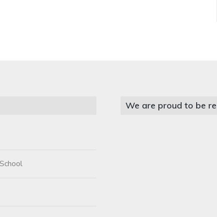
We are proud to be re
 School