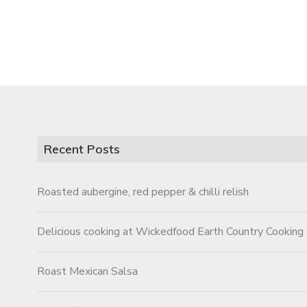
Recent Posts
Roasted aubergine, red pepper & chilli relish
Delicious cooking at Wickedfood Earth Country Cooking
Roast Mexican Salsa