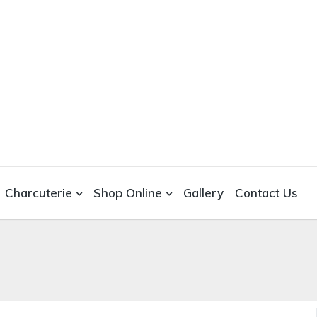
Charcuterie
Shop Online
Gallery
Contact Us