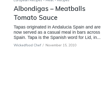
European Recipes
Meat
Recipes
Albondigas – Meatballs
Tomato Sauce
Tapas originated in Andalucia Spain and are
now served as a casual meal in bars across
Spain. Tapa is the Spanish word for Lid, in...
Wickedfood Chef
/
November 15, 2010