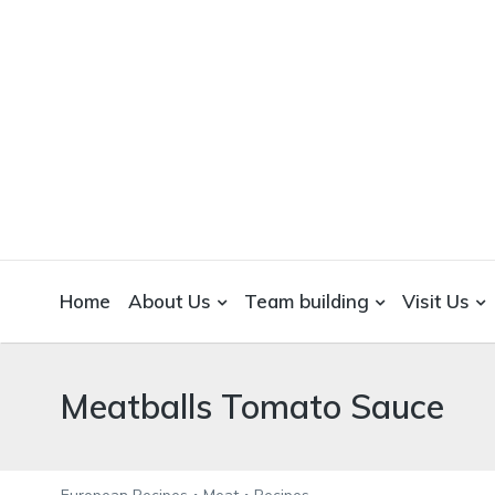
WICKEDFOOD
A foodie getaway in the countryside
Home
About Us
Team building
Visit Us
Meatballs Tomato Sauce