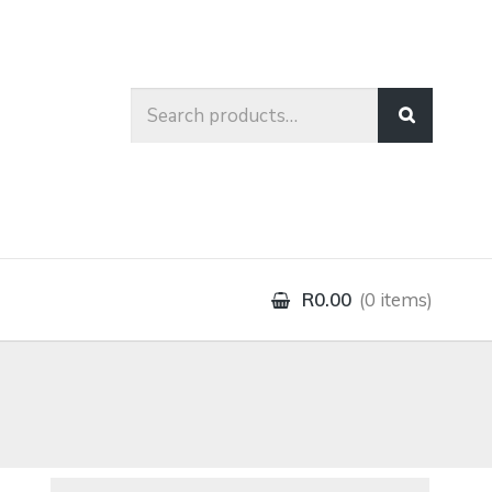
Search
for:
R0.00
0 items