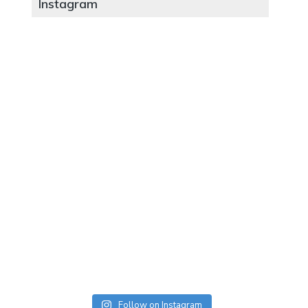
Instagram
Follow on Instagram