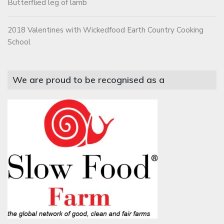
Butterflied leg of lamb
2018 Valentines with Wickedfood Earth Country Cooking
School
We are proud to be recognised as a