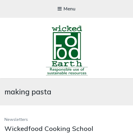
Menu
WICKEDFOOD
making pasta
A foodie getaway in the countryside
Newsletters
Wickedfood Cooking School