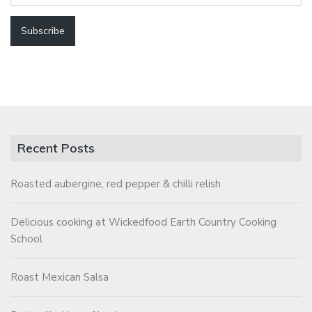
Recent Posts
Roasted aubergine, red pepper & chilli relish
Delicious cooking at Wickedfood Earth Country Cooking
School
Roast Mexican Salsa