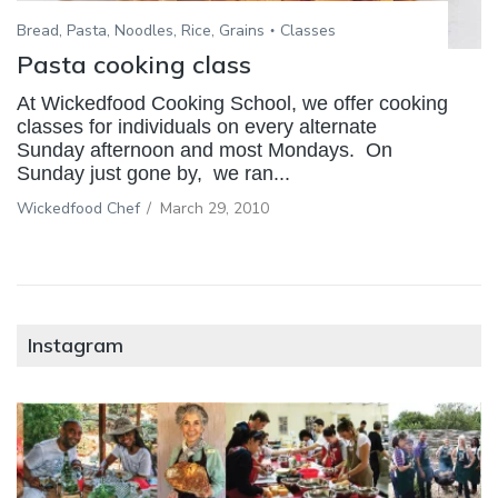
Bread, Pasta, Noodles, Rice, Grains
Classes
Pasta cooking class
At Wickedfood Cooking School, we offer cooking
classes for individuals on every alternate
Sunday afternoon and most Mondays. On
Sunday just gone by, we ran...
Wickedfood Chef
/
March 29, 2010
Instagram