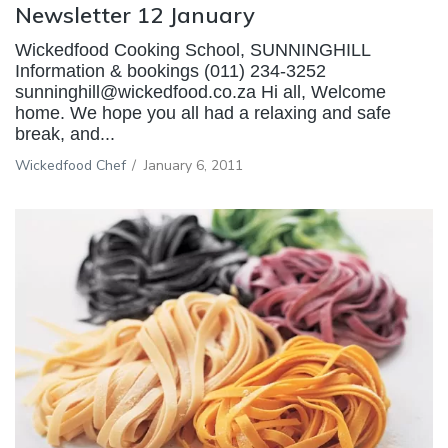
Newsletter 12 January
Wickedfood Cooking School, SUNNINGHILL
Information & bookings (011) 234-3252
sunninghill@wickedfood.co.za Hi all, Welcome
home. We hope you all had a relaxing and safe
break, and...
Wickedfood Chef
/
January 6, 2011