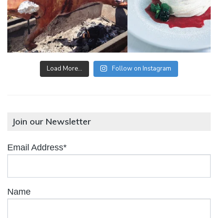
Load More…
Follow on Instagram
Join our Newsletter
Email Address*
Name