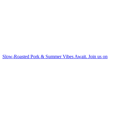
Slow-Roasted Pork & Summer Vibes Await. Join us on