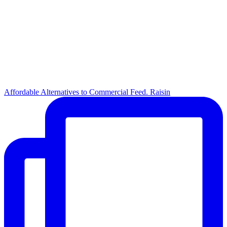
Affordable Alternatives to Commercial Feed. Raisin