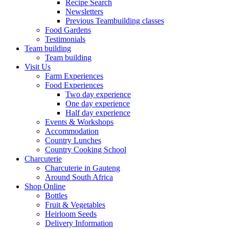
Recipe Search
Newsletters
Previous Teambuilding classes
Food Gardens
Testimonials
Team building
Team building
Visit Us
Farm Experiences
Food Experiences
Two day experience
One day experience
Half day experience
Events & Workshops
Accommodation
Country Lunches
Country Cooking School
Charcuterie
Charcuterie in Gauteng
Around South Africa
Shop Online
Bottles
Fruit & Vegetables
Heirloom Seeds
Delivery Information