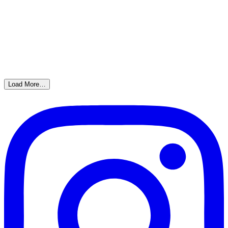
Load More…