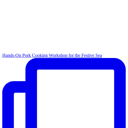
Hands-On Pork Cooking Workshop for the Festive Sea