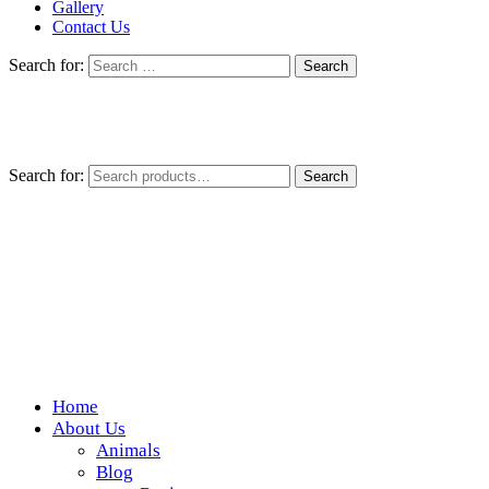
Gallery
Contact Us
Search for:
Search for:
Search
Home
Wickedfood
About Us
Animals
A foodie getaway in the countryside
Blog