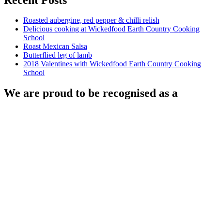
Roasted aubergine, red pepper & chilli relish
Delicious cooking at Wickedfood Earth Country Cooking
School
Roast Mexican Salsa
Butterflied leg of lamb
2018 Valentines with Wickedfood Earth Country Cooking
School
We are proud to be recognised as a