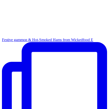
Festive gammon & Hot-Smoked Hams from Wickedfood E