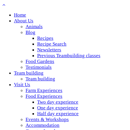
Home
About Us
Animals
Blog
Recipes
Recipe Search
Newsletters
Previous Teambuilding classes
Food Gardens
Testimonials
Team building
Team building
Visit Us
Farm Experiences
Food Experiences
Two day experience
One day experience
Half day experience
Events & Workshops
Accommodation