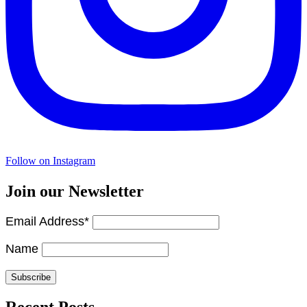
Follow on Instagram
Join our Newsletter
Email Address*
Name
Recent Posts