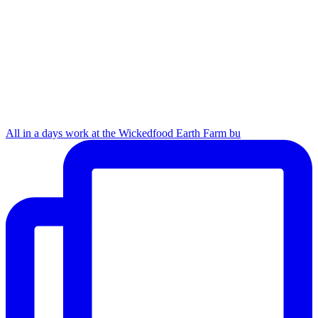
All in a days work at the Wickedfood Earth Farm bu