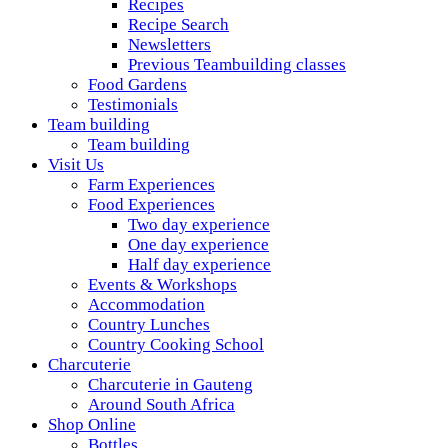
Recipes
Recipe Search
Newsletters
Previous Teambuilding classes
Food Gardens
Testimonials
Team building
Team building
Visit Us
Farm Experiences
Food Experiences
Two day experience
One day experience
Half day experience
Events & Workshops
Accommodation
Country Lunches
Country Cooking School
Charcuterie
Charcuterie in Gauteng
Around South Africa
Shop Online
Bottles