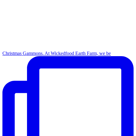
Christmas Gammons. At Wickedfood Earth Farm, we be