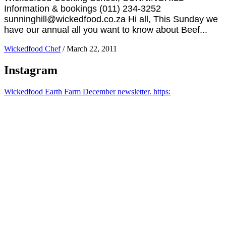
Information & bookings (011) 234-3252
sunninghill@wickedfood.co.za Hi all, This Sunday we
have our annual all you want to know about Beef...
Wickedfood Chef
/
March 22, 2011
Instagram
Wickedfood Earth Farm December newsletter. https: