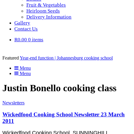
Fruit & Vegetables
Heirloom Seeds
Delivery Information
Gallery
Contact Us
R0.00
0 items
Featured
Year-end function | Johannesburg cooking school
Menu
Menu
Justin Bonello cooking class
Newsletters
Wickedfood Cooking School Newsletter 23 March
2011
Wickedfood Cooking School, SUNNINGHILL