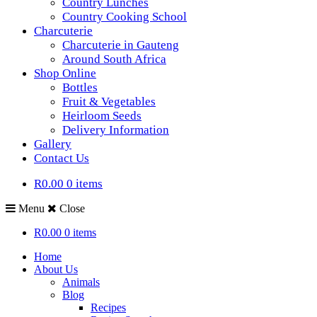
Country Lunches
Country Cooking School
Charcuterie
Charcuterie in Gauteng
Around South Africa
Shop Online
Bottles
Fruit & Vegetables
Heirloom Seeds
Delivery Information
Gallery
Contact Us
R0.00
0 items
Menu
Close
R0.00
0 items
Home
About Us
Animals
Blog
Recipes