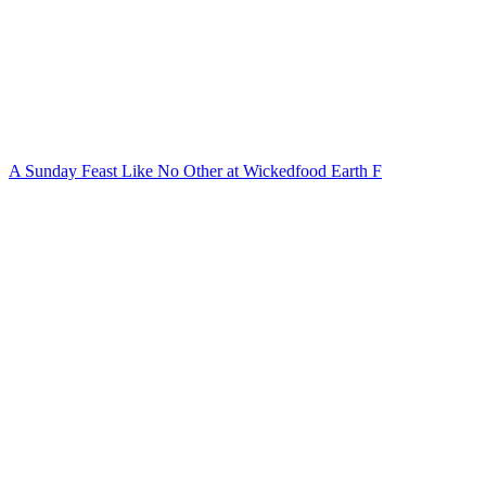
A Sunday Feast Like No Other at Wickedfood Earth F