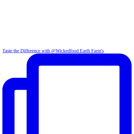
Taste the Difference with @Wickedfood Earth Farm's