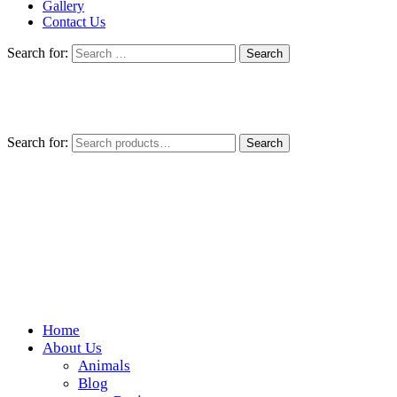
Gallery
Contact Us
Search for:
Search for:
Search
Home
Wickedfood
About Us
Animals
A foodie getaway in the countryside
Blog