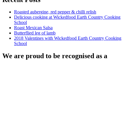
Roasted aubergine, red pepper & chilli relish
Delicious cooking at Wickedfood Earth Country Cooking
School
Roast Mexican Salsa
Butterflied leg of lamb
2018 Valentines with Wickedfood Earth Country Cooking
School
We are proud to be recognised as a