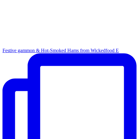
Festive gammon & Hot-Smoked Hams from Wickedfood E