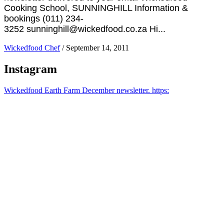
Cooking School, SUNNINGHILL Information &
bookings (011) 234-
3252 sunninghill@wickedfood.co.za Hi...
Wickedfood Chef
/
September 14, 2011
Instagram
Wickedfood Earth Farm December newsletter. https: