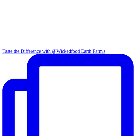
Taste the Difference with @Wickedfood Earth Farm's