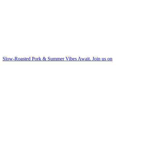
Slow-Roasted Pork & Summer Vibes Await. Join us on