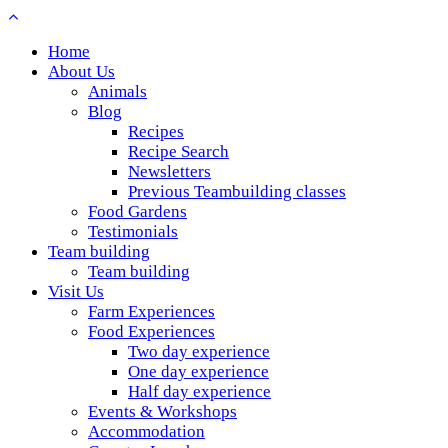
Home
About Us
Animals
Blog
Recipes
Recipe Search
Newsletters
Previous Teambuilding classes
Food Gardens
Testimonials
Team building
Team building
Visit Us
Farm Experiences
Food Experiences
Two day experience
One day experience
Half day experience
Events & Workshops
Accommodation