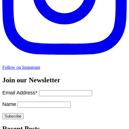
Follow on Instagram
Join our Newsletter
Email Address*
Name
Recent Posts