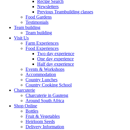
Recipe Search
Newsletters
Previous Teambuilding classes
Food Gardens
Testimonials
Team building
Team building
Visit Us
Farm Experiences
Food Experiences
Two day experience
One day experience
Half day experience
Events & Workshops
Accommodation
Country Lunches
Country Cooking School
Charcuterie
Charcuterie in Gauteng
Around South Africa
Shop Online
Bottles
Fruit & Vegetables
Heirloom Seeds
Delivery Information