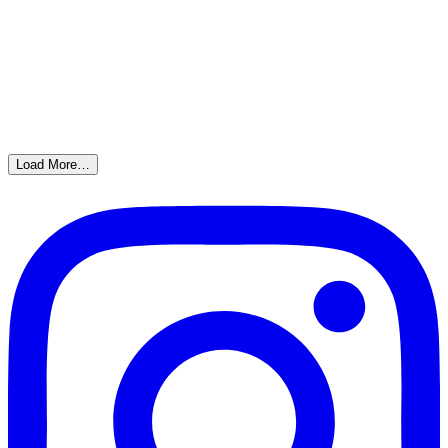
Load More…