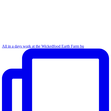
All in a days work at the Wickedfood Earth Farm bu