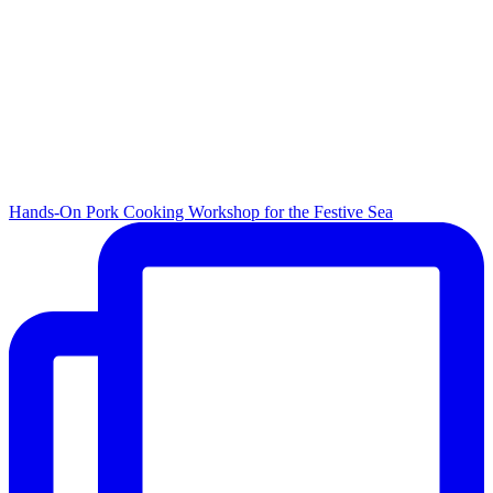
Hands-On Pork Cooking Workshop for the Festive Sea