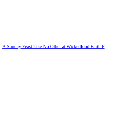
A Sunday Feast Like No Other at Wickedfood Earth F