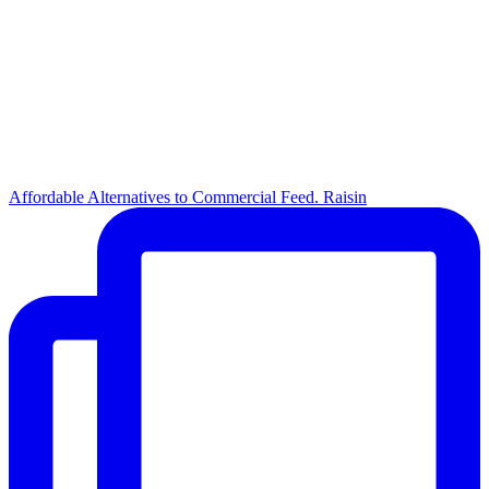
Affordable Alternatives to Commercial Feed. Raisin