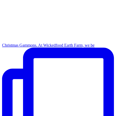
Christmas Gammons. At Wickedfood Earth Farm, we be