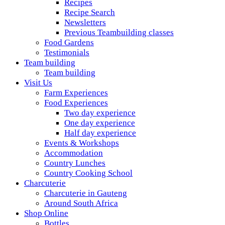
Recipes
Recipe Search
Newsletters
Previous Teambuilding classes
Food Gardens
Testimonials
Team building
Team building
Visit Us
Farm Experiences
Food Experiences
Two day experience
One day experience
Half day experience
Events & Workshops
Accommodation
Country Lunches
Country Cooking School
Charcuterie
Charcuterie in Gauteng
Around South Africa
Shop Online
Bottles