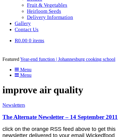
Fruit & Vegetables
Heirloom Seeds
Delivery Information
Gallery
Contact Us
R0.00
0 items
Featured
Year-end function | Johannesburg cooking school
Menu
Menu
improve air quality
Newsletters
The Alternate Newsletter – 14 September 2011
click on the orange RSS feed above to get this
newsletter delivered to your email Wickedfood