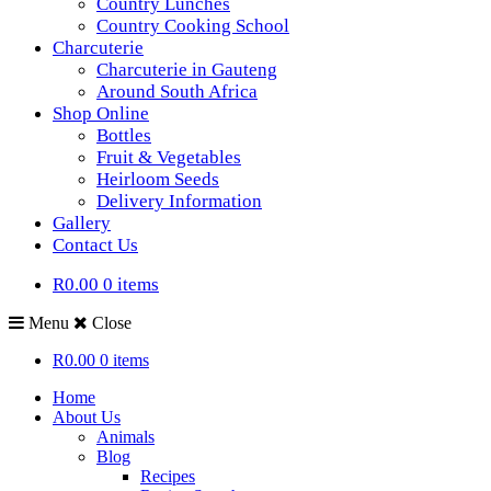
Country Lunches
Country Cooking School
Charcuterie
Charcuterie in Gauteng
Around South Africa
Shop Online
Bottles
Fruit & Vegetables
Heirloom Seeds
Delivery Information
Gallery
Contact Us
R0.00
0 items
Menu
Close
R0.00
0 items
Home
About Us
Animals
Blog
Recipes