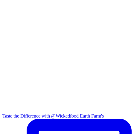
Taste the Difference with @Wickedfood Earth Farm's