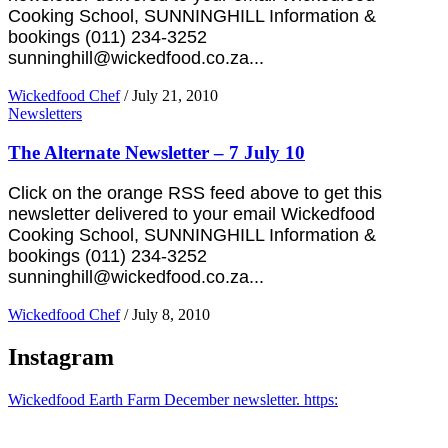
Cooking School, SUNNINGHILL Information &
bookings (011) 234-3252
sunninghill@wickedfood.co.za...
Wickedfood Chef
/
July 21, 2010
Newsletters
The Alternate Newsletter – 7 July 10
Click on the orange RSS feed above to get this
newsletter delivered to your email Wickedfood
Cooking School, SUNNINGHILL Information &
bookings (011) 234-3252
sunninghill@wickedfood.co.za...
Wickedfood Chef
/
July 8, 2010
Instagram
Wickedfood Earth Farm December newsletter. https: