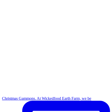
Christmas Gammons. At Wickedfood Earth Farm, we be