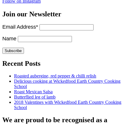
Follow on Instagram
Join our Newsletter
Email Address*
Name
Recent Posts
Roasted aubergine, red pepper & chilli relish
Delicious cooking at Wickedfood Earth Country Cooking
School
Roast Mexican Salsa
Butterflied leg of lamb
2018 Valentines with Wickedfood Earth Country Cooking
School
We are proud to be recognised as a