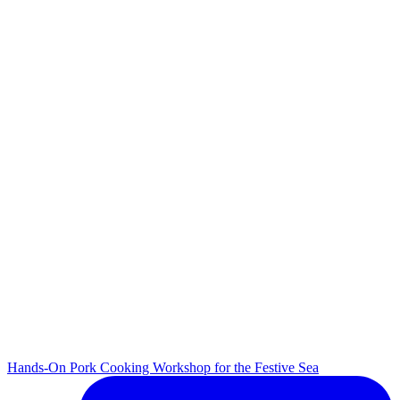
Hands-On Pork Cooking Workshop for the Festive Sea