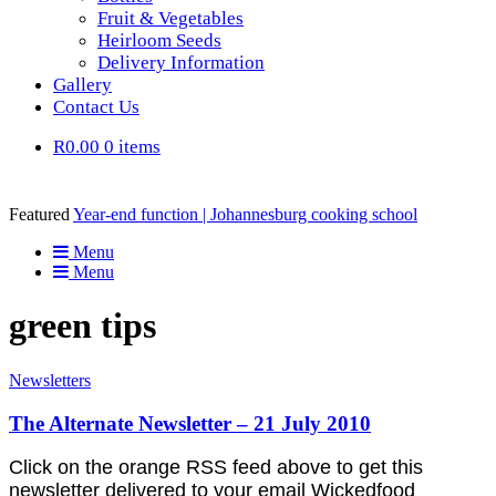
Fruit & Vegetables
Heirloom Seeds
Delivery Information
Gallery
Contact Us
R0.00
0 items
Featured
Year-end function | Johannesburg cooking school
Menu
Menu
green tips
Newsletters
The Alternate Newsletter – 21 July 2010
Click on the orange RSS feed above to get this
newsletter delivered to your email Wickedfood