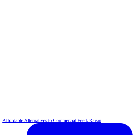
Affordable Alternatives to Commercial Feed. Raisin