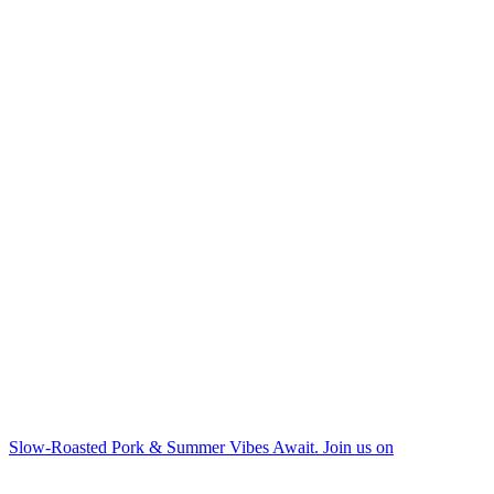
Slow-Roasted Pork & Summer Vibes Await. Join us on