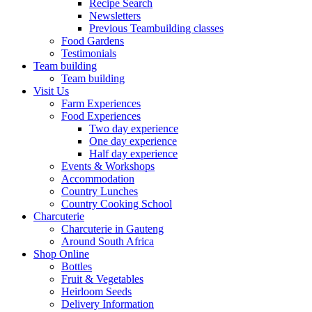
Recipe Search
Newsletters
Previous Teambuilding classes
Food Gardens
Testimonials
Team building
Team building
Visit Us
Farm Experiences
Food Experiences
Two day experience
One day experience
Half day experience
Events & Workshops
Accommodation
Country Lunches
Country Cooking School
Charcuterie
Charcuterie in Gauteng
Around South Africa
Shop Online
Bottles
Fruit & Vegetables
Heirloom Seeds
Delivery Information