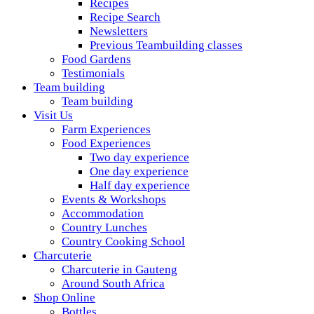
Recipes
Recipe Search
Newsletters
Previous Teambuilding classes
Food Gardens
Testimonials
Team building
Team building
Visit Us
Farm Experiences
Food Experiences
Two day experience
One day experience
Half day experience
Events & Workshops
Accommodation
Country Lunches
Country Cooking School
Charcuterie
Charcuterie in Gauteng
Around South Africa
Shop Online
Bottles