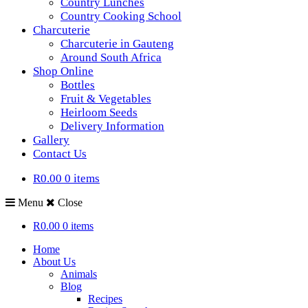
Country Lunches
Country Cooking School
Charcuterie
Charcuterie in Gauteng
Around South Africa
Shop Online
Bottles
Fruit & Vegetables
Heirloom Seeds
Delivery Information
Gallery
Contact Us
R0.00
0 items
Menu
Close
R0.00
0 items
Home
About Us
Animals
Blog
Recipes