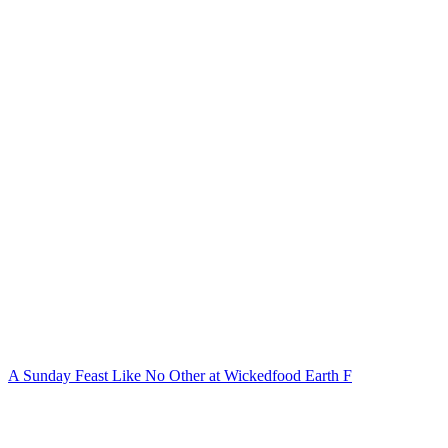
A Sunday Feast Like No Other at Wickedfood Earth F