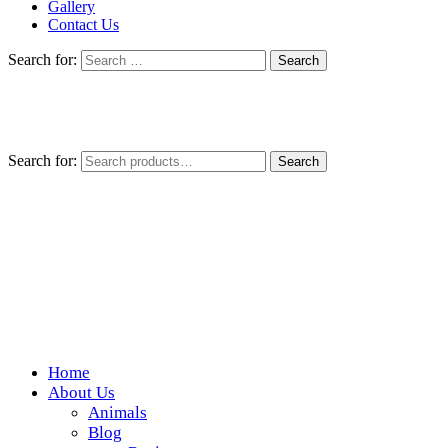
Gallery
Contact Us
Search for:
Search for:
Search
Home
Wickedfood
About Us
Animals
A foodie getaway in the countryside
Blog