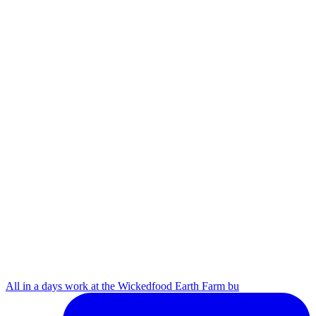
All in a days work at the Wickedfood Earth Farm bu