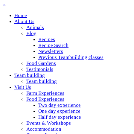
Home
About Us
Animals
Blog
Recipes
Recipe Search
Newsletters
Previous Teambuilding classes
Food Gardens
Testimonials
Team building
Team building
Visit Us
Farm Experiences
Food Experiences
Two day experience
One day experience
Half day experience
Events & Workshops
Accommodation