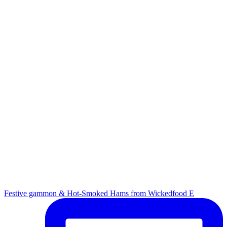
Festive gammon & Hot-Smoked Hams from Wickedfood E