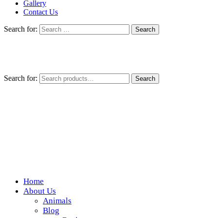
Gallery
Contact Us
Search for:
Search for:
Search
Home
Wickedfood
About Us
Animals
A foodie getaway in the countryside
Blog