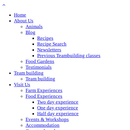
Home
About Us
Animals
Blog
Recipes
Recipe Search
Newsletters
Previous Teambuilding classes
Food Gardens
Testimonials
Team building
Team building
Visit Us
Farm Experiences
Food Experiences
Two day experience
One day experience
Half day experience
Events & Workshops
Accommodation