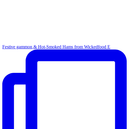
Festive gammon & Hot-Smoked Hams from Wickedfood E