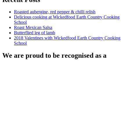
Roasted aubergine, red pepper & chilli relish
Delicious cooking at Wickedfood Earth Country Cooking
School
Roast Mexican Salsa
Butterflied leg of lamb
2018 Valentines with Wickedfood Earth Country Cooking
School
We are proud to be recognised as a