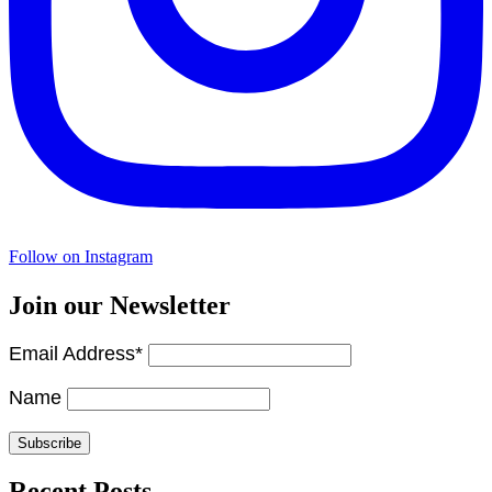
Follow on Instagram
Join our Newsletter
Email Address*
Name
Recent Posts