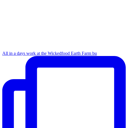
All in a days work at the Wickedfood Earth Farm bu