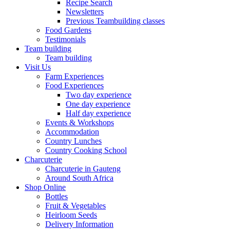
Recipe Search
Newsletters
Previous Teambuilding classes
Food Gardens
Testimonials
Team building
Team building
Visit Us
Farm Experiences
Food Experiences
Two day experience
One day experience
Half day experience
Events & Workshops
Accommodation
Country Lunches
Country Cooking School
Charcuterie
Charcuterie in Gauteng
Around South Africa
Shop Online
Bottles
Fruit & Vegetables
Heirloom Seeds
Delivery Information