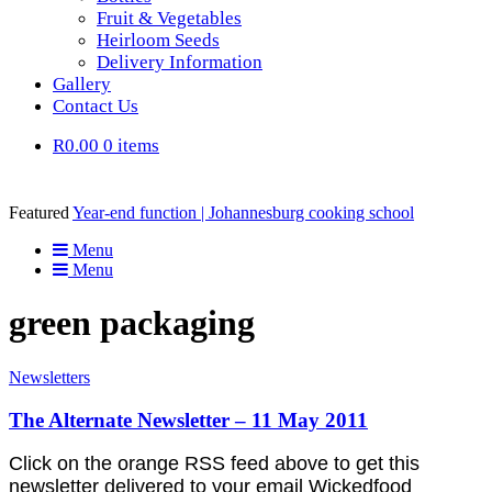
Fruit & Vegetables
Heirloom Seeds
Delivery Information
Gallery
Contact Us
R0.00
0 items
Featured
Year-end function | Johannesburg cooking school
Menu
Menu
green packaging
Newsletters
The Alternate Newsletter – 11 May 2011
Click on the orange RSS feed above to get this
newsletter delivered to your email Wickedfood