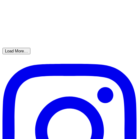
Load More…