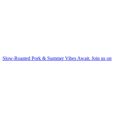
Slow-Roasted Pork & Summer Vibes Await. Join us on