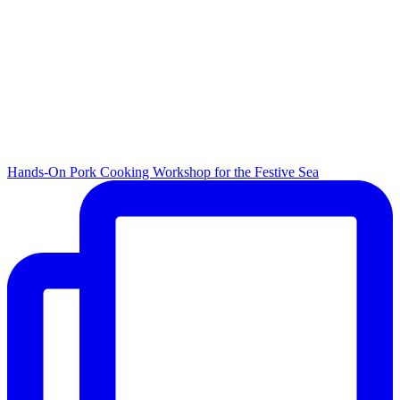
Hands-On Pork Cooking Workshop for the Festive Sea