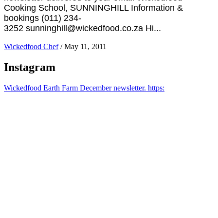
Cooking School, SUNNINGHILL Information &
bookings (011) 234-
3252 sunninghill@wickedfood.co.za Hi...
Wickedfood Chef
/
May 11, 2011
Instagram
Wickedfood Earth Farm December newsletter. https: