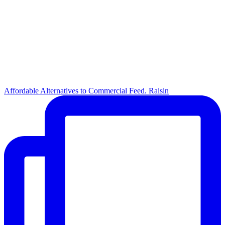
Affordable Alternatives to Commercial Feed. Raisin