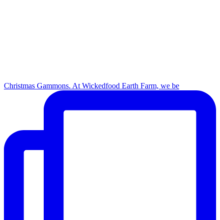
Christmas Gammons. At Wickedfood Earth Farm, we be