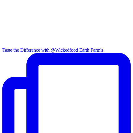
Taste the Difference with @Wickedfood Earth Farm's