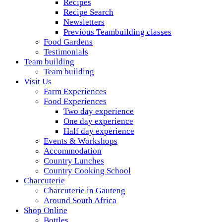
Recipes
Recipe Search
Newsletters
Previous Teambuilding classes
Food Gardens
Testimonials
Team building
Team building
Visit Us
Farm Experiences
Food Experiences
Two day experience
One day experience
Half day experience
Events & Workshops
Accommodation
Country Lunches
Country Cooking School
Charcuterie
Charcuterie in Gauteng
Around South Africa
Shop Online
Bottles