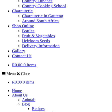
Country Lunches
Country Cooking School
Charcuterie
Charcuterie in Gauteng
Around South Africa
Shop Online
Bottles
Fruit & Vegetables
Heirloom Seeds
Delivery Information
Gallery
Contact Us
R0.00
0 items
Menu
Close
R0.00
0 items
Home
About Us
Animals
Blog
Recipes