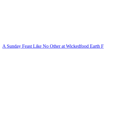
A Sunday Feast Like No Other at Wickedfood Earth F