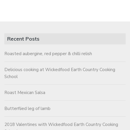
Recent Posts
Roasted aubergine, red pepper & chilli relish
Delicious cooking at Wickedfood Earth Country Cooking
School
Roast Mexican Salsa
Butterflied leg of lamb
2018 Valentines with Wickedfood Earth Country Cooking