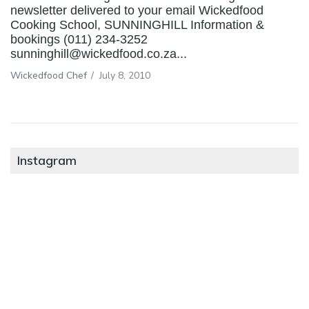
newsletter delivered to your email Wickedfood
Cooking School, SUNNINGHILL Information &
bookings (011) 234-3252
sunninghill@wickedfood.co.za...
Wickedfood Chef
/
July 8, 2010
Instagram