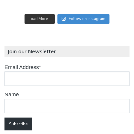
Load More…
Follow on Instagram
Join our Newsletter
Email Address*
Name