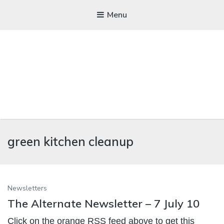
Menu
WICKEDFOOD
green kitchen cleanup
A foodie getaway in the countryside
Newsletters
The Alternate Newsletter – 7 July 10
Click on the orange RSS feed above to get this