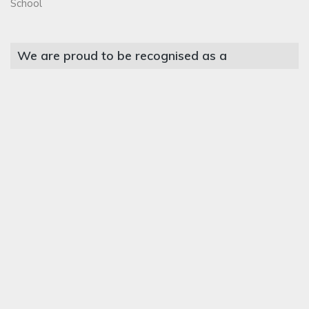
School
We are proud to be recognised as a