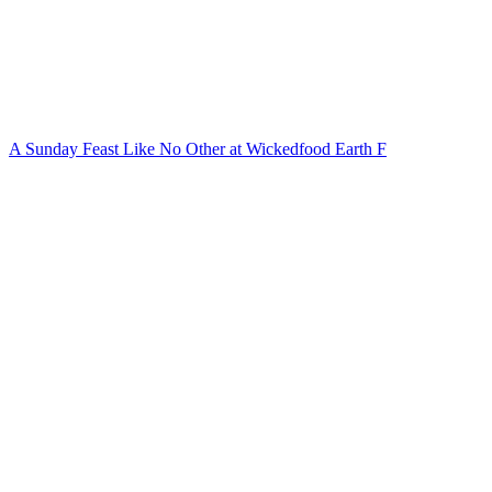
A Sunday Feast Like No Other at Wickedfood Earth F