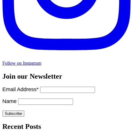
Follow on Instagram
Join our Newsletter
Email Address*
Name
Recent Posts