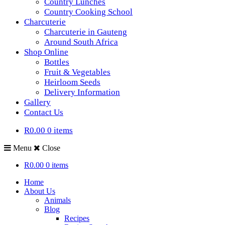
Country Lunches
Country Cooking School
Charcuterie
Charcuterie in Gauteng
Around South Africa
Shop Online
Bottles
Fruit & Vegetables
Heirloom Seeds
Delivery Information
Gallery
Contact Us
R0.00
0 items
Menu
Close
R0.00
0 items
Home
About Us
Animals
Blog
Recipes