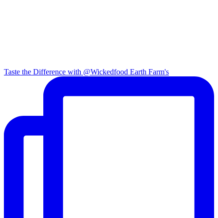
Taste the Difference with @Wickedfood Earth Farm's