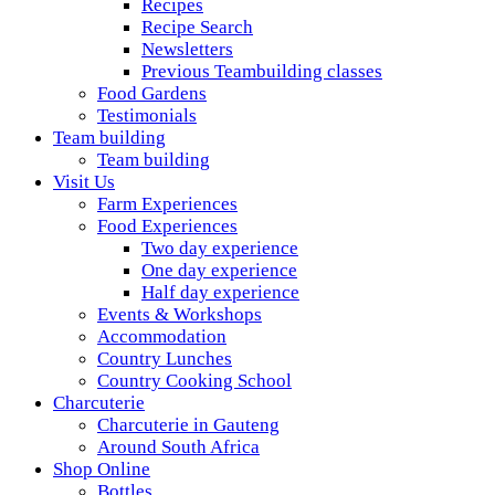
Recipes
Recipe Search
Newsletters
Previous Teambuilding classes
Food Gardens
Testimonials
Team building
Team building
Visit Us
Farm Experiences
Food Experiences
Two day experience
One day experience
Half day experience
Events & Workshops
Accommodation
Country Lunches
Country Cooking School
Charcuterie
Charcuterie in Gauteng
Around South Africa
Shop Online
Bottles