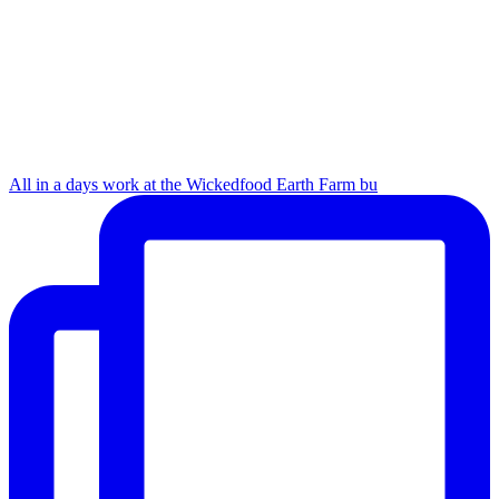
All in a days work at the Wickedfood Earth Farm bu