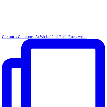
Christmas Gammons. At Wickedfood Earth Farm, we be