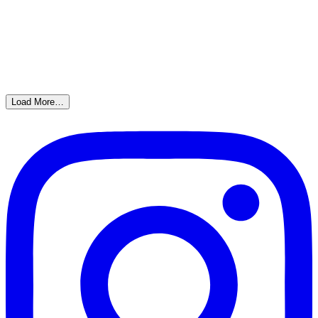
Load More…