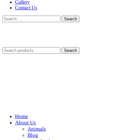
Gallery
Contact Us
Search
for:
Search
Search
for:
Home
Wickedfood
About Us
Animals
A foodie getaway in the countryside
Blog