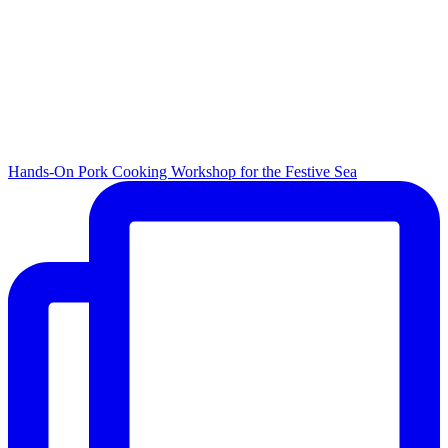
Hands-On Pork Cooking Workshop for the Festive Sea