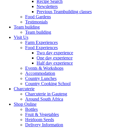
Recipe Search
Newsletters
Previous Teambuilding classes
Food Gardens
Testimonials
Team building
Team building
Visit Us
Farm Experiences
Food Experiences
Two day experience
One day experience
Half day experience
Events & Workshops
Accommodation
Country Lunches
Country Cooking School
Charcuterie
Charcuterie in Gauteng
Around South Africa
Shop Online
Bottles
Fruit & Vegetables
Heirloom Seeds
Delivery Information