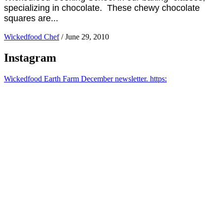
specializing in chocolate. These chewy chocolate
squares are...
Wickedfood Chef
/
June 29, 2010
Instagram
Wickedfood Earth Farm December newsletter. https: