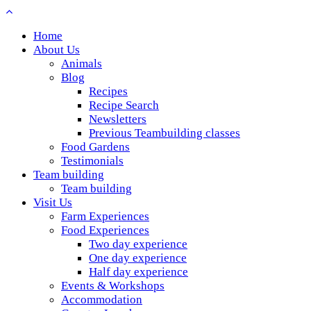
Home
About Us
Animals
Blog
Recipes
Recipe Search
Newsletters
Previous Teambuilding classes
Food Gardens
Testimonials
Team building
Team building
Visit Us
Farm Experiences
Food Experiences
Two day experience
One day experience
Half day experience
Events & Workshops
Accommodation