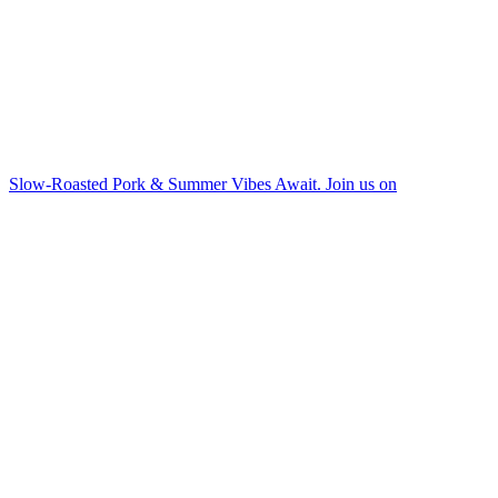
Slow-Roasted Pork & Summer Vibes Await. Join us on