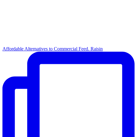
Affordable Alternatives to Commercial Feed. Raisin