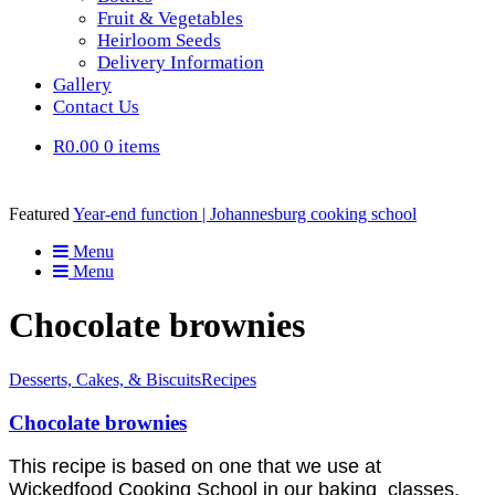
Fruit & Vegetables
Heirloom Seeds
Delivery Information
Gallery
Contact Us
R0.00
0 items
Featured
Year-end function | Johannesburg cooking school
Menu
Menu
Chocolate brownies
Desserts, Cakes, & Biscuits
Recipes
Chocolate brownies
This recipe is based on one that we use at
Wickedfood Cooking School in our baking classes,