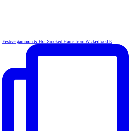
Festive gammon & Hot-Smoked Hams from Wickedfood E