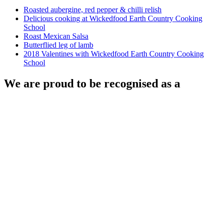
Roasted aubergine, red pepper & chilli relish
Delicious cooking at Wickedfood Earth Country Cooking
School
Roast Mexican Salsa
Butterflied leg of lamb
2018 Valentines with Wickedfood Earth Country Cooking
School
We are proud to be recognised as a