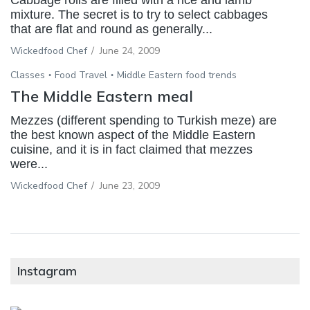
mixture. The secret is to try to select cabbages
that are flat and round as generally...
Wickedfood Chef
/
June 24, 2009
Classes
Food Travel
Middle Eastern food trends
The Middle Eastern meal
Mezzes (different spending to Turkish meze) are
the best known aspect of the Middle Eastern
cuisine, and it is in fact claimed that mezzes
were...
Wickedfood Chef
/
June 23, 2009
Instagram