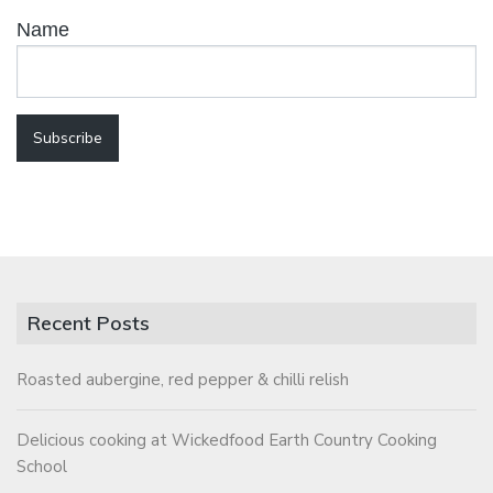
Name
Recent Posts
Roasted aubergine, red pepper & chilli relish
Delicious cooking at Wickedfood Earth Country Cooking
School