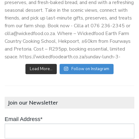
Load More…
Follow on Instagram
Join our Newsletter
Email Address*