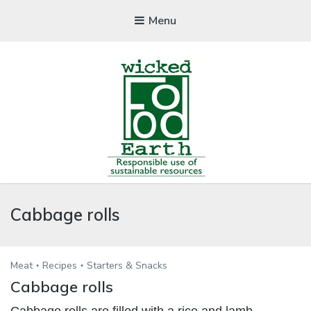
Menu
WICKEDFOOD
Cabbage rolls
A foodie getaway in the countryside
Meat
Recipes
Starters & Snacks
Cabbage rolls
Cabbage rolls are filled with a rice and lamb