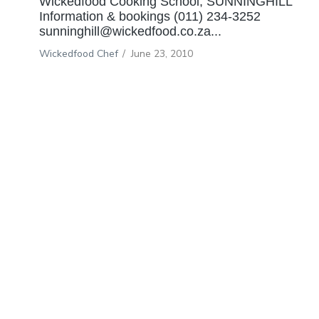
Wickedfood Cooking School, SUNNINGHILL
Information & bookings (011) 234-3252
sunninghill@wickedfood.co.za...
Wickedfood Chef
/
June 23, 2010