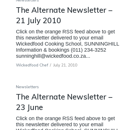
Newsletters
The Alternate Newsletter –
21 July 2010
Click on the orange RSS feed above to get
this newsletter delivered to your email
Wickedfood Cooking School, SUNNINGHILL
Information & bookings (011) 234-3252
sunninghill@wickedfood.co.za...
Wickedfood Chef
/
July 21, 2010
Newsletters
The Alternate Newsletter –
23 June
Click on the orange RSS feed above to get
this newsletter delivered to your email