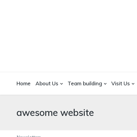
WICKEDFOOD
A foodie getaway in the countryside
Home
About Us
Team building
Visit Us
awesome website