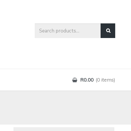
Search
for:
R0.00
0 items