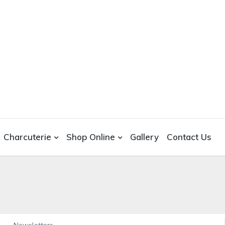
Charcuterie
Shop Online
Gallery
Contact Us