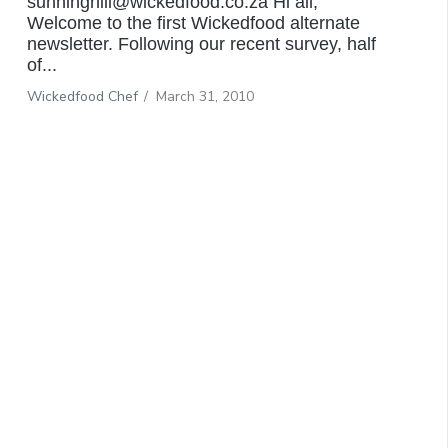
sunninghill@wickedfood.co.za Hi all,
Welcome to the first Wickedfood alternate
newsletter. Following our recent survey, half
of...
Wickedfood Chef
/
March 31, 2010