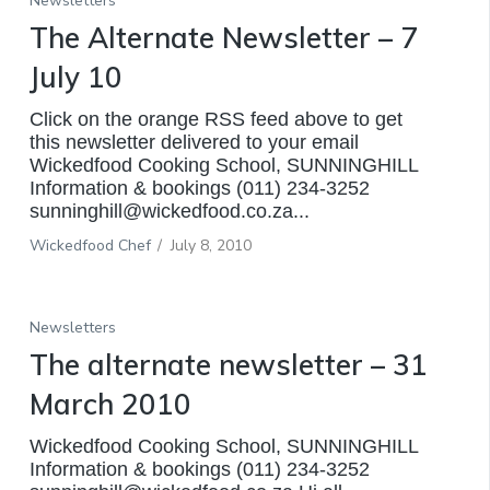
Newsletters
The Alternate Newsletter – 7
July 10
Click on the orange RSS feed above to get
this newsletter delivered to your email
Wickedfood Cooking School, SUNNINGHILL
Information & bookings (011) 234-3252
sunninghill@wickedfood.co.za...
Wickedfood Chef
/
July 8, 2010
Newsletters
The alternate newsletter – 31
March 2010
Wickedfood Cooking School, SUNNINGHILL
Information & bookings (011) 234-3252