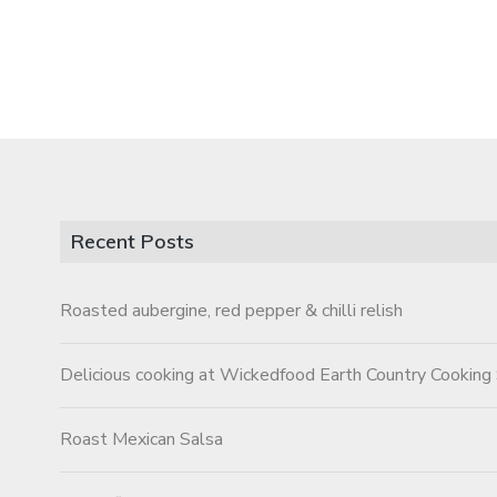
Recent Posts
Roasted aubergine, red pepper & chilli relish
Delicious cooking at Wickedfood Earth Country Cooking
Roast Mexican Salsa