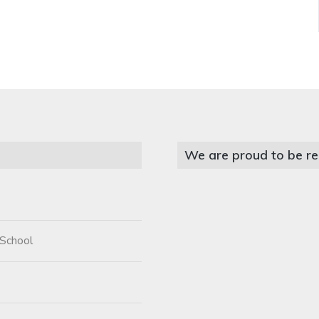
We are proud to be re
 School