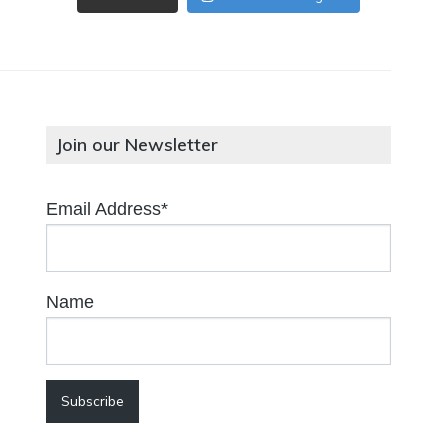
Join our Newsletter
Email Address*
Name