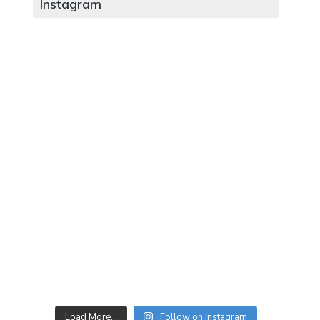
Instagram
Load More…
Follow on Instagram