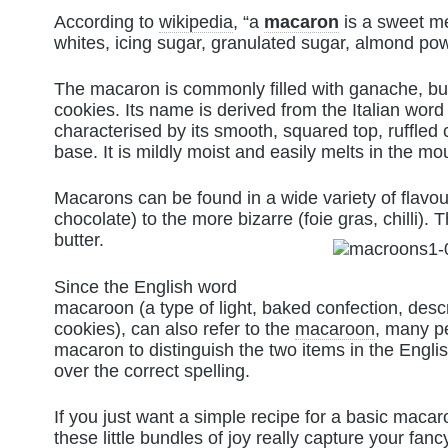
According to
wikipedia
, “a
macaron
is a sweet m
whites, icing sugar, granulated sugar, almond po
The macaron is commonly filled with ganache, bu
cookies. Its name is derived from the Italian wor
characterised by its smooth, squared top, ruffled c
base. It is mildly moist and easily melts in the mo
Macarons can be found in a wide variety of flavour
chocolate) to the more bizarre (foie gras, chilli).
butter.
Since the English word
macaroon (a type of light, baked confection, desc
cookies), can also refer to the
macaroon
, many p
macaron to distinguish the two items in the Engl
over the correct spelling.
If you just want a simple recipe for a basic maca
these little bundles of joy really capture your fancy