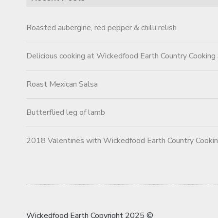
Roasted aubergine, red pepper & chilli relish
Delicious cooking at Wickedfood Earth Country Cooking
Roast Mexican Salsa
Butterflied leg of lamb
2018 Valentines with Wickedfood Earth Country Cooki
Wickedfood Earth Copyright 2025 ©