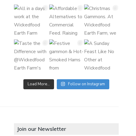
Load More…
Follow on Instagram
Join our Newsletter