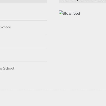
 School
ng School