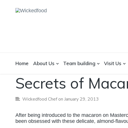
WICKEDFOOD
A foodie getaway in the countryside
Home
About Us
Team building
Visit Us
Baking
Cookbook Reviews
Techniques
Secrets of Maca
Wickedfood Chef
on January 29, 2013
After being introduced to the macaron on Master
been obsessed with these delicate, almond-flavo