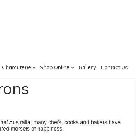
Charcuterie
Shop Online
Gallery
Contact Us
rons
chef Australia, many chefs, cooks and bakers have
ured morsels of happiness.