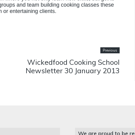
 groups and team building cooking classes these
 or entertaining clients.
Previous
Wickedfood Cooking School
Newsletter 30 January 2013
We are proud to be re