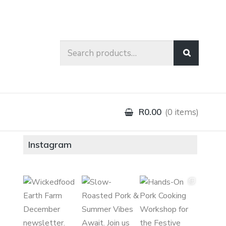
Search
for:
R0.00
0 items
Instagram