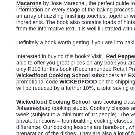
Macarons
by Jose Marechal, the perfect guide t
information on every stage of the baking process,
an array of dazzling finishing touches, together wi
ingredients. The book also contains loads of hint
from the informative text, it is well illustrated wi
Definitely a book worth getting if you are into baki
Interested in buying this book? Visit –
Red Peppe
able to offer you great prices on any book you are
only R110 for this book (Recommended Retail Pr
Wickedfood Cooking School
subscribers an
EX
promotional code
WICKEDFOOD
on the shipping
will be reduced by a further 10%, a total saving o
Wickedfood Cooking School
runs cooking class
Johannesburg cooking studio. Cookery classes ar
week (subject to a minimum of 12 people). The ve
private functions –
teambuilding cooking classes
,
difference. Our cooking lessons are hands-on, whe
preparation of the dishes. They are also a lot of f