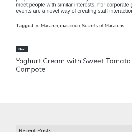
meet people with similar interests. For corporate
events are a novel way of creating staff interaction
Tagged in:
Macaron
,
macaroon
,
Secrets of Macarons
Next
Yoghurt Cream with Sweet Tomato
Compote
Recent Posts