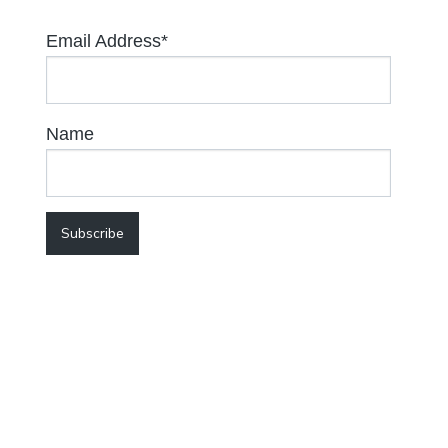
Email Address*
Name