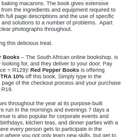
o baking macarons. The book gives extensive
 from the ingredients and equipment required to
th full page descriptions and the use of specific
s and solutions to a number of problems. Apart
th clear photographs throughout.
ng this delicious treat.
r Books
– The South African online bookshop, is
 looking for, and they deliver to your door. Pay
ice = R129)!
Red Pepper Books
is offering
TRA 10%
off this book. Simply type in the
 page of the checkout process and your purchase
f R19.
es throughout the year at its purpose-built
e run in the mornings and evenings 7 days a
nue is also popular for corporate events and
 birthdays, kitchen teas, and dinner parties with a
re every person gets to participate in the
un where you not only learn new skills, but get to