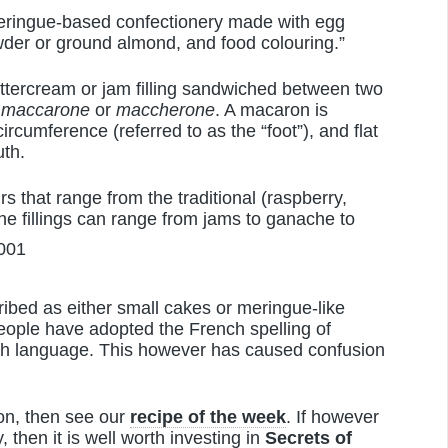
eringue-based confectionery made with egg
wder or ground almond, and food colouring.”
ttercream or jam filling sandwiched between two
d
maccarone
or
maccherone
. A macaron is
ircumference (referred to as the “foot”), and flat
uth.
s that range from the traditional (raspberry,
 The fillings can range from jams to ganache to
ribed as either small cakes or meringue-like
eople have adopted the French spelling of
ish language. This however has caused confusion
ron, then see our
recipe of the week
. If however
, then it is well worth investing in
Secrets of