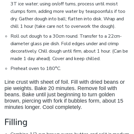
3T ice water; using on/off turns, process until moist
clumps form, adding more water by teaspoonfuls if too
dry. Gather dough into ball; flatten into disk. Wrap and
chill 1 hour (take care not to overwork the dough).
Roll out dough to a 30cm round. Transfer to a 22cm-
diameter glass pie dish. Fold edges under and crimp
decoratively. Chill dough until firm, about 1 hour. (Can be
made 1 day ahead). Cover and keep chilled.
Preheat oven to 180°C.
Line crust with sheet of foil. Fill with dried beans or
pie weights. Bake 20 minutes. Remove foil with
beans. Bake until just beginning to turn golden
brown, piercing with fork if bubbles form, about 15
minutes longer. Cool completely.
Filling