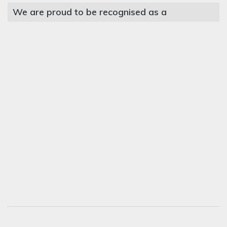
We are proud to be recognised as a