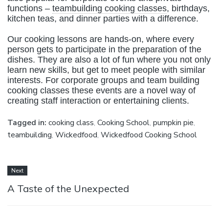
functions –
teambuilding cooking classes
, birthdays,
kitchen teas, and dinner parties with a difference.
Our cooking lessons are hands-on, where every
person gets to participate in the preparation of the
dishes. They are also a lot of fun where you not only
learn new skills, but get to meet people with similar
interests. For corporate groups and team building
cooking classes these events are a novel way of
creating staff interaction or entertaining clients.
Tagged in:
cooking class
,
Cooking School
,
pumpkin pie
,
teambuilding
,
Wickedfood
,
Wickedfood Cooking School
Next
A Taste of the Unexpected