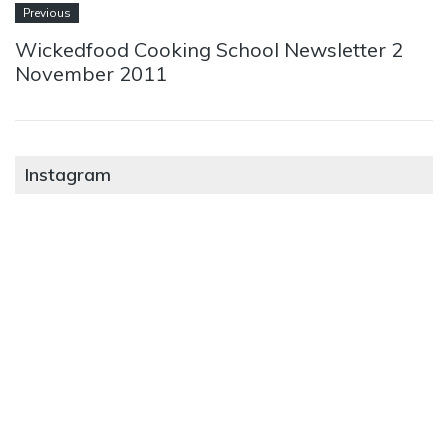
Previous
Wickedfood Cooking School Newsletter 2
November 2011
Instagram