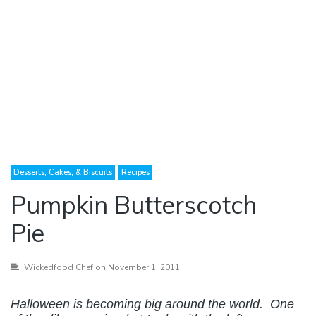
Desserts, Cakes, & Biscuits
Recipes
Pumpkin Butterscotch
Pie
Wickedfood Chef
on November 1, 2011
Halloween is becoming big around the world. One