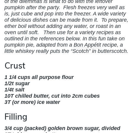
of the dilemmas is what to do with the leftover
pumpkin after the party. Flesh freezes very well as
is, just cube and pop into the freezer. A wide variety
of delicious dishes can be made from it. To prepare,
ether boil without adding any water, or roast in an
oven until soft. Then use for a variety recipes as
outlined in the references below. In this fun take on
pumpkin pie, adapted from a
Bon Appétit
recipe,
a
little whiskey really puts the “Scotch” in butterscotch.
Crust
1 1/4 cups all purpose flour
1/2t sugar
1/4t salt
10T chilled butter, cut into 2cm cubes
3T (or more) ice water
Filling
3/4 cup (packed) golden brown sugar, divided