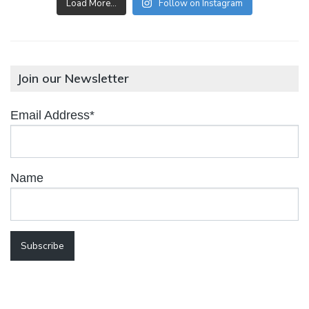
Load More…
Follow on Instagram
Join our Newsletter
Email Address*
Name