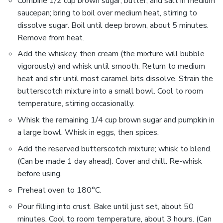
Combine 1/2 cup brown sugar, butter, and salt in medium
saucepan; bring to boil over medium heat, stirring to
dissolve sugar. Boil until deep brown, about 5 minutes.
Remove from heat.
Add the whiskey, then cream (the mixture will bubble
vigorously) and whisk until smooth. Return to medium
heat and stir until most caramel bits dissolve. Strain the
butterscotch mixture into a small bowl. Cool to room
temperature, stirring occasionally.
Whisk the remaining 1/4 cup brown sugar and pumpkin in
a large bowl. Whisk in eggs, then spices.
Add the reserved butterscotch mixture; whisk to blend.
(Can be made 1 day ahead). Cover and chill. Re-whisk
before using.
Preheat oven to 180°C.
Pour filling into crust. Bake until just set, about 50
minutes. Cool to room temperature, about 3 hours. (Can