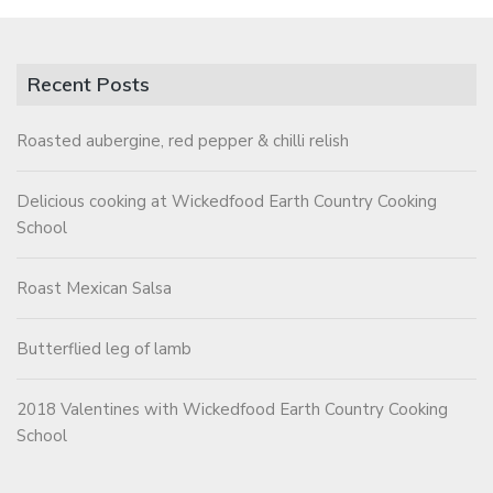
Recent Posts
Roasted aubergine, red pepper & chilli relish
Delicious cooking at Wickedfood Earth Country Cooking
School
Roast Mexican Salsa
Butterflied leg of lamb
2018 Valentines with Wickedfood Earth Country Cooking
School