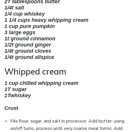
2T tablespoons butter
1/4t salt
1/4 cup
whiskey
1 1/4 cups heavy whipping cream
1 cup pure pumpkin
3 large eggs
1t ground cinnamon
1/2t ground ginger
1/4t ground cloves
1/4t ground allspice
Whipped cream
1 cup chilled whipping cream
1T sugar
1T
whiskey
Crust
Mix flour, sugar, and salt in processor. Add butter; using
on/off turns, process until very coarse meal forms. Add