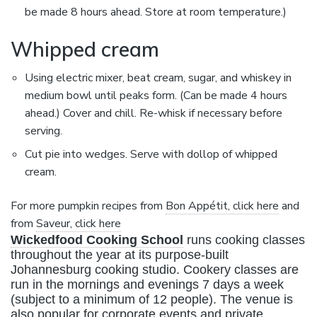
be made 8 hours ahead. Store at room temperature.)
Whipped cream
Using electric mixer, beat cream, sugar, and whiskey in
medium bowl until peaks form. (Can be made 4 hours
ahead.) Cover and chill. Re-whisk if necessary before
serving.
Cut pie into wedges. Serve with dollop of whipped
cream.
For more pumpkin recipes from
Bon Appétit, click here
and
from
Saveur, click here
Wickedfood Cooking School
runs cooking classes
throughout the year at its purpose-built
Johannesburg cooking studio. Cookery classes are
run in the mornings and evenings 7 days a week
(subject to a minimum of 12 people). The venue is
also popular for corporate events and private