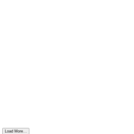
Load More…