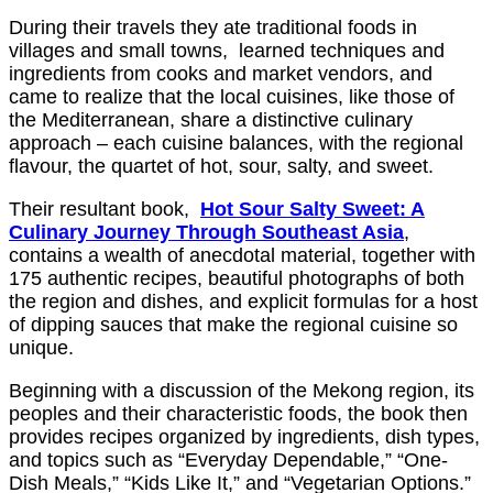
During their travels they ate traditional foods in
villages and small towns, learned techniques and
ingredients from cooks and market vendors, and
came to realize that the local cuisines, like those of
the Mediterranean, share a distinctive culinary
approach – each cuisine balances, with the regional
flavour, the quartet of hot, sour, salty, and sweet.
Their resultant book,
Hot Sour Salty Sweet: A
Culinary Journey Through Southeast Asia
,
contains a wealth of anecdotal material, together with
175 authentic recipes, beautiful photographs of both
the region and dishes, and explicit formulas for a host
of dipping sauces that make the regional cuisine so
unique.
Beginning with a discussion of the Mekong region, its
peoples and their characteristic foods, the book then
provides recipes organized by ingredients, dish types,
and topics such as “Everyday Dependable,” “One-
Dish Meals,” “Kids Like It,” and “Vegetarian Options.”