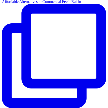
Affordable Alternatives to Commercial Feed. Raisin