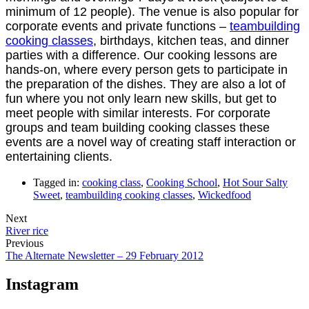
minimum of 12 people). The venue is also popular for
corporate events and private functions –
teambuilding
cooking classes
, birthdays, kitchen teas, and dinner
parties with a difference. Our cooking lessons are
hands-on, where every person gets to participate in
the preparation of the dishes. They are also a lot of
fun where you not only learn new skills, but get to
meet people with similar interests. For corporate
groups and team building cooking classes these
events are a novel way of creating staff interaction or
entertaining clients.
Tagged in:
cooking class
,
Cooking School
,
Hot Sour Salty
Sweet
,
teambuilding cooking classes
,
Wickedfood
Next
River rice
Previous
The Alternate Newsletter – 29 February 2012
Instagram