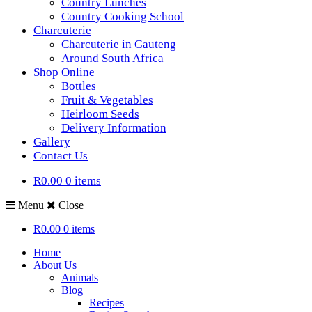
Country Lunches
Country Cooking School
Charcuterie
Charcuterie in Gauteng
Around South Africa
Shop Online
Bottles
Fruit & Vegetables
Heirloom Seeds
Delivery Information
Gallery
Contact Us
R0.00
0 items
Menu
Close
R0.00
0 items
Home
About Us
Animals
Blog
Recipes