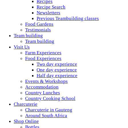
Recipes
Recipe Search
Newsletters
Previous Teambuilding classes
Food Gardens
Testimonials
Team building
Team building
Visit Us
Farm Experiences
Food Experiences
Two day experience
One day experience
Half day experience
Events & Workshops
Accommodation
Country Lunches
Country Cooking School
Charcuterie
Charcuterie in Gauteng
Around South Africa
Shop Online
Bottles