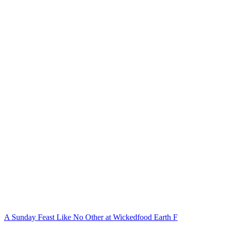
A Sunday Feast Like No Other at Wickedfood Earth F