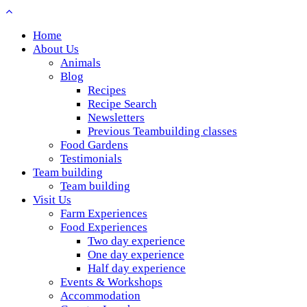
Home
About Us
Animals
Blog
Recipes
Recipe Search
Newsletters
Previous Teambuilding classes
Food Gardens
Testimonials
Team building
Team building
Visit Us
Farm Experiences
Food Experiences
Two day experience
One day experience
Half day experience
Events & Workshops
Accommodation