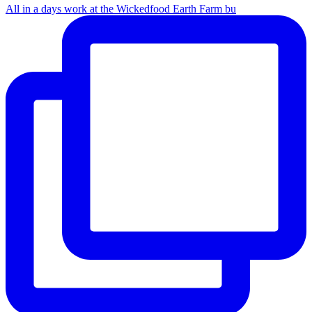
All in a days work at the Wickedfood Earth Farm bu