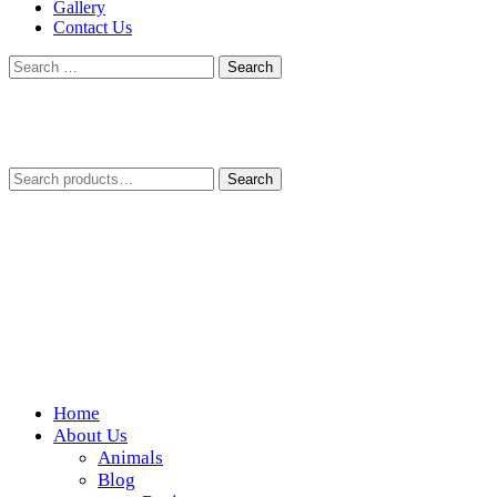
Gallery
Contact Us
Search
for:
Search
Search
for:
Home
Wickedfood
About Us
Animals
A foodie getaway in the countryside
Blog