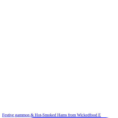
Festive gammon & Hot-Smoked Hams from Wickedfood E