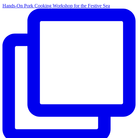
Hands-On Pork Cooking Workshop for the Festive Sea