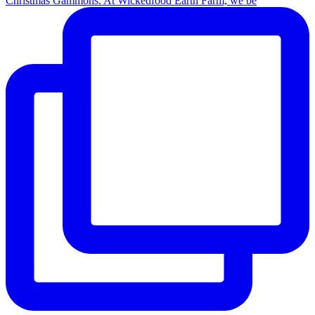
Christmas Gammons. At Wickedfood Earth Farm, we be