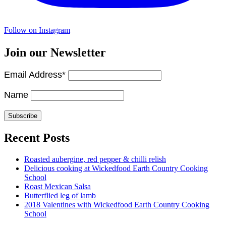
Follow on Instagram
Join our Newsletter
Email Address*
Name
Recent Posts
Roasted aubergine, red pepper & chilli relish
Delicious cooking at Wickedfood Earth Country Cooking
School
Roast Mexican Salsa
Butterflied leg of lamb
2018 Valentines with Wickedfood Earth Country Cooking
School