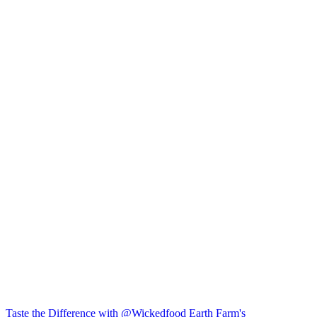
Taste the Difference with @Wickedfood Earth Farm's