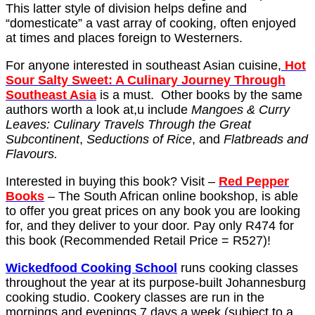
This latter style of division helps define and
“domesticate” a vast array of cooking, often enjoyed
at times and places foreign to Westerners.
For anyone interested in southeast Asian cuisine,
Hot
Sour Salty Sweet: A Culinary Journey Through
Southeast Asia
is a must. Other books by the same
authors worth a look at,u include
Mangoes & Curry
Leaves: Culinary Travels Through the Great
Subcontinent
,
Seductions of Rice
, and
Flatbreads and
Flavours.
Interested in buying this book? Visit –
Red Pepper
Books
– The South African online bookshop, is able
to offer you great prices on any book you are looking
for, and they deliver to your door. Pay only R474 for
this book (Recommended Retail Price = R527)!
Wickedfood Cooking School
runs cooking classes
throughout the year at its purpose-built Johannesburg
cooking studio. Cookery classes are run in the
mornings and evenings 7 days a week (subject to a