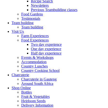
Recipe Search
Newsletters
Previous Teambuilding classes
Food Gardens
Testimonials
Team building
Team building
Visit Us
Farm Experiences
Food Experiences
Two day experience
One day experience
Half day experience
Events & Workshops
Accommodation
Country Lunches
Country Cooking School
Charcuterie
Charcuterie in Gauteng
Around South Africa
Shop Online
Bottles
Fruit & Vegetables
Heirloom Seeds
Delivery Information