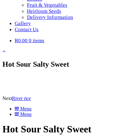
Fruit & Vegetables
Heirloom Seeds
Delivery Information
Gallery
Contact Us
R0.00
0 items
Hot Sour Salty Sweet
Next
River rice
Menu
Menu
Hot Sour Salty Sweet