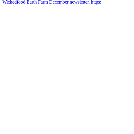
Wickedfood Earth Farm December newsletter. https: