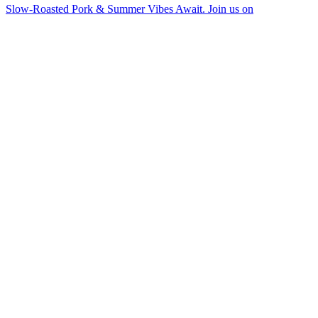
Slow-Roasted Pork & Summer Vibes Await. Join us on