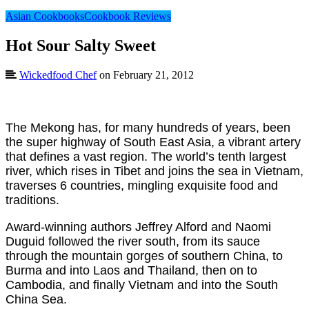
Asian Cookbooks
Cookbook Reviews
Hot Sour Salty Sweet
Wickedfood Chef
on February 21, 2012
The Mekong has, for many hundreds of years, been
the super highway of South East Asia, a vibrant artery
that defines a vast region. The world’s tenth largest
river, which rises in Tibet and joins the sea in Vietnam,
traverses 6 countries, mingling exquisite food and
traditions.
Award-winning authors Jeffrey Alford and Naomi
Duguid followed the river south, from its sauce
through the mountain gorges of southern China, to
Burma and into Laos and Thailand, then on to
Cambodia, and finally Vietnam and into the South
China Sea.